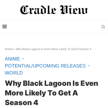
Home
»
Why Black Lagoon Is Even More Likely To Get A Season 4
ANIME
POTENTIAL/UPCOMING RELEASES
WORLD
Why Black Lagoon Is Even
More Likely To Get A
Season 4