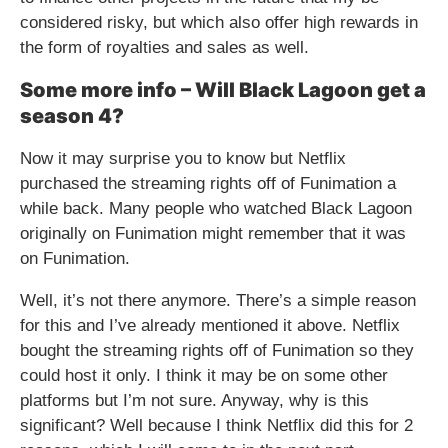
considered risky, but which also offer high rewards in
the form of royalties and sales as well.
Some more info – Will Black Lagoon get a
season 4?
Now it may surprise you to know but Netflix
purchased the streaming rights off of Funimation a
while back. Many people who watched Black Lagoon
originally on Funimation might remember that it was
on Funimation.
Well, it’s not there anymore. There’s a simple reason
for this and I’ve already mentioned it above. Netflix
bought the streaming rights off of Funimation so they
could host it only. I think it may be on some other
platforms but I’m not sure. Anyway, why is this
significant? Well because I think Netflix did this for 2