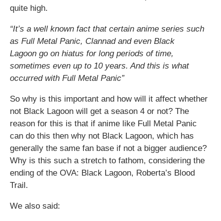
quite high.
“It’s a well known fact that certain anime series such
as Full Metal Panic, Clannad and even Black
Lagoon go on hiatus for long periods of time,
sometimes even up to 10 years. And this is what
occurred with Full Metal Panic”
So why is this important and how will it affect whether
not Black Lagoon will get a season 4 or not? The
reason for this is that if anime like Full Metal Panic
can do this then why not Black Lagoon, which has
generally the same fan base if not a bigger audience?
Why is this such a stretch to fathom, considering the
ending of the OVA: Black Lagoon, Roberta’s Blood
Trail.
We also said: