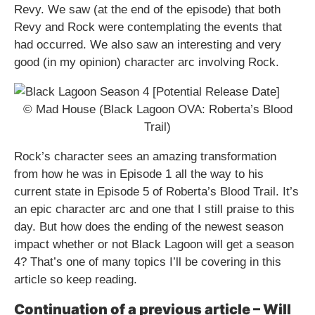
Revy. We saw (at the end of the episode) that both
Revy and Rock were contemplating the events that
had occurred. We also saw an interesting and very
good (in my opinion) character arc involving Rock.
© Mad House (Black Lagoon OVA: Roberta’s Blood
Trail)
Rock’s character sees an amazing transformation
from how he was in Episode 1 all the way to his
current state in Episode 5 of Roberta’s Blood Trail. It’s
an epic character arc and one that I still praise to this
day. But how does the ending of the newest season
impact whether or not Black Lagoon will get a season
4? That’s one of many topics I’ll be covering in this
article so keep reading.
Continuation of a previous article – Will