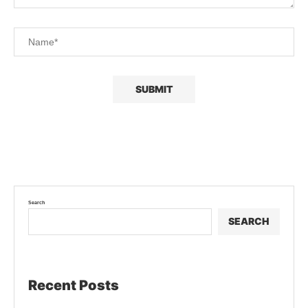
Search
SEARCH
Recent Posts