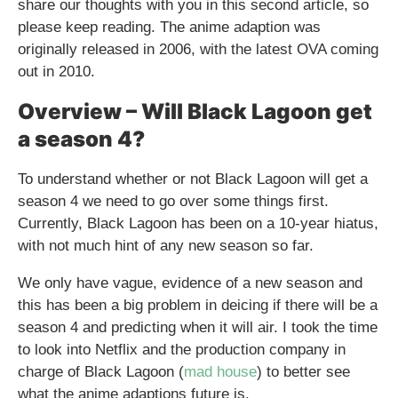
share our thoughts with you in this second article, so
please keep reading. The anime adaption was
originally released in 2006, with the latest OVA coming
out in 2010.
Overview – Will Black Lagoon get
a season 4?
To understand whether or not Black Lagoon will get a
season 4 we need to go over some things first.
Currently, Black Lagoon has been on a 10-year hiatus,
with not much hint of any new season so far.
We only have vague, evidence of a new season and
this has been a big problem in deicing if there will be a
season 4 and predicting when it will air. I took the time
to look into Netflix and the production company in
charge of Black Lagoon (
mad house
) to better see
what the anime adaptions future is.