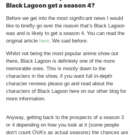
Black Lagoon get a season 4?
Before we get into the most significant news I would
like to briefly go over the reason that’s Black Lagoon
was and is likely to get a season 4. You can read the
original article
here
. We said before:
Whilst not being the most popular anime show out
there, Black Lagoon is definitely one of the more
memorable ones. This is mostly down to the
characters in the show, if you want full in-depth
character reviews please go and read about the
characters of Black Lagoon here on our other blog for
more information.
Anyway, getting back to the prospects of a season 3
or 4 depending on how you look at it (some people
don’t count OVA’s as actual seasons) the chances are