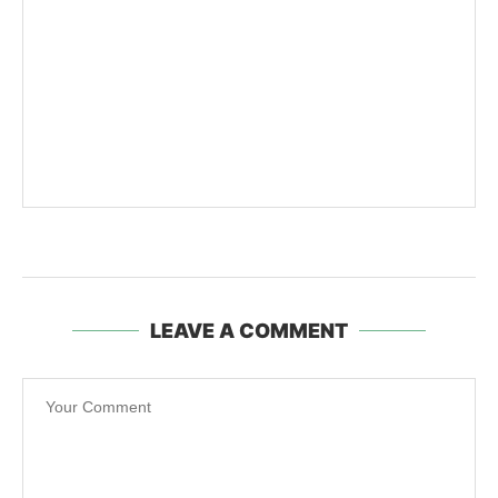
LEAVE A COMMENT