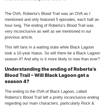
The OVA, Roberta’s Blood Trail was an OVA as I
mentioned and only featured 5 episodes, each half an
hour long. The ending of Roberta’s Blood Trail was
very inconclusive as well as we mentioned in our
previous article.
This left fans in a waiting state while Black Lagoon
took a 10-year hiatus. So will there be a Black Lagoon
season 4? And why is it more likely to now than ever?
Understanding the ending of Roberta’s
Blood Trail – Will Black Lagoon get a
season 4?
The ending to the OVA of Black Lagoon, called
Roberta’s Blood Trail left a pretty inconclusive ending
regarding our main characters, particularly Rock &