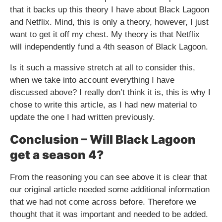
that it backs up this theory I have about Black Lagoon
and Netflix. Mind, this is only a theory, however, I just
want to get it off my chest. My theory is that Netflix
will independently fund a 4th season of Black Lagoon.
Is it such a massive stretch at all to consider this,
when we take into account everything I have
discussed above? I really don’t think it is, this is why I
chose to write this article, as I had new material to
update the one I had written previously.
Conclusion – Will Black Lagoon
get a season 4?
From the reasoning you can see above it is clear that
our original article needed some additional information
that we had not come across before. Therefore we
thought that it was important and needed to be added.