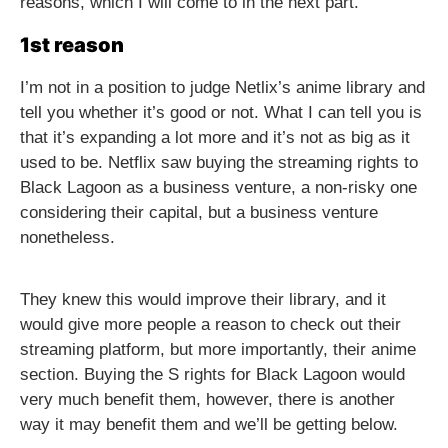
reasons, which I will come to in the next part.
1st reason
I’m not in a position to judge Netlix’s anime library and
tell you whether it’s good or not. What I can tell you is
that it’s expanding a lot more and it’s not as big as it
used to be. Netflix saw buying the streaming rights to
Black Lagoon as a business venture, a non-risky one
considering their capital, but a business venture
nonetheless.
They knew this would improve their library, and it
would give more people a reason to check out their
streaming platform, but more importantly, their anime
section. Buying the S rights for Black Lagoon would
very much benefit them, however, there is another
way it may benefit them and we’ll be getting below.