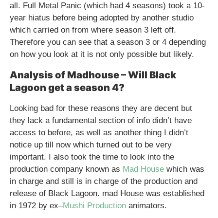
all. Full Metal Panic (which had 4 seasons) took a 10-
year hiatus before being adopted by another studio
which carried on from where season 3 left off.
Therefore you can see that a season 3 or 4 depending
on how you look at it is not only possible but likely.
Analysis of Madhouse – Will Black
Lagoon get a season 4?
Looking bad for these reasons they are decent but
they lack a fundamental section of info didn’t have
access to before, as well as another thing I didn’t
notice up till now which turned out to be very
important. I also took the time to look into the
production company known as
Mad House
which was
in charge and still is in charge of the production and
release of Black Lagoon. mad House was established
in 1972 by ex–
Mushi Production
animators.