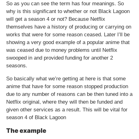
So as you can see the term has four meanings. So
why is this significant to whether or not Black Lagoon
will get a season 4 or not? Because Netflix
themselves have a history of producing or carrying on
works that were for some reason ceased. Later I’ll be
showing a very good example of a popular anime that
was ceased due to money problems until Netflix
swooped in and provided funding for another 2
seasons.
So basically what we’re getting at here is that some
anime that have for some reason stopped production
due to any number of reasons can be then tuned into a
Netflix original, where they will then be funded and
given other services as a result. This will be vital for
season 4 of Black Lagoon
The example