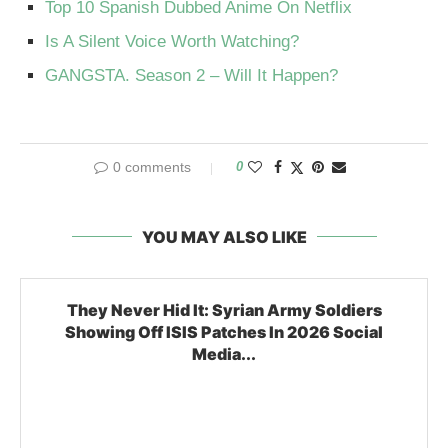
Top 10 Spanish Dubbed Anime On Netflix
Is A Silent Voice Worth Watching?
GANGSTA. Season 2 – Will It Happen?
0 comments
0
YOU MAY ALSO LIKE
They Never Hid It: Syrian Army Soldiers
Showing Off ISIS Patches In 2026 Social
Media...