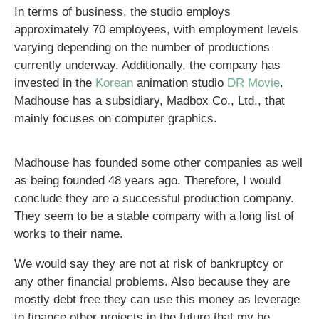
In terms of business, the studio employs
approximately 70 employees, with employment levels
varying depending on the number of productions
currently underway. Additionally, the company has
invested in the
Korean
animation studio
DR Movie
.
Madhouse has a subsidiary, Madbox Co., Ltd., that
mainly focuses on computer graphics.
Madhouse has founded some other companies as well
as being founded 48 years ago. Therefore, I would
conclude they are a successful production company.
They seem to be a stable company with a long list of
works to their name.
We would say they are not at risk of bankruptcy or
any other financial problems. Also because they are
mostly debt free they can use this money as leverage
to finance other projects in the future that my be