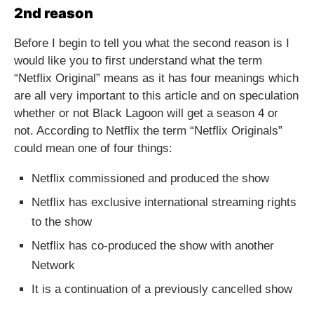
2nd reason
Before I begin to tell you what the second reason is I
would like you to first understand what the term
“Netflix Original” means as it has four meanings which
are all very important to this article and on speculation
whether or not Black Lagoon will get a season 4 or
not. According to Netflix the term “Netflix Originals”
could mean one of four things:
Netflix commissioned and produced the show
Netflix has exclusive international streaming rights
to the show
Netflix has co-produced the show with another
Network
It is a continuation of a previously cancelled show