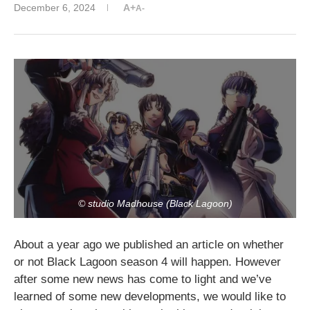
December 6, 2024
A+
A-
© studio Madhouse (Black Lagoon)
About a year ago we published an article on whether
or not Black Lagoon season 4 will happen. However
after some new news has come to light and we’ve
learned of some new developments, we would like to