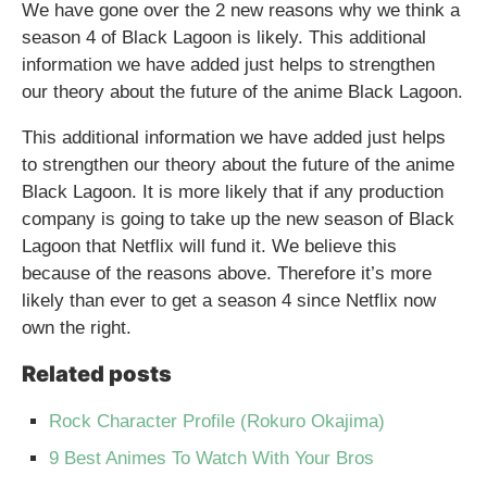
We have gone over the 2 new reasons why we think a
season 4 of Black Lagoon is likely. This additional
information we have added just helps to strengthen
our theory about the future of the anime Black Lagoon.
This additional information we have added just helps
to strengthen our theory about the future of the anime
Black Lagoon. It is more likely that if any production
company is going to take up the new season of Black
Lagoon that Netflix will fund it. We believe this
because of the reasons above. Therefore it’s more
likely than ever to get a season 4 since Netflix now
own the right.
Related posts
Rock Character Profile (Rokuro Okajima)
9 Best Animes To Watch With Your Bros