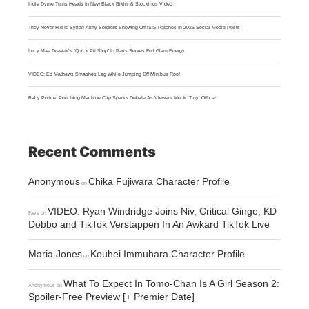
India Dyme Turns Heads In New Black Bikini & Stockings Video
They Never Hid It: Syrian Army Soldiers Showing Off ISIS Patches In 2026 Social Media Posts
Lucy Mae Drewek’s “Quick Pit Stop” In Paris Serves Full Glam Energy
VIDEO: Ed Mathews Smashes Leg While Jumping Off Minibus Roof
Baby Police: Punching Machine Clip Sparks Debate As Viewers Mock ‘Tiny’ Officer
Recent Comments
Anonymous
Chika Fujiwara Character Profile
on
VIDEO: Ryan Windridge Joins Niv, Critical Ginge, KD
Faye
on
Dobbo and TikTok Verstappen In An Awkard TikTok Live
Maria Jones
Kouhei Immuhara Character Profile
on
What To Expect In Tomo-Chan Is A Girl Season 2:
Anonymous
on
Spoiler-Free Preview [+ Premier Date]