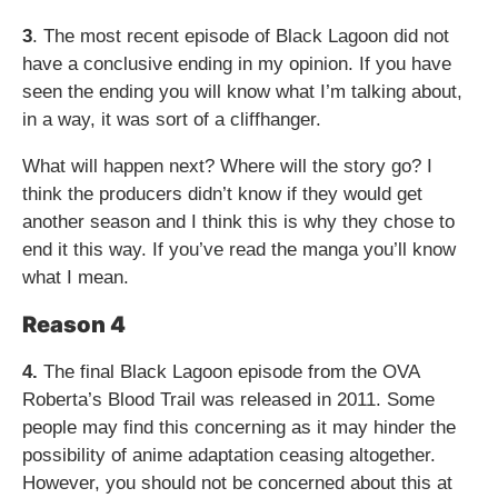
3
. The most recent episode of Black Lagoon did not
have a conclusive ending in my opinion. If you have
seen the ending you will know what I’m talking about,
in a way, it was sort of a cliffhanger.
What will happen next? Where will the story go? I
think the producers didn’t know if they would get
another season and I think this is why they chose to
end it this way. If you’ve read the manga you’ll know
what I mean.
Reason 4
4.
The final Black Lagoon episode from the OVA
Roberta’s Blood Trail was released in 2011. Some
people may find this concerning as it may hinder the
possibility of anime adaptation ceasing altogether.
However, you should not be concerned about this at