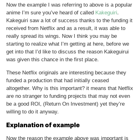
Now the example I was referring to above is a popular
anime I’m sure you’ve heard of called
Kakeguiri
.
Kakeguiri saw a lot of success thanks to the funding it
received from Netflix and as a result, it was able to
really spread its wings. Now I think you may be
starting to realize what I’m getting at here, before we
get into that I’d like to discuss the reason Kakeguirui
was given this chance in the first place.
These Netflix originals are interesting because they
funded a production that had initially ceased
altogether. Why is this important? it means that Netflix
are no stranger to funding projects that may not even
be a good ROI, (Return On Investment) yet they’re
willing to do it anyway.
Explanation of example
Now the reason the example above was important is