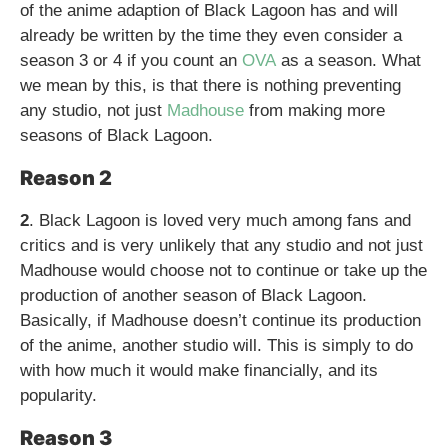
of the anime adaption of Black Lagoon has and will
already be written by the time they even consider a
season 3 or 4 if you count an
OVA
as a season. What
we mean by this, is that there is nothing preventing
any studio, not just
Madhouse
from making more
seasons of Black Lagoon.
Reason 2
2
. Black Lagoon is loved very much among fans and
critics and is very unlikely that any studio and not just
Madhouse would choose not to continue or take up the
production of another season of Black Lagoon.
Basically, if Madhouse doesn’t continue its production
of the anime, another studio will. This is simply to do
with how much it would make financially, and its
popularity.
Reason 3