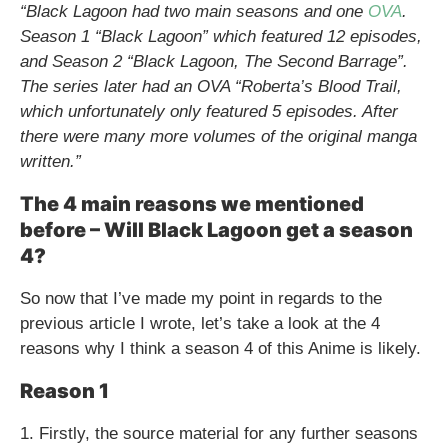
“Black Lagoon had two main seasons and one
OVA
.
Season 1 “Black Lagoon” which featured 12 episodes,
and Season 2 “Black Lagoon, The Second Barrage”.
The series later had an OVA “Roberta’s Blood Trail,
which unfortunately only featured 5 episodes. After
there were many more volumes of the original manga
written.”
The 4 main reasons we mentioned
before – Will Black Lagoon get a season
4?
So now that I’ve made my point in regards to the
previous article I wrote, let’s take a look at the 4
reasons why I think a season 4 of this Anime is likely.
Reason 1
1. Firstly, the source material for any further seasons