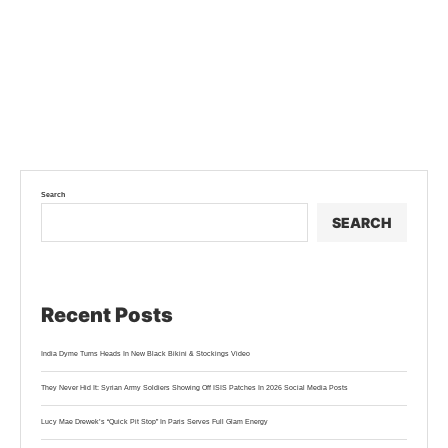
Search
SEARCH
Recent Posts
India Dyme Turns Heads In New Black Bikini & Stockings Video
They Never Hid It: Syrian Army Soldiers Showing Off ISIS Patches In 2026 Social Media Posts
Lucy Mae Drewek’s “Quick Pit Stop” In Paris Serves Full Glam Energy