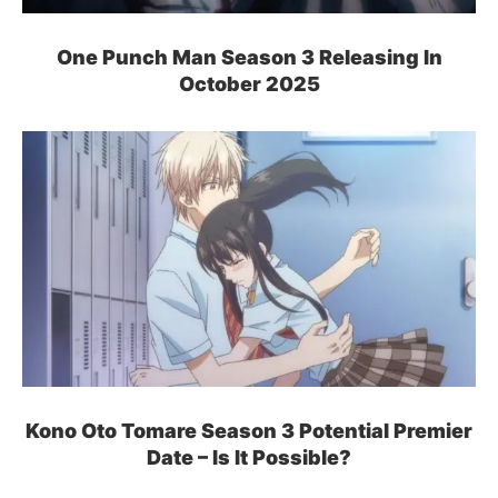
One Punch Man Season 3 Releasing In
October 2025
Kono Oto Tomare Season 3 Potential Premier
Date – Is It Possible?