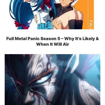
Full Metal Panic Season 5 – Why It’s Likely &
When It Will Air