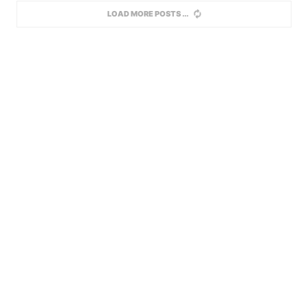
LOAD MORE POSTS