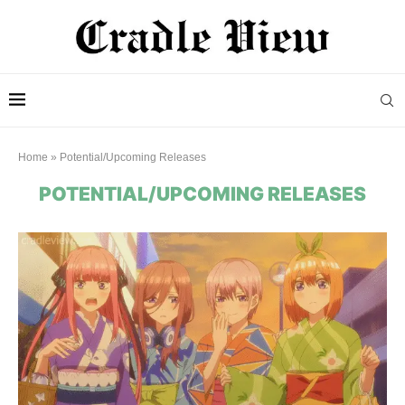
Home
»
Potential/Upcoming Releases
POTENTIAL/UPCOMING RELEASES