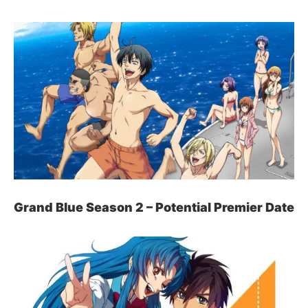
Grand Blue Season 2 – Potential Premier Date