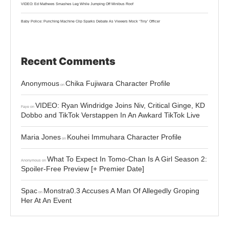
VIDEO: Ed Mathews Smashes Leg While Jumping Off Minibus Roof
Baby Police: Punching Machine Clip Sparks Debate As Viewers Mock ‘Tiny’ Officer
Recent Comments
Anonymous
Chika Fujiwara Character Profile
on
VIDEO: Ryan Windridge Joins Niv, Critical Ginge, KD
Faye
on
Dobbo and TikTok Verstappen In An Awkard TikTok Live
Maria Jones
Kouhei Immuhara Character Profile
on
What To Expect In Tomo-Chan Is A Girl Season 2:
Anonymous
on
Spoiler-Free Preview [+ Premier Date]
Spac
Monstra0.3 Accuses A Man Of Allegedly Groping
on
Her At An Event