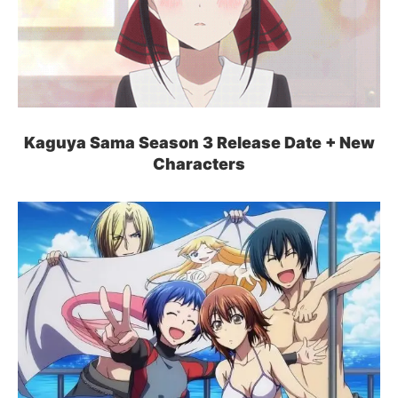
Kaguya Sama Season 3 Release Date + New
Characters