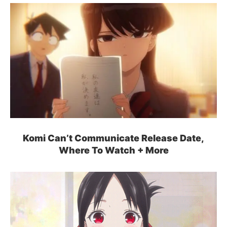
Komi Can’t Communicate Release Date,
Where To Watch + More