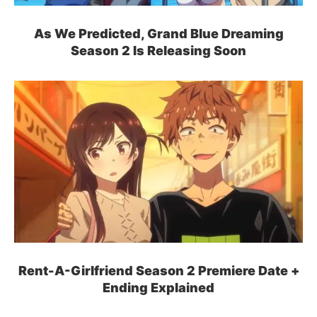
As We Predicted, Grand Blue Dreaming
Season 2 Is Releasing Soon
Rent-A-Girlfriend Season 2 Premiere Date +
Ending Explained