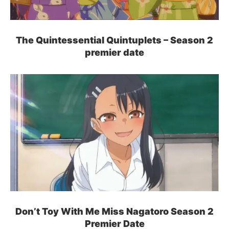
The Quintessential Quintuplets – Season 2
premier date
Don’t Toy With Me Miss Nagatoro Season 2
Premier Date