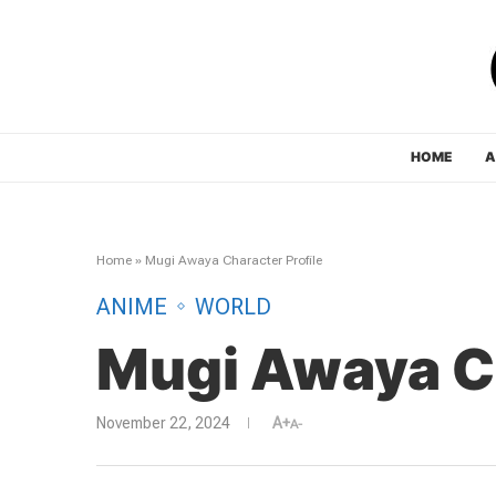
HOME
A
Home
»
Mugi Awaya Character Profile
ANIME
WORLD
Mugi Awaya Ch
November 22, 2024
A+
A-