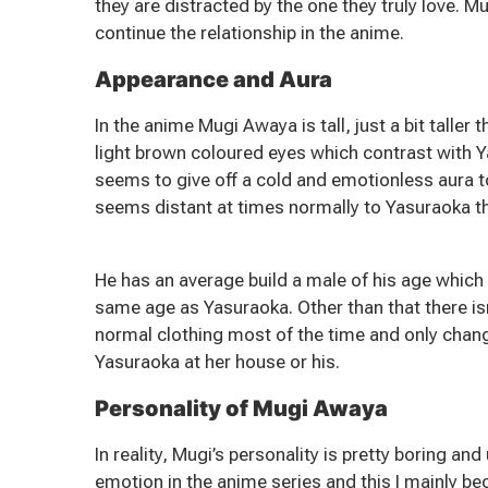
they are distracted by the one they truly love. 
continue the relationship in the anime.
Appearance and Aura
In the anime Mugi Awaya is tall, just a bit taller
light brown coloured eyes which contrast with Y
seems to give off a cold and emotionless aura to 
seems distant at times normally to Yasuraoka t
He has an average build a male of his age which
same age as Yasuraoka. Other than that there is
normal clothing most of the time and only chan
Yasuraoka at her house or his.
Personality of Mugi Awaya
In reality, Mugi’s personality is pretty boring a
emotion in the anime series and this I mainly bec