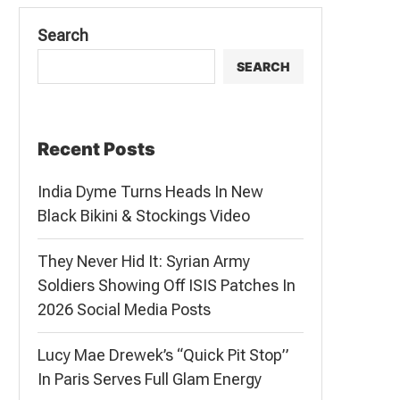
Search
SEARCH
Recent Posts
India Dyme Turns Heads In New
Black Bikini & Stockings Video
They Never Hid It: Syrian Army
Soldiers Showing Off ISIS Patches In
2026 Social Media Posts
Lucy Mae Drewek’s “Quick Pit Stop”
In Paris Serves Full Glam Energy