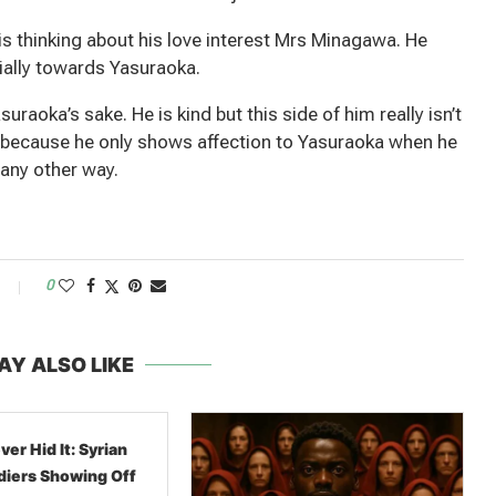
 thinking about his love interest Mrs Minagawa. He
cially towards Yasuraoka.
aoka’s sake. He is kind but this side of him really isn’t
y because he only shows affection to Yasuraoka when he
 any other way.
0
AY ALSO LIKE