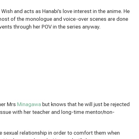
ish and acts as Hanabi’s love interest in the anime. He
most of the monologue and voice-over scenes are done
ents through her POV in the series anyway.
cher Mrs
Minagawa
but knows that he will just be rejected
ssue with her teacher and long-time mentor/non-
ke sexual relationship in order to comfort them when