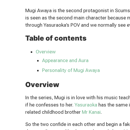
Mugi Awaya is the second protagonist in Scums W
is seen as the second main character because 
through Yasuraoka’s POV and we normally see ev
Table of contents
Overview
Appearance and Aura
Personality of Mugi Awaya
Overview
In the series, Mugi is in love with his music tea
if he confesses to her.
Yasuraoka
has the same i
related childhood brother
Mr Kanai
.
So the two confide in each other and begin a fa