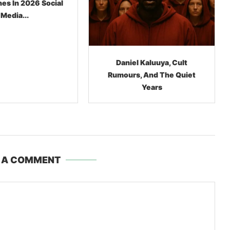
l Kaluuya, Cult
Lil Nas X, The $10,000
, And The Quiet
Cowboy Boots, And The
Years
Bizarre Business Of
Meltdowns
 A COMMENT