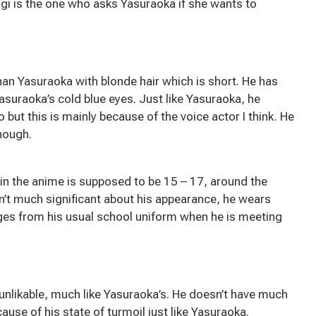
Mugi is the one who asks Yasuraoka if she wants to
 than Yasuraoka with blonde hair which is short. He has
asuraoka’s cold blue eyes. Just like Yasuraoka, he
but this is mainly because of the voice actor I think. He
hough.
 in the anime is supposed to be 15 – 17, around the
n’t much significant about his appearance, he wears
ges from his usual school uniform when he is meeting
nd unlikable, much like Yasuraoka’s. He doesn’t have much
ause of his state of turmoil just like Yasuraoka.