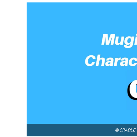
© CRADLE V