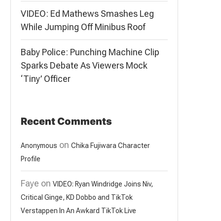
VIDEO: Ed Mathews Smashes Leg
While Jumping Off Minibus Roof
Baby Police: Punching Machine Clip
Sparks Debate As Viewers Mock
‘Tiny’ Officer
Recent Comments
on
Anonymous
Chika Fujiwara Character
Profile
Faye
on
VIDEO: Ryan Windridge Joins Niv,
Critical Ginge, KD Dobbo and TikTok
Verstappen In An Awkard TikTok Live