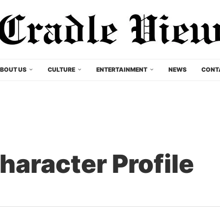
BOUT US
CULTURE
ENTERTAINMENT
NEWS
CONT
aracter Profile