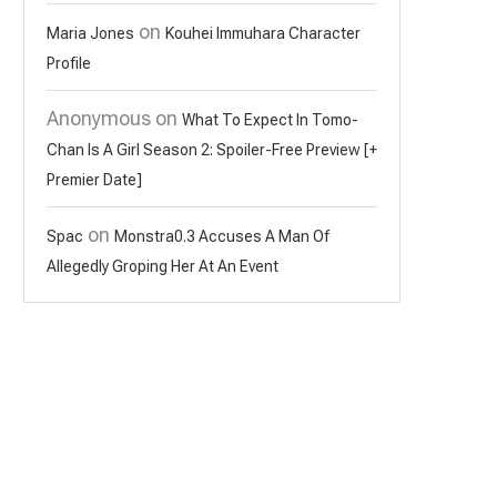
on
Maria Jones
Kouhei Immuhara Character
Profile
Anonymous
on
What To Expect In Tomo-
Chan Is A Girl Season 2: Spoiler-Free Preview [+
Premier Date]
on
Spac
Monstra0.3 Accuses A Man Of
Allegedly Groping Her At An Event