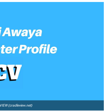
IEW (cradleview.net)