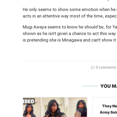
He only seems to show some emotion when he is
acts in an attentive way most of the time, espe
Mugi Awaya seems to know he should be, for Yasur
shown as he isn’t given a chance to act this wa
is pretending she is Minagawa and can’t show it
0 comments
YOU M
They Never Hid It: Syrian
Army Soldiers Showing Off