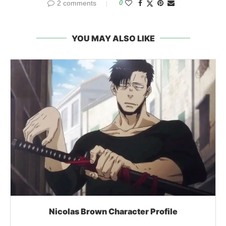
2 comments
0
YOU MAY ALSO LIKE
Nicolas Brown Character Profile