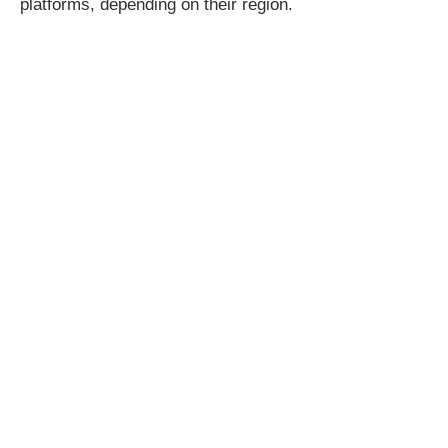
platforms, depending on their region.