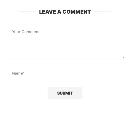
LEAVE A COMMENT