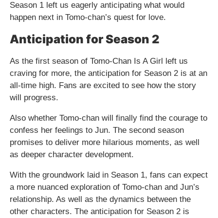
Season 1 left us eagerly anticipating what would
happen next in Tomo-chan’s quest for love.
Anticipation for Season 2
As the first season of Tomo-Chan Is A Girl left us
craving for more, the anticipation for Season 2 is at an
all-time high. Fans are excited to see how the story
will progress.
Also whether Tomo-chan will finally find the courage to
confess her feelings to Jun. The second season
promises to deliver more hilarious moments, as well
as deeper character development.
With the groundwork laid in Season 1, fans can expect
a more nuanced exploration of Tomo-chan and Jun’s
relationship. As well as the dynamics between the
other characters. The anticipation for Season 2 is