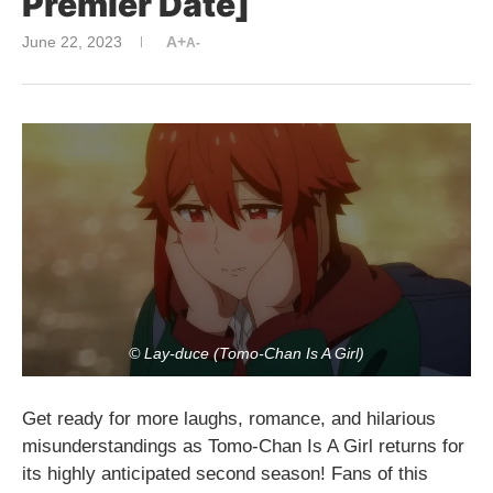
Premier Date]
June 22, 2023
A+
A-
© Lay-duce (Tomo-Chan Is A Girl)
Get ready for more laughs, romance, and hilarious
misunderstandings as Tomo-Chan Is A Girl returns for
its highly anticipated second season! Fans of this