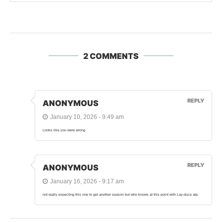
2 COMMENTS
REPLY
ANONYMOUS
January 10, 2026 - 9:49 am
Looks like you were wrong
REPLY
ANONYMOUS
January 16, 2026 - 9:17 am
not really expecting this one to get another season but who knows at this point with Lay-duce atp.