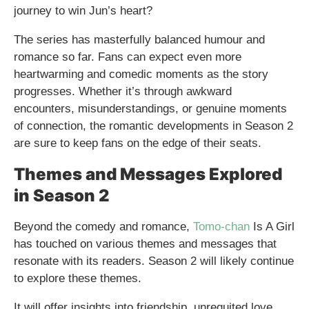
journey to win Jun’s heart?
The series has masterfully balanced humour and
romance so far. Fans can expect even more
heartwarming and comedic moments as the story
progresses. Whether it’s through awkward
encounters, misunderstandings, or genuine moments
of connection, the romantic developments in Season 2
are sure to keep fans on the edge of their seats.
Themes and Messages Explored
in Season 2
Beyond the comedy and romance,
Tomo-chan
Is A Girl
has touched on various themes and messages that
resonate with its readers. Season 2 will likely continue
to explore these themes.
It will offer insights into friendship, unrequited love,