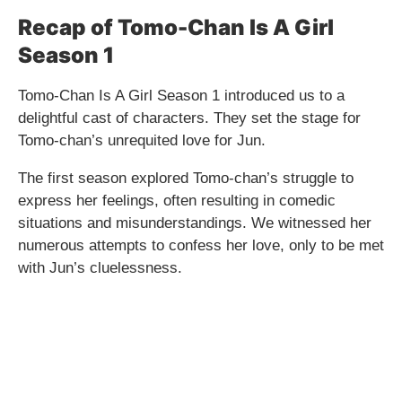
Recap of Tomo-Chan Is A Girl
Season 1
Tomo-Chan Is A Girl Season 1 introduced us to a
delightful cast of characters. They set the stage for
Tomo-chan’s unrequited love for Jun.
The first season explored Tomo-chan’s struggle to
express her feelings, often resulting in comedic
situations and misunderstandings. We witnessed her
numerous attempts to confess her love, only to be met
with Jun’s cluelessness.