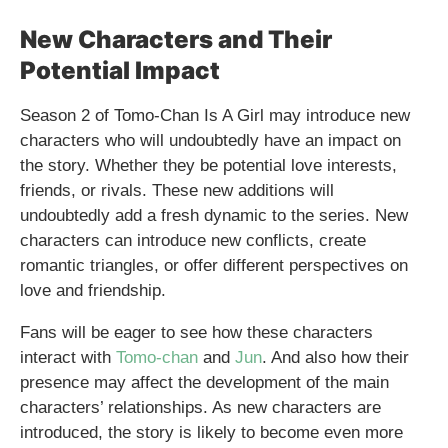
New Characters and Their
Potential Impact
Season 2 of Tomo-Chan Is A Girl may introduce new
characters who will undoubtedly have an impact on
the story. Whether they be potential love interests,
friends, or rivals. These new additions will
undoubtedly add a fresh dynamic to the series. New
characters can introduce new conflicts, create
romantic triangles, or offer different perspectives on
love and friendship.
Fans will be eager to see how these characters
interact with
Tomo-chan
and
Jun
. And also how their
presence may affect the development of the main
characters’ relationships. As new characters are
introduced, the story is likely to become even more