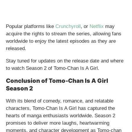
Popular platforms like
Crunchyroll
, or
Netflix
may
acquire the rights to stream the series, allowing fans
worldwide to enjoy the latest episodes as they are
released.
Stay tuned for updates on the release date and where
to watch Season 2 of Tomo-Chan Is A Girl.
Conclusion of Tomo-Chan Is A Girl
Season 2
With its blend of comedy, romance, and relatable
characters, Tomo-Chan Is A Girl has captured the
hearts of manga enthusiasts worldwide. Season 2
promises to deliver more laughs, heartwarming
moments, and character development as Tomo-chan