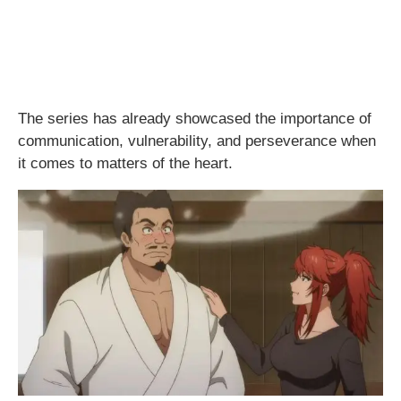
The series has already showcased the importance of
communication, vulnerability, and perseverance when
it comes to matters of the heart.