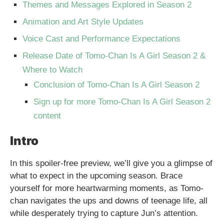
Themes and Messages Explored in Season 2
Animation and Art Style Updates
Voice Cast and Performance Expectations
Release Date of Tomo-Chan Is A Girl Season 2 &
Where to Watch
Conclusion of Tomo-Chan Is A Girl Season 2
Sign up for more Tomo-Chan Is A Girl Season 2
content
Intro
In this spoiler-free preview, we’ll give you a glimpse of
what to expect in the upcoming season. Brace
yourself for more heartwarming moments, as Tomo-
chan navigates the ups and downs of teenage life, all
while desperately trying to capture Jun’s attention.