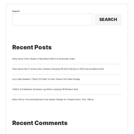
Search
SEARCH
Recent Posts
India Dyme Turns Heads In New Black Bikini & Stockings Video
They Never Hid It: Syrian Army Soldiers Showing Off ISIS Patches In 2026 Social Media Posts
Lucy Mae Drewek’s “Quick Pit Stop” In Paris Serves Full Glam Energy
VIDEO: Ed Mathews Smashes Leg While Jumping Off Minibus Roof
Baby Police: Punching Machine Clip Sparks Debate As Viewers Mock ‘Tiny’ Officer
Recent Comments