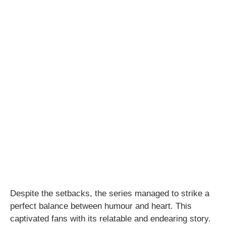
Despite the setbacks, the series managed to strike a
perfect balance between humour and heart. This
captivated fans with its relatable and endearing story.