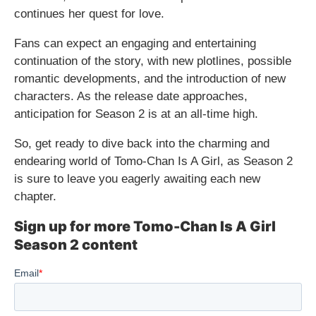
continues her quest for love.
Fans can expect an engaging and entertaining
continuation of the story, with new plotlines, possible
romantic developments, and the introduction of new
characters. As the release date approaches,
anticipation for Season 2 is at an all-time high.
So, get ready to dive back into the charming and
endearing world of Tomo-Chan Is A Girl, as Season 2
is sure to leave you eagerly awaiting each new
chapter.
Sign up for more Tomo-Chan Is A Girl
Season 2 content