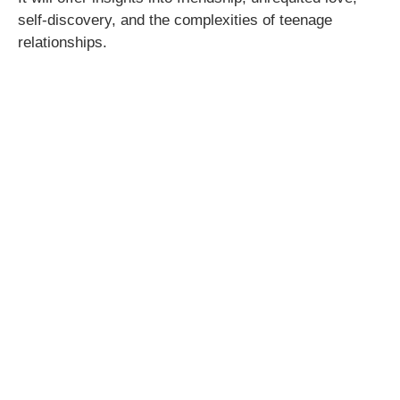
self-discovery, and the complexities of teenage
relationships.