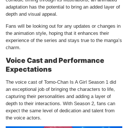
adaptation has the potential to bring an added layer of
depth and visual appeal.
Fans will be looking out for any updates or changes in
the animation style, hoping that it enhances their
experience of the series and stays true to the manga’s
charm.
Voice Cast and Performance
Expectations
The voice cast of Tomo-Chan Is A Girl Season 1 did
an exceptional job of bringing the characters to life,
capturing their personalities and adding a layer of
depth to their interactions. With Season 2, fans can
expect the same level of dedication and talent from
the voice actors.