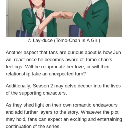
© Lay-duce (Tomo-Chan Is A Girl)
Another aspect that fans are curious about is how Jun
will react once he becomes aware of Tomo-chan’s
feelings. Will he reciprocate her love, or will their
relationship take an unexpected turn?
Additionally, Season 2 may delve deeper into the lives
of the supporting characters.
As they shed light on their own romantic endeavours
and add further layers to the story. Whatever the plot
may hold, fans can expect an exciting and entertaining
continuation of the series.