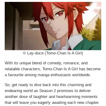
© Lay-duce (Tomo-Chan Is A Girl)
With its unique blend of comedy, romance, and
relatable characters, Tomo-Chan Is A Girl has become
a favourite among manga enthusiasts worldwide.
So, get ready to dive back into this charming and
endearing world as Season 2 promises to deliver
another dose of laughter and heartwarming moments
that will leave you eagerly awaiting each new chapter.