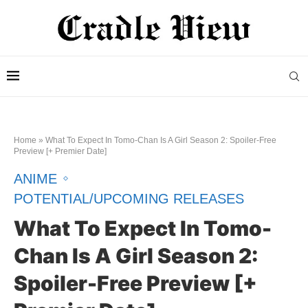
Home
»
What To Expect In Tomo-Chan Is A Girl Season 2: Spoiler-Free
Preview [+ Premier Date]
ANIME
POTENTIAL/UPCOMING RELEASES
What To Expect In Tomo-
Chan Is A Girl Season 2:
Spoiler-Free Preview [+