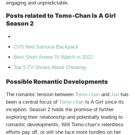
engaging and unpredictable.
Posts related to Tomo-Chan Is A Girl
Season 2
CVS Red Samurai Backpack
Best Short Anime To Watch in 2022
Top 5 TV Shows About Cheating
Possible Romantic Developments
The romantic tension between
Tomo-chan
and
Jun
has
been a central focus of
Tomo-chan
Is A Girl since its
inception. Season 2 holds the promise of further
exploring their relationship and potentially leading to
romantic developments. Will Tomo-chan’s relentless
efforts pay off, or will she face more hurdles on her