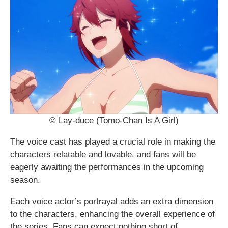
© Lay-duce (Tomo-Chan Is A Girl)
The voice cast has played a crucial role in making the
characters relatable and lovable, and fans will be
eagerly awaiting the performances in the upcoming
season.
Each voice actor’s portrayal adds an extra dimension
to the characters, enhancing the overall experience of
the series. Fans can expect nothing short of