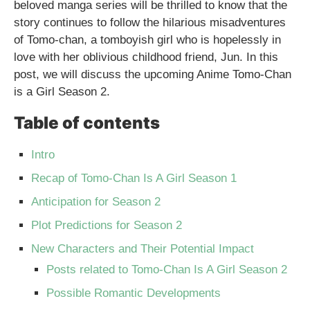
beloved manga series will be thrilled to know that the
story continues to follow the hilarious misadventures
of Tomo-chan, a tomboyish girl who is hopelessly in
love with her oblivious childhood friend, Jun. In this
post, we will discuss the upcoming Anime Tomo-Chan
is a Girl Season 2.
Table of contents
Intro
Recap of Tomo-Chan Is A Girl Season 1
Anticipation for Season 2
Plot Predictions for Season 2
New Characters and Their Potential Impact
Posts related to Tomo-Chan Is A Girl Season 2
Possible Romantic Developments