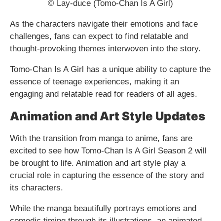
© Lay-duce (Tomo-Chan Is A Girl)
As the characters navigate their emotions and face
challenges, fans can expect to find relatable and
thought-provoking themes interwoven into the story.
Tomo-Chan Is A Girl has a unique ability to capture the
essence of teenage experiences, making it an
engaging and relatable read for readers of all ages.
Animation and Art Style Updates
With the transition from manga to anime, fans are
excited to see how Tomo-Chan Is A Girl Season 2 will
be brought to life. Animation and art style play a
crucial role in capturing the essence of the story and
its characters.
While the manga beautifully portrays emotions and
comedic timing through its illustrations, an animated