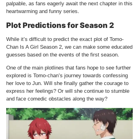
palpable, as fans eagerly await the next chapter in this
heartwarming and funny series.
Plot Predictions for Season 2
While it’s difficult to predict the exact plot of Tomo-
Chan Is A Girl Season 2, we can make some educated
guesses based on the events of the first season.
One of the main plotlines that fans hope to see further
explored is Tomo-chan’s journey towards confessing
her love to Jun. Will she finally gather the courage to
express her feelings? Or will she continue to stumble
and face comedic obstacles along the way?