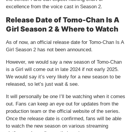
excellence from the voice cast in Season 2.
Release Date of Tomo-Chan Is A
Girl Season 2 & Where to Watch
As of now, an official release date for Tomo-Chan Is A
Girl Season 2 has not been announced.
However, we would say a new season of Tomo-Chan
is a Girl will come out in late 2024 if not early 2025.
We would say it’s very likely for a new season to be
released, so let’s just wait & see.
It will personally be one I’ll be watching when it comes
out. Fans can keep an eye out for updates from the
production team or the official website of the series.
Once the release date is confirmed, fans will be able
to watch the new season on various streaming