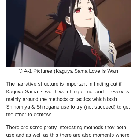
© A-1 Pictures (Kaguya Sama Love Is War)
The narrative structure is important in finding out if
Kaguya Sama is worth watching or not and it revolves
mainly around the methods or tactics which both
Shinomiya & Shirogane use to try (not succeed) to get
the other to confess.
There are some pretty interesting methods they both
use and as well as this there are also moments where