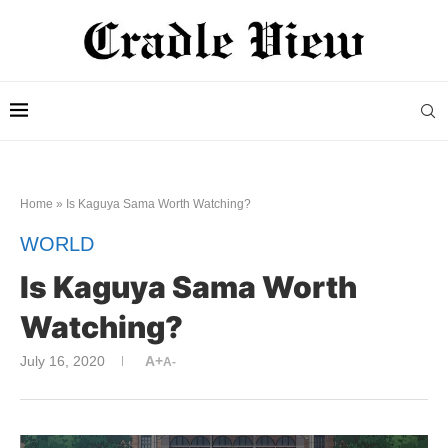
Home
»
Is Kaguya Sama Worth Watching?
WORLD
Is Kaguya Sama Worth
Watching?
July 16, 2020
A+
A-