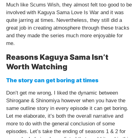
Much like Scums Wish, they almost felt too good to be
involved with Kaguya Sama Love Is War and it was
quite jarring at times. Nevertheless, they still did a
great job in creating atmosphere through these tracks
and they made the series much more enjoyable for
me.
Reasons Kaguya Sama Isn’t
Worth Watching
The story can get boring at times
Don’t get me wrong, I liked the dynamic between
Shirogane & Shinomiya however when you have the
same outline story in every episode it can get boring.
Let me elaborate, it’s both the overall narrative and
more to do with the general conclusion of some
episodes. Let’s take the ending of seasons 1 & 2 for