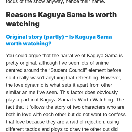
focus of the show anyway, hence their name.
Reasons Kaguya Sama is worth
watching
Original story (partly) – Is Kaguya Sama
worth watching?
You could argue that the narrative of Kaguya Sama is
pretty original, although I’ve seen lots of anime
centred around the “Student Council” element before
so it really wasn’t anything that refreshing. However,
the love dynamic is what sets it apart from other
similar anime I’ve seen. This factor does obviously
play a part in if Kaguya Sama Is Worth Watching. The
fact that it follows the story of two characters who are
both in love with each other but do not want to confess
that love because they are afraid of rejection, using
different tactics and ploys to draw the other out did