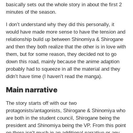
basically sets out the whole story in about the first 2
minutes of the season.
I don’t understand why they did this personally, it
would have made more sense to have the tension and
relationship build up between Shinomiya & Shirogane
and then they both realize that the other is in love with
them, but for some reason, they decided not to go
down this road, mainly because the anime adaption
probably had to squeeze in all the material and they
didn’t have time (I haven’t read the manga).
Main narrative
The story starts off with our two
protagonists/antagonists, Shirogane & Shinomiya who
are both in the student council, Shirogane being the
president and Shinomiya being the VP. From this point
on there isn’t much in an additional narrative or any