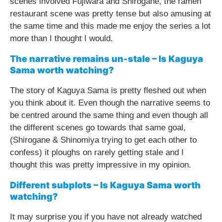
scenes involved Fujiwara and Shirogane, the ramen
restaurant scene was pretty tense but also amusing at
the same time and this made me enjoy the series a lot
more than I thought I would.
The narrative remains un-stale – Is Kaguya
Sama worth watching?
The story of Kaguya Sama is pretty fleshed out when
you think about it. Even though the narrative seems to
be centred around the same thing and even though all
the different scenes go towards that same goal,
(Shirogane & Shinomiya trying to get each other to
confess) it ploughs on rarely getting stale and I
thought this was pretty impressive in my opinion.
Different subplots – Is Kaguya Sama worth
watching?
It may surprise you if you have not already watched