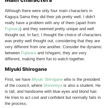
Although there were only four main characters in
Kaguya Sama they did their job pretty well. I didn’t
really have a problem with any of them (apart from
Fujiwara
) and they seemed pretty unique and well
thought out. In fact, I thought the choice of characters
was pretty well thought out, considering that they are
very different from one another. Consider the dynamic
between
Fujiwara
and Ishigami; they are very
different, making them fun to watch together.
Miyuki Shirogane
First, we have
Miyuki Shirogane
who is the president
of the council, where
Shinomiya
is also a student. He
is tall, and handsome with blue eyes and blond hair.
He tries to act cool and confident but normally fails in
the process.