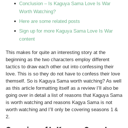
Conclusion – Is Kaguya Sama Love Is War
Worth Watching?
Here are some related posts
Sign up for more Kaguya Sama Love Is War
content
This makes for quite an interesting story at the
beginning as the two characters employ different
tactics to draw each other out into confessing their
love. This is so they do not have to confess their love
themself. So is Kaguya Sama worth watching? As well
as this article formatting itself as a review I’ll also be
going over in detail a list of reasons that Kaguya Sama
is worth watching and reasons Kagya Sama is not
worth watching and I’ll only be covering seasons 1 &
2.