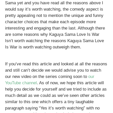
Sama yet and you have read all the reasons above I
would say it’s worth watching, the comedy aspect is
pretty appealing not to mention the unique and funny
character choices that make each episode more
interesting and engaging than the last. Although there
are some reasons why Kaguya Sama Love Is War
Isn’t worth watching the reasons Kaguya Sama Love
Is War is worth watching outweigh them.
If you’ve read this article and looked at all the reasons
and still can’t decide we would advise you to watch
our new video on the series coming soon to
our
YouTube channel
. As of now, we hope this article will
help you decide for yourself and we tried to include as
much detail as we could as we’ve seen other articles
similar to this one which offers a tiny laughable
paragraph saying “Yes it’s worth watching” with no