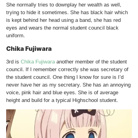
She normally tries to downplay her wealth as well,
trying to hide it sometimes. She has black hair which
is kept behind her head using a band, she has red
eyes and wears the normal student council black
uniform.
Chika Fujiwara
3rd is
Chika Fujiwara
another member of the student
council. If I remember correctly she was secretary of
the student council. One thing I know for sure is I’d
never have her as my secretary. She has an annoying
voice, pink hair and blue eyes. She is of average
height and build for a typical Highschool student.