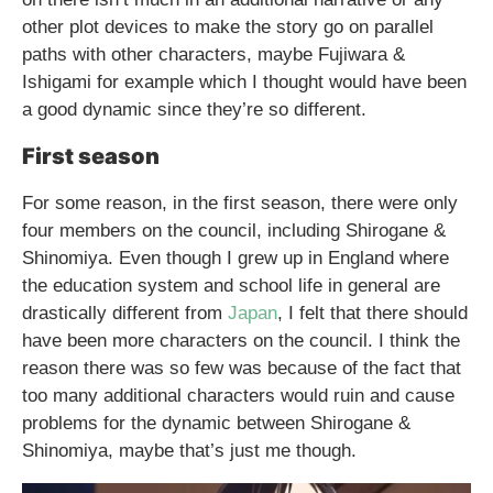
other plot devices to make the story go on parallel
paths with other characters, maybe Fujiwara &
Ishigami for example which I thought would have been
a good dynamic since they’re so different.
First season
For some reason, in the first season, there were only
four members on the council, including Shirogane &
Shinomiya. Even though I grew up in England where
the education system and school life in general are
drastically different from
Japan
, I felt that there should
have been more characters on the council. I think the
reason there was so few was because of the fact that
too many additional characters would ruin and cause
problems for the dynamic between Shirogane &
Shinomiya, maybe that’s just me though.