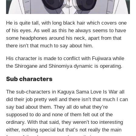
He is quite tall, with long black hair which covers one
of his eyes. As well as this he always seems to have
some headphones around his neck, apart from that
there isn’t that much to say about him.
His character is made to conflict with Fujiwara while
the Shirogane and Shinomiya dynamic is operating.
Sub characters
The sub-characters in Kaguya Sama Love Is War all
did their job pretty well and there isn’t that much I can
say bad about them. They all do what they’re
supposed to do and none of them felt out of the
ordinary. With that said, they weren’t too interesting
either, nothing special but that’s not really the main