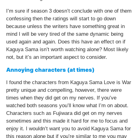
I’m sure if season 3 doesn’t conclude with one of them
confessing then the ratings will start to go down
because unless the writers have something great in
mind I will be very tired of the same dynamic being
used again and again. Does this have an effect on if
Kaguya Sama isn’t worth watching alone? Most likely
not, but it’s an important aspect to consider.
Annoying characters (at times)
I found the characters from Kaguya Sama Love is War
pretty unique and compelling, however, there were
times when they did get on my nerves. If you’ve
watched both seasons you’ll know what I’m on about.
Characters such as Fujiwara did get on my nerves
sometimes and this made it hard for me to focus and
enjoy it. I wouldn’t want you to avoid Kaguya Sama for
this reason alone but if you’re similar to me you may