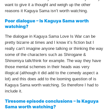
want to give it a thought and weigh up the other
reasons it Kaguya Sama isn’t worth watching.
Poor dialogue – Is Kaguya Sama worth
watching?
The dialogue in Kaguya Sama Love Is War can be
pretty bizarre at times and I know it’s fiction but I
really can’t imagine anyone talking or thinking the way
some of the characters such as Shirogane &
Shinomiya talk/think for example. The way they have
those mental schemes in their heads was very
illogical (although it did add to the comedy aspect a
lot) and this does add to the looming question of is
Kaguya Sama worth watching. So therefore I had to
include it.
Tiresome episode conclusions – Is Kaguya
Sama worth watching?