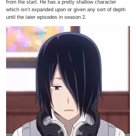
from the start. He has a pretty shallow character
which isn’t expanded upon or given any sort of depth
until the later episodes in season 2.