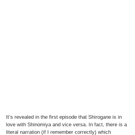
It’s revealed in the first episode that Shirogane is in
love with Shinomiya and vice versa. In fact, there is a
literal narration (if I remember correctly) which