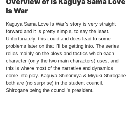
Overview of Is Kaguya Sama Love
Is War
Kaguya Sama Love Is War’s story is very straight
forward and it is pretty simple, to say the least.
Unfortunately, this could and does lead to some
problems later on that I’ll be getting into. The series
relies mainly on the ploys and tactics which each
character (only the two main characters) uses, and
this is where most of the narrative and dynamics
come into play. Kaguya Shinomiya & Miyuki Shirogane
both are (no surprise) in the student council,
Shirogane being the council’s president.