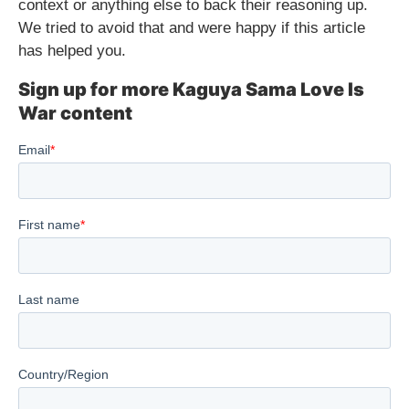
context or anything else to back their reasoning up.
We tried to avoid that and were happy if this article
has helped you.
Sign up for more Kaguya Sama Love Is
War content