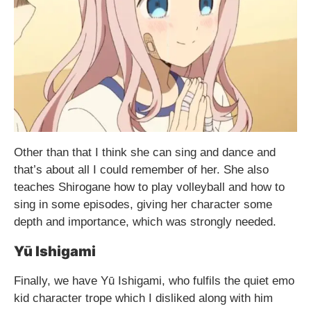
Other than that I think she can sing and dance and
that’s about all I could remember of her. She also
teaches Shirogane how to play volleyball and how to
sing in some episodes, giving her character some
depth and importance, which was strongly needed.
Yū Ishigami
Finally, we have Yū Ishigami, who fulfils the quiet emo
kid character trope which I disliked along with him