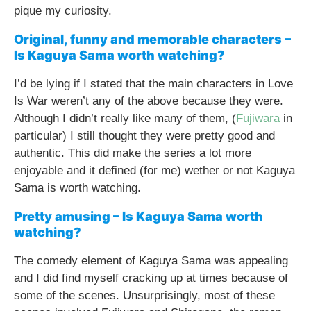
pique my curiosity.
Original, funny and memorable characters –
Is Kaguya Sama worth watching?
I’d be lying if I stated that the main characters in Love
Is War weren’t any of the above because they were.
Although I didn’t really like many of them, (
Fujiwara
in
particular) I still thought they were pretty good and
authentic. This did make the series a lot more
enjoyable and it defined (for me) wether or not Kaguya
Sama is worth watching.
Pretty amusing – Is Kaguya Sama worth
watching?
The comedy element of Kaguya Sama was appealing
and I did find myself cracking up at times because of
some of the scenes. Unsurprisingly, most of these