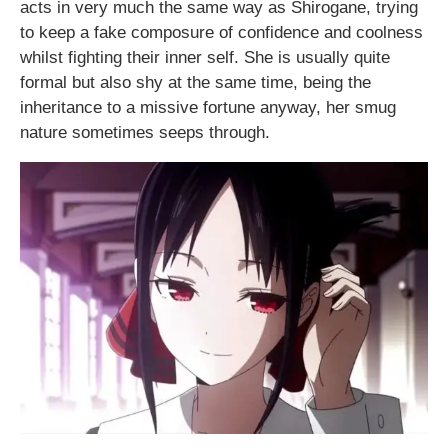
acts in very much the same way as Shirogane, trying
to keep a fake composure of confidence and coolness
whilst fighting their inner self. She is usually quite
formal but also shy at the same time, being the
inheritance to a missive fortune anyway, her smug
nature sometimes seeps through.