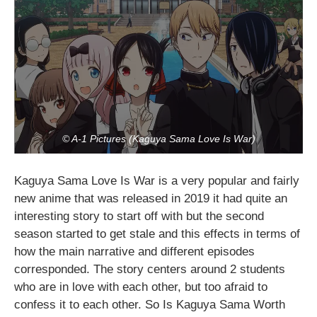
© A-1 Pictures (Kaguya Sama Love Is War)
Kaguya Sama Love Is War is a very popular and fairly
new anime that was released in 2019 it had quite an
interesting story to start off with but the second
season started to get stale and this effects in terms of
how the main narrative and different episodes
corresponded. The story centers around 2 students
who are in love with each other, but too afraid to
confess it to each other. So Is Kaguya Sama Worth