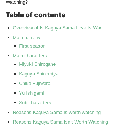
Watching?
Table of contents
Overview of Is Kaguya Sama Love Is War
Main narrative
First season
Main characters
Miyuki Shirogane
Kaguya Shinomiya
Chika Fujiwara
Yū Ishigami
Sub characters
Reasons Kaguya Sama is worth watching
Reasons Kaguya Sama Isn’t Worth Watching