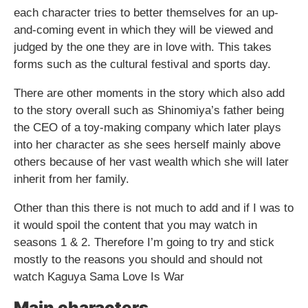
each character tries to better themselves for an up-
and-coming event in which they will be viewed and
judged by the one they are in love with. This takes
forms such as the cultural festival and sports day.
There are other moments in the story which also add
to the story overall such as Shinomiya’s father being
the CEO of a toy-making company which later plays
into her character as she sees herself mainly above
others because of her vast wealth which she will later
inherit from her family.
Other than this there is not much to add and if I was to
it would spoil the content that you may watch in
seasons 1 & 2. Therefore I’m going to try and stick
mostly to the reasons you should and should not
watch Kaguya Sama Love Is War
Main characters