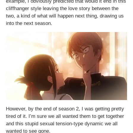
example, I obviously predicted that would it end in this
cliffhanger style leaving the love story between the
two, a kind of what will happen next thing, drawing us
into the next season.
However, by the end of season 2, I was getting pretty
tired of it. I’m sure we all wanted them to get together
and this stupid sexual tension-type dynamic we all
wanted to see gone.