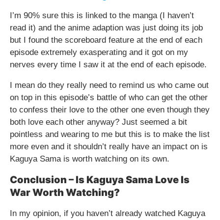
I’m 90% sure this is linked to the manga (I haven’t
read it) and the anime adaption was just doing its job
but I found the scoreboard feature at the end of each
episode extremely exasperating and it got on my
nerves every time I saw it at the end of each episode.
I mean do they really need to remind us who came out
on top in this episode’s battle of who can get the other
to confess their love to the other one even though they
both love each other anyway? Just seemed a bit
pointless and wearing to me but this is to make the list
more even and it shouldn’t really have an impact on is
Kaguya Sama is worth watching on its own.
Conclusion – Is Kaguya Sama Love Is
War Worth Watching?
In my opinion, if you haven’t already watched Kaguya