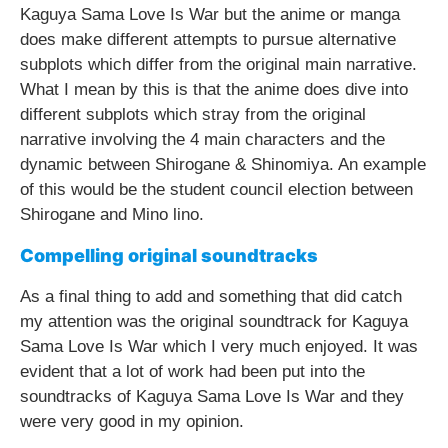
Kaguya Sama Love Is War but the anime or manga
does make different attempts to pursue alternative
subplots which differ from the original main narrative.
What I mean by this is that the anime does dive into
different subplots which stray from the original
narrative involving the 4 main characters and the
dynamic between Shirogane & Shinomiya. An example
of this would be the student council election between
Shirogane and Mino lino.
Compelling original soundtracks
As a final thing to add and something that did catch
my attention was the original soundtrack for Kaguya
Sama Love Is War which I very much enjoyed. It was
evident that a lot of work had been put into the
soundtracks of Kaguya Sama Love Is War and they
were very good in my opinion.