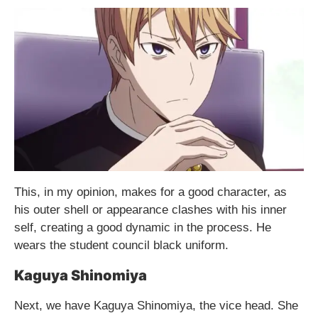
This, in my opinion, makes for a good character, as
his outer shell or appearance clashes with his inner
self, creating a good dynamic in the process. He
wears the student council black uniform.
Kaguya Shinomiya
Next, we have Kaguya Shinomiya, the vice head. She