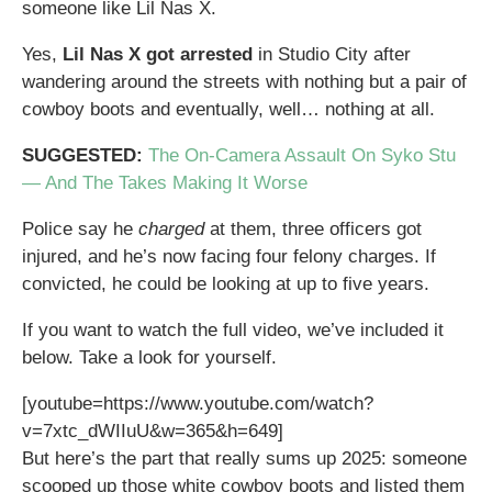
someone like Lil Nas X.
Yes,
Lil Nas X got arrested
in Studio City after
wandering around the streets with nothing but a pair of
cowboy boots and eventually, well… nothing at all.
SUGGESTED:
The On-Camera Assault On Syko Stu
— And The Takes Making It Worse
Police say he
charged
at them, three officers got
injured, and he’s now facing four felony charges. If
convicted, he could be looking at up to five years.
If you want to watch the full video, we’ve included it
below. Take a look for yourself.
[youtube=https://www.youtube.com/watch?
v=7xtc_dWIIuU&w=365&h=649]
But here’s the part that really sums up 2025: someone
scooped up those white cowboy boots and listed them