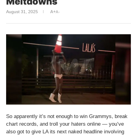
Meltdowns
August 31, 2025
A+
A-
So apparently it’s not enough to win Grammys, break
chart records, and troll your haters online — you’ve
also got to give LA its next naked headline involving