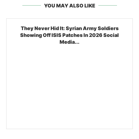
YOU MAY ALSO LIKE
They Never Hid It: Syrian Army Soldiers
Showing Off ISIS Patches In 2026 Social
Media...