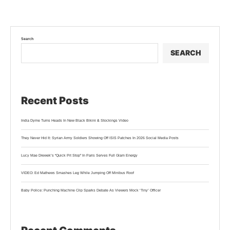
Search
SEARCH
Recent Posts
India Dyme Turns Heads In New Black Bikini & Stockings Video
They Never Hid It: Syrian Army Soldiers Showing Off ISIS Patches In 2026 Social Media Posts
Lucy Mae Drewek’s “Quick Pit Stop” In Paris Serves Full Glam Energy
VIDEO: Ed Mathews Smashes Leg While Jumping Off Minibus Roof
Baby Police: Punching Machine Clip Sparks Debate As Viewers Mock ‘Tiny’ Officer