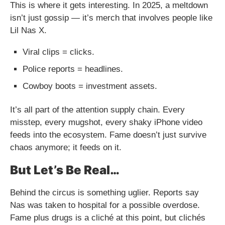
This is where it gets interesting. In 2025, a meltdown
isn’t just gossip — it’s merch that involves people like
Lil Nas X.
Viral clips = clicks.
Police reports = headlines.
Cowboy boots = investment assets.
It’s all part of the attention supply chain. Every
misstep, every mugshot, every shaky iPhone video
feeds into the ecosystem. Fame doesn’t just survive
chaos anymore; it feeds on it.
But Let’s Be Real…
Behind the circus is something uglier. Reports say
Nas was taken to hospital for a possible overdose.
Fame plus drugs is a cliché at this point, but clichés