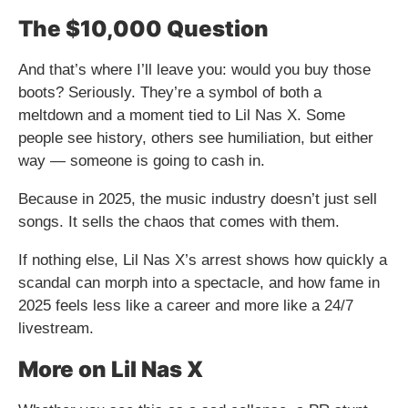
The $10,000 Question
And that’s where I’ll leave you: would you buy those
boots? Seriously. They’re a symbol of both a
meltdown and a moment tied to Lil Nas X. Some
people see history, others see humiliation, but either
way — someone is going to cash in.
Because in 2025, the music industry doesn’t just sell
songs. It sells the chaos that comes with them.
If nothing else, Lil Nas X’s arrest shows how quickly a
scandal can morph into a spectacle, and how fame in
2025 feels less like a career and more like a 24/7
livestream.
More on Lil Nas X