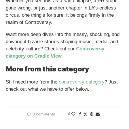
Whether you see this as a sad collapse, a PR stunt
gone wrong, or just another chapter in LA’s endless
circus, one thing’s for sure: it belongs firmly in the
realm of Controversy.
Want more deep dives into the messy, shocking, and
downright bizarre stories shaping music, media, and
celebrity culture? Check out our
Controversy
category on Cradle View
More from this category
Still need more from the
controversy category
? Just
check out what we have to offer below.
0 comments
0