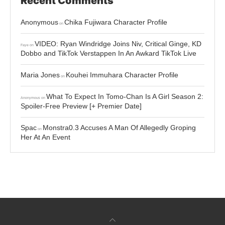
Recent Comments
Anonymous
Chika Fujiwara Character Profile
on
VIDEO: Ryan Windridge Joins Niv, Critical Ginge, KD
Faye
on
Dobbo and TikTok Verstappen In An Awkard TikTok Live
Maria Jones
Kouhei Immuhara Character Profile
on
What To Expect In Tomo-Chan Is A Girl Season 2:
Anonymous
on
Spoiler-Free Preview [+ Premier Date]
Spac
Monstra0.3 Accuses A Man Of Allegedly Groping
on
Her At An Event