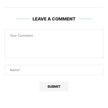
LEAVE A COMMENT