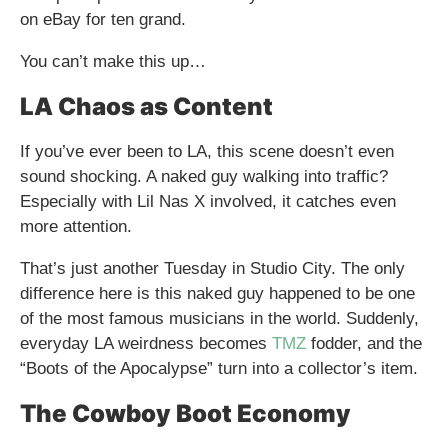
on eBay for ten grand.
You can’t make this up…
LA Chaos as Content
If you’ve ever been to LA, this scene doesn’t even
sound shocking. A naked guy walking into traffic?
Especially with Lil Nas X involved, it catches even
more attention.
That’s just another Tuesday in Studio City. The only
difference here is this naked guy happened to be one
of the most famous musicians in the world. Suddenly,
everyday LA weirdness becomes
TMZ
fodder, and the
“Boots of the Apocalypse” turn into a collector’s item.
The Cowboy Boot Economy