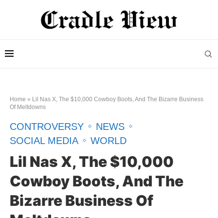
Home
»
Lil Nas X, The $10,000 Cowboy Boots, And The Bizarre Business
Of Meltdowns
CONTROVERSY
NEWS
SOCIAL MEDIA
WORLD
Lil Nas X, The $10,000
Cowboy Boots, And The
Bizarre Business Of