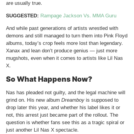
are usually true.
SUGGESTED:
Rampage Jackson Vs. MMA Guru
And while past generations of artists wrestled with
demons and still managed to turn them into Pink Floyd
albums, today’s crop feels more lost than legendary.
Xanax and lean don’t produce genius — just more
mugshots, even when it comes to artists like Lil Nas
X.
So What Happens Now?
Nas has pleaded not guilty, and the legal machine will
grind on. His new album
Dreamboy
is supposed to
drop later this year, and whether his label likes it or
not, this arrest just became part of the rollout. The
question is whether fans see this as a tragic spiral or
just another Lil Nas X spectacle.