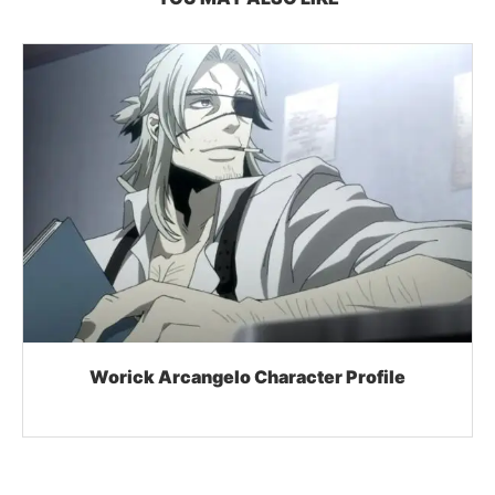
Worick Arcangelo Character Profile