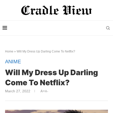
Home
»
Will My Dress Up Darling Come To Netflix?
ANIME
Will My Dress Up Darling
Come To Netflix?
March 27, 2022
A+
A-