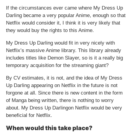
If the circumstances ever came where My Dress Up
Darling became a very popular Anime, enough so that
Netflix would consider it, I think it is very likely that
they would buy the rights to this Anime.
My Dress Up Darling would fit in very nicely with
Netflix’s massive Anime library. This library already
includes titles like Demon Slayer, so is it a really big
temporary acquisition for the streaming giant?
By CV estimates, it is not, and the idea of My Dress
Up Darling appearing on Netflix in the future is not
forgone at all. Since there is new content in the form
of Manga being written, there is nothing to worry
about. My Dress Up Darlingon Netflix would be very
beneficial for Netflix.
When would this take place?