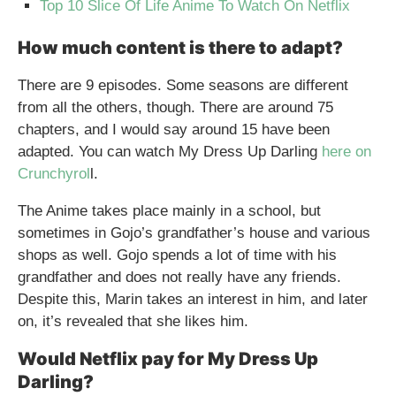
Top 10 Slice Of Life Anime To Watch On Netflix
How much content is there to adapt?
There are 9 episodes. Some seasons are different
from all the others, though. There are around 75
chapters, and I would say around 15 have been
adapted. You can watch My Dress Up Darling
here on
Crunchyrol
l.
The Anime takes place mainly in a school, but
sometimes in Gojo’s grandfather’s house and various
shops as well. Gojo spends a lot of time with his
grandfather and does not really have any friends.
Despite this, Marin takes an interest in him, and later
on, it’s revealed that she likes him.
Would Netflix pay for My Dress Up
Darling?