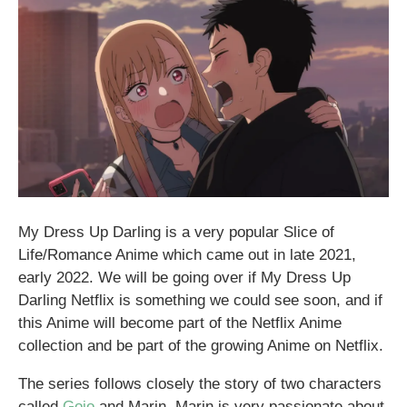
My Dress Up Darling is a very popular Slice of
Life/Romance Anime which came out in late 2021,
early 2022. We will be going over if My Dress Up
Darling Netflix is something we could see soon, and if
this Anime will become part of the Netflix Anime
collection and be part of the growing Anime on Netflix.
The series follows closely the story of two characters
called
Gojo
and Marin. Marin is very passionate about