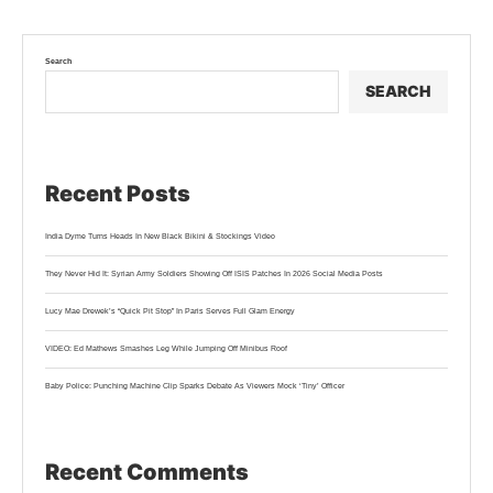
Search
SEARCH
Recent Posts
India Dyme Turns Heads In New Black Bikini & Stockings Video
They Never Hid It: Syrian Army Soldiers Showing Off ISIS Patches In 2026 Social Media Posts
Lucy Mae Drewek’s “Quick Pit Stop” In Paris Serves Full Glam Energy
VIDEO: Ed Mathews Smashes Leg While Jumping Off Minibus Roof
Baby Police: Punching Machine Clip Sparks Debate As Viewers Mock ‘Tiny’ Officer
Recent Comments