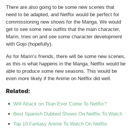
There are also going to be some new scenes that
need to be adapted, and Netflix would be perfect for
commissioning new shows for the Manga. We would
get to see some new outfits that the main character,
Marin, tries on and see some character development
with Gojo (hopefully).
As for Marin’s friends, there will be some new scenes,
as this is what happens in the Manga. Netflix would be
able to produce some new seasons. This would be
even more likely if the Anime on Netflix did well.
Related:
Will Attack on Titan Ever Come To Netflix?
Best Spanish Dubbed Shows On Netflix To Watch
Top 10 Fantasy Anime To Watch On Netflix