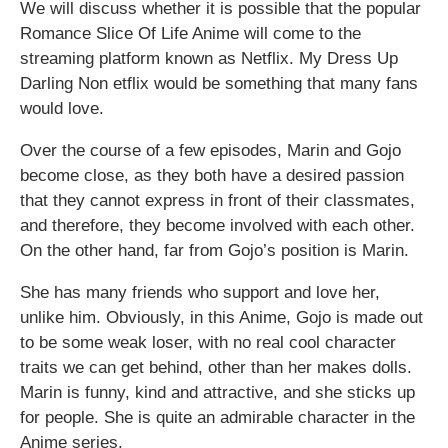
We will discuss whether it is possible that the popular
Romance Slice Of Life Anime will come to the
streaming platform known as Netflix. My Dress Up
Darling Non etflix would be something that many fans
would love.
Over the course of a few episodes, Marin and Gojo
become close, as they both have a desired passion
that they cannot express in front of their classmates,
and therefore, they become involved with each other.
On the other hand, far from Gojo’s position is Marin.
She has many friends who support and love her,
unlike him. Obviously, in this Anime, Gojo is made out
to be some weak loser, with no real cool character
traits we can get behind, other than her makes dolls.
Marin is funny, kind and attractive, and she sticks up
for people. She is quite an admirable character in the
Anime series.