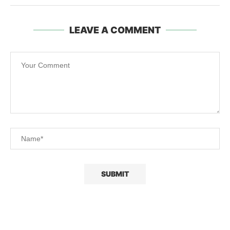
LEAVE A COMMENT