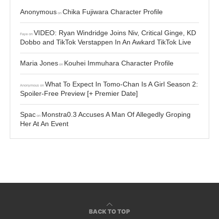
Anonymous
Chika Fujiwara Character Profile
on
VIDEO: Ryan Windridge Joins Niv, Critical Ginge, KD
Faye
on
Dobbo and TikTok Verstappen In An Awkard TikTok Live
Maria Jones
Kouhei Immuhara Character Profile
on
What To Expect In Tomo-Chan Is A Girl Season 2:
Anonymous
on
Spoiler-Free Preview [+ Premier Date]
Spac
Monstra0.3 Accuses A Man Of Allegedly Groping
on
Her At An Event
BACK TO TOP