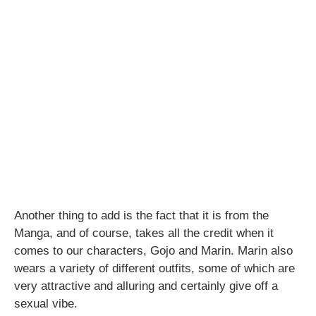
Another thing to add is the fact that it is from the
Manga, and of course, takes all the credit when it
comes to our characters, Gojo and Marin. Marin also
wears a variety of different outfits, some of which are
very attractive and alluring and certainly give off a
sexual vibe.