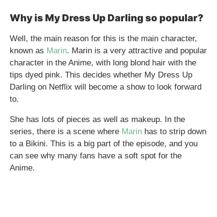
Why is My Dress Up Darling so popular?
Well, the main reason for this is the main character,
known as
Marin
. Marin is a very attractive and popular
character in the Anime, with long blond hair with the
tips dyed pink. This decides whether My Dress Up
Darling on Netflix will become a show to look forward
to.
She has lots of pieces as well as makeup. In the
series, there is a scene where
Marin
has to strip down
to a Bikini. This is a big part of the episode, and you
can see why many fans have a soft spot for the
Anime.