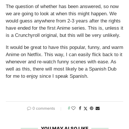
The question of whether has been answered, so now
we are going to look at when this might happen. We
would guess anywhere from 2-3 years after the rights
have ended for the first Anime series. This is, unless it
is a Crunchyroll original, but this will be very unlikely.
It would be great to have this popular, funny, and warm
Anime on Netflix. This way, I can easily flick back to it
whenever and re-watch funny scenes with ease. As
well as this, there will most likely be a Spanish Dub
for me to enjoy since I speak Spanish.
0 comments
0
YOU MAY ALSO LIKE