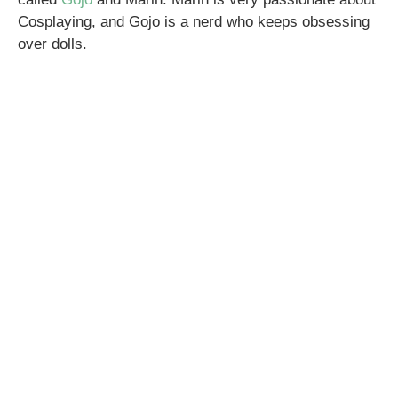
Cosplaying, and Gojo is a nerd who keeps obsessing
over dolls.