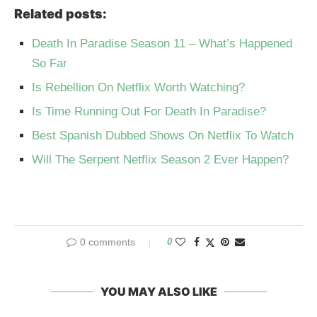
Related posts:
Death In Paradise Season 11 – What’s Happened
So Far
Is Rebellion On Netflix Worth Watching?
Is Time Running Out For Death In Paradise?
Best Spanish Dubbed Shows On Netflix To Watch
Will The Serpent Netflix Season 2 Ever Happen?
0 comments
0
YOU MAY ALSO LIKE