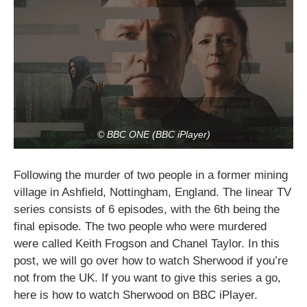
© BBC ONE (BBC iPlayer)
Following the murder of two people in a former mining
village in Ashfield, Nottingham, England. The linear TV
series consists of 6 episodes, with the 6th being the
final episode. The two people who were murdered
were called Keith Frogson and Chanel Taylor. In this
post, we will go over how to watch Sherwood if you’re
not from the UK. If you want to give this series a go,
here is how to watch Sherwood on BBC iPlayer.