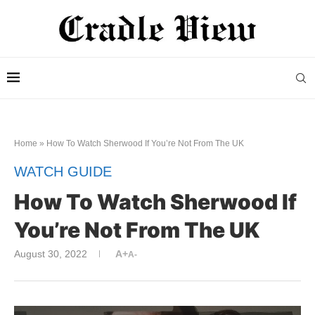
Home
»
How To Watch Sherwood If You’re Not From The UK
WATCH GUIDE
How To Watch Sherwood If
You’re Not From The UK
August 30, 2022
A+
A-