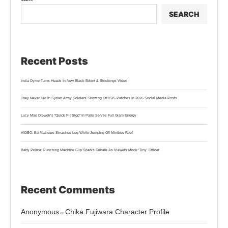
SEARCH
Recent Posts
India Dyme Turns Heads In New Black Bikini & Stockings Video
They Never Hid It: Syrian Army Soldiers Showing Off ISIS Patches In 2026 Social Media Posts
Lucy Mae Drewek’s “Quick Pit Stop” In Paris Serves Full Glam Energy
VIDEO: Ed Mathews Smashes Leg While Jumping Off Minibus Roof
Baby Police: Punching Machine Clip Sparks Debate As Viewers Mock ‘Tiny’ Officer
Recent Comments
Anonymous
Chika Fujiwara Character Profile
on