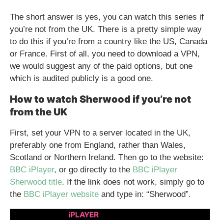
The short answer is yes, you can watch this series if
you’re not from the UK. There is a pretty simple way
to do this if you’re from a country like the US, Canada
or France. First of all, you need to download a VPN,
we would suggest any of the paid options, but one
which is audited publicly is a good one.
How to watch Sherwood if you’re not
from the UK
First, set your VPN to a server located in the UK,
preferably one from England, rather than Wales,
Scotland or Northern Ireland. Then go to the website:
BBC iPlayer
, or go directly to the
BBC iPlayer
Sherwood title
. If the link does not work, simply go to
the
BBC iPlayer website
and type in: “Sherwood”.