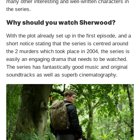
many other interesting and well-written characters in
the series.
Why should you watch Sherwood?
With the plot already set up in the first episode, and a
short notice stating that the series is centred around
the 2 murders which took place in 2004, the series is
easily an engaging drama that needs to be watched.
The series has fantastically good music and original
soundtracks as well as superb cinematography.