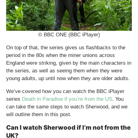
© BBC ONE (BBC iPlayer)
On top of that, the series gives us flashbacks to the
period in the 80s when the miner unions across
England were striking, given by the main characters in
the series, as well as seeing them when they were
young adults, up until now when they are older adults.
We’ve covered how you can watch the BBC iPlayer
series
Death in Paradise if you’re from the US
. You
can take the same steps to watch Sherwood, and we
will outline them in this post.
Can I watch Sherwood if I’m not from the
UK?