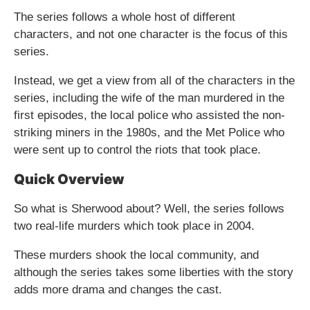
The series follows a whole host of different
characters, and not one character is the focus of this
series.
Instead, we get a view from all of the characters in the
series, including the wife of the man murdered in the
first episodes, the local police who assisted the non-
striking miners in the 1980s, and the Met Police who
were sent up to control the riots that took place.
Quick Overview
So what is Sherwood about? Well, the series follows
two real-life murders which took place in 2004.
These murders shook the local community, and
although the series takes some liberties with the story
adds more drama and changes the cast.