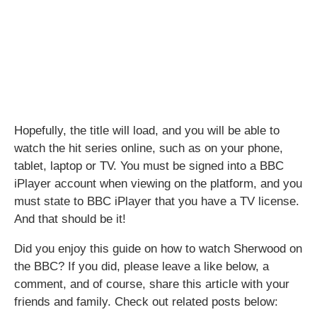
Hopefully, the title will load, and you will be able to
watch the hit series online, such as on your phone,
tablet, laptop or TV. You must be signed into a BBC
iPlayer account when viewing on the platform, and you
must state to BBC iPlayer that you have a TV license.
And that should be it!
Did you enjoy this guide on how to watch Sherwood on
the BBC? If you did, please leave a like below, a
comment, and of course, share this article with your
friends and family. Check out related posts below: