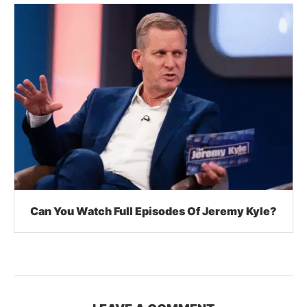
Can You Watch Full Episodes Of Jeremy Kyle?