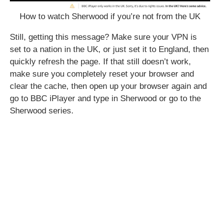
How to watch Sherwood if you’re not from the UK
Still, getting this message? Make sure your VPN is
set to a nation in the UK, or just set it to England, then
quickly refresh the page. If that still doesn’t work,
make sure you completely reset your browser and
clear the cache, then open up your browser again and
go to BBC iPlayer and type in Sherwood or go to the
Sherwood series.