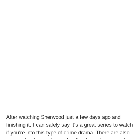
After watching Sherwood just a few days ago and
finishing it, I can safely say it’s a great series to watch
if you’re into this type of crime drama. There are also