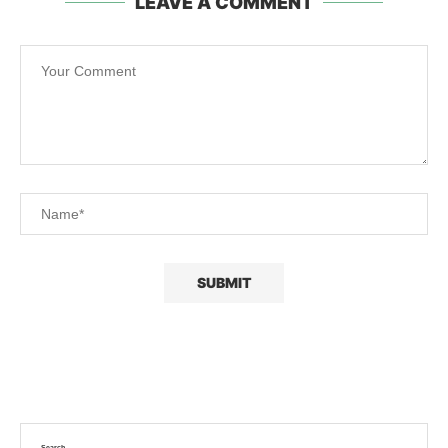
LEAVE A COMMENT
Search