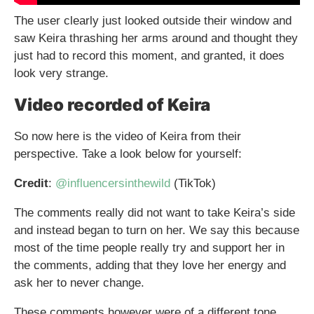
The user clearly just looked outside their window and
saw Keira thrashing her arms around and thought they
just had to record this moment, and granted, it does
look very strange.
Video recorded of Keira
So now here is the video of Keira from their
perspective. Take a look below for yourself:
Credit
:
@influencersinthewild
(TikTok)
The comments really did not want to take Keira’s side
and instead began to turn on her. We say this because
most of the time people really try and support her in
the comments, adding that they love her energy and
ask her to never change.
These comments however were of a different tone,