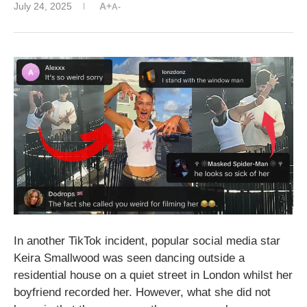
July 24, 2025
A+
A-
In another TikTok incident, popular social media star
Keira Smallwood was seen dancing outside a
residential house on a quiet street in London whilst her
boyfriend recorded her. However, what she did not