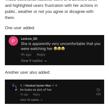
and highlighted users frustration with her actions in
public, weather or not you agree or disagree with
them.
One user added:
Another user also added: