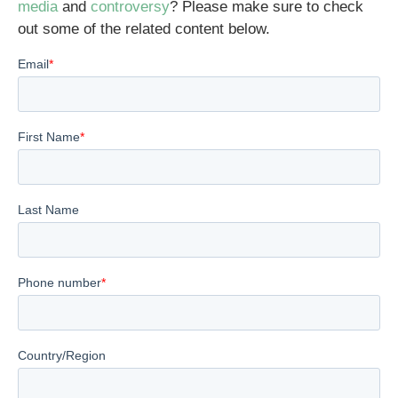
media
and
controversy
? Please make sure to check
out some of the related content below.