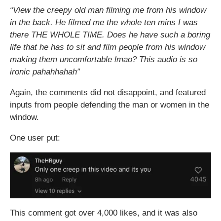
“View the creepy old man filming me from his window
in the back. He filmed me the whole ten mins I was
there THE WHOLE TIME. Does he have such a boring
life that he has to sit and film people from his window
making them uncomfortable lmao? This audio is so
ironic pahahhahah”
Again, the comments did not disappoint, and featured
inputs from people defending the man or women in the
window.
One user put:
This comment got over 4,000 likes, and it was also