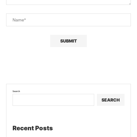
Search
SEARCH
Recent Posts