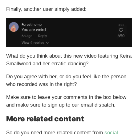
Finally, another user simply added:
What do you think about this new video featuring Keira
Smallwood and her erratic dancing?
Do you agree with her, or do you feel like the person
who recorded was in the right?
Make sure to leave your comments in the box below
and make sure to sign up to our email dispatch.
More related content
So do you need more related content from
social