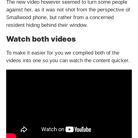
The new video however seemed to turn some people
against her, as it was not shot from the perspective of
Smallwood phone, but rather from a concerned
resident hiding behind their window.
Watch both videos
To make it easier for you we compiled both of the
videos into one so you can watch the content quicker.