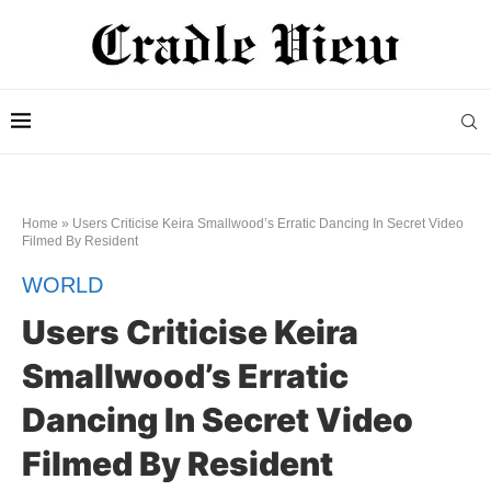
Home
»
Users Criticise Keira Smallwood’s Erratic Dancing In Secret Video
Filmed By Resident
WORLD
Users Criticise Keira
Smallwood’s Erratic
Dancing In Secret Video
Filmed By Resident