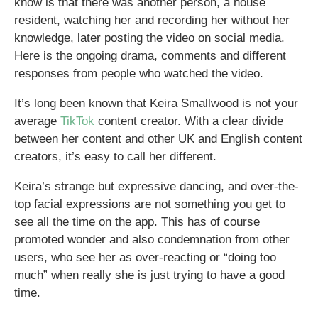
know is that there was another person, a house
resident, watching her and recording her without her
knowledge, later posting the video on social media.
Here is the ongoing drama, comments and different
responses from people who watched the video.
It’s long been known that Keira Smallwood is not your
average
TikTok
content creator. With a clear divide
between her content and other UK and English content
creators, it’s easy to call her different.
Keira’s strange but expressive dancing, and over-the-
top facial expressions are not something you get to
see all the time on the app. This has of course
promoted wonder and also condemnation from other
users, who see her as over-reacting or “doing too
much” when really she is just trying to have a good
time.