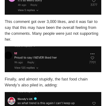
This comment got over 3,000 likes, and it was fair to
say that this may have been the overall feeling from
the comments. Many people were just not supporting
her.
Finally, and almost stupidly, the fast food chain
Wendy’s also piled in, adding: