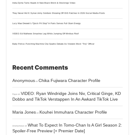
India Dyme Turns Heads In New Black Bikini & Stockings Video
They Never Hid It: Syrian Army Soldiers Showing Off ISIS Patches In 2026 Social Media Posts
Lucy Mae Drewek’s “Quick Pit Stop” In Paris Serves Full Glam Energy
VIDEO: Ed Mathews Smashes Leg While Jumping Off Minibus Roof
Baby Police: Punching Machine Clip Sparks Debate As Viewers Mock ‘Tiny’ Officer
Recent Comments
Anonymous
Chika Fujiwara Character Profile
on
VIDEO: Ryan Windridge Joins Niv, Critical Ginge, KD
Faye
on
Dobbo and TikTok Verstappen In An Awkard TikTok Live
Maria Jones
Kouhei Immuhara Character Profile
on
What To Expect In Tomo-Chan Is A Girl Season 2:
Anonymous
on
Spoiler-Free Preview [+ Premier Date]