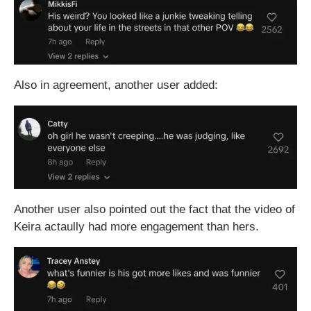
Also in agreement, another user added:
Another user also pointed out the fact that the video of
Keira actaully had more engagement than hers.