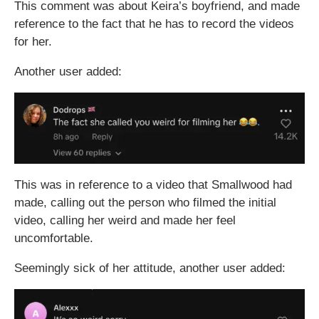
This comment was about Keira’s boyfriend, and made
reference to the fact that he has to record the videos
for her.
Another user added:
This was in reference to a video that Smallwood had
made, calling out the person who filmed the initial
video, calling her weird and made her feel
uncomfortable.
Seemingly sick of her attitude, another user added: