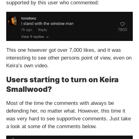
supported by this user who commented:
This one however got over 7,000 likes, and it was
interesting to see other persons point of view, even on
Keira’s own video.
Users starting to turn on Keira
Smallwood?
Most of the time the comments with always be
defending her, no matter what. However, this time it
was very hard to see supportive comments. Just take
a look at some of the comments below.