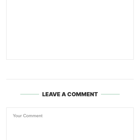
LEAVE A COMMENT