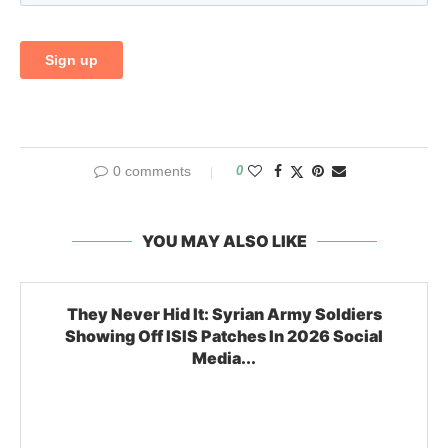
0 comments
0
YOU MAY ALSO LIKE
They Never Hid It: Syrian Army Soldiers
Showing Off ISIS Patches In 2026 Social
Media...