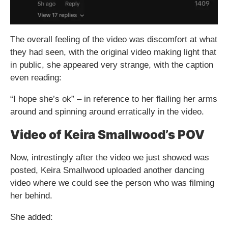
The overall feeling of the video was discomfort at what
they had seen, with the original video making light that
in public, she appeared very strange, with the caption
even reading:
“I hope she’s ok” – in reference to her flailing her arms
around and spinning around erratically in the video.
Video of Keira Smallwood’s POV
Now, intrestingly after the video we just showed was
posted, Keira Smallwood uploaded another dancing
video where we could see the person who was filming
her behind.
She added: