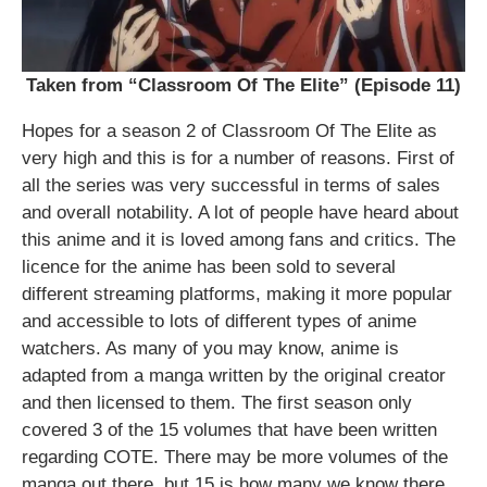
Taken from “Classroom Of The Elite” (Episode 11)
Hopes for a season 2 of Classroom Of The Elite as
very high and this is for a number of reasons. First of
all the series was very successful in terms of sales
and overall notability. A lot of people have heard about
this anime and it is loved among fans and critics. The
licence for the anime has been sold to several
different streaming platforms, making it more popular
and accessible to lots of different types of anime
watchers. As many of you may know, anime is
adapted from a manga written by the original creator
and then licensed to them. The first season only
covered 3 of the 15 volumes that have been written
regarding COTE. There may be more volumes of the
manga out there, but 15 is how many we know there