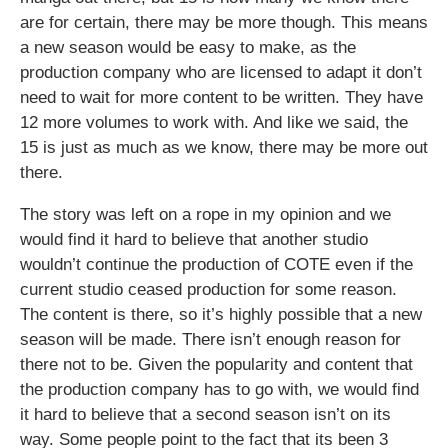
are for certain, there may be more though. This means
a new season would be easy to make, as the
production company who are licensed to adapt it don’t
need to wait for more content to be written. They have
12 more volumes to work with. And like we said, the
15 is just as much as we know, there may be more out
there.
The story was left on a rope in my opinion and we
would find it hard to believe that another studio
wouldn’t continue the production of COTE even if the
current studio ceased production for some reason.
The content is there, so it’s highly possible that a new
season will be made. There isn’t enough reason for
there not to be. Given the popularity and content that
the production company has to go with, we would find
it hard to believe that a second season isn’t on its
way. Some people point to the fact that its been 3