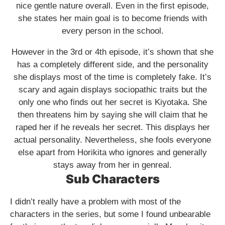
nice gentle nature overall. Even in the first episode,
she states her main goal is to become friends with
every person in the school.
However in the 3rd or 4th episode, it’s shown that she
has a completely different side, and the personality
she displays most of the time is completely fake. It’s
scary and again displays sociopathic traits but the
only one who finds out her secret is Kiyotaka. She
then threatens him by saying she will claim that he
raped her if he reveals her secret. This displays her
actual personality. Nevertheless, she fools everyone
else apart from Horikita who ignores and generally
stays away from her in genreal.
Sub Characters
I didn’t really have a problem with most of the
characters in the series, but some I found unbearable