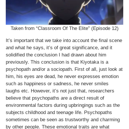
Taken from “Classroom Of The Elite” (Episode 12)
It’s important that we take into account the final scene
and what he says, it’s of great significance, and it
solidified the conclusion I had drawn about him
previously. This conclusion is that Kiyotaka is a
psychopath and/or a sociopath. First of all, just look at
him, his eyes are dead, he never expresses emotion
such as happiness or sadness, he never smiles
laughs etc. However, it’s not just that, researchers
believe that psychopaths are a direct result of
environmental factors during upbringings such as the
subjects childhood and teenage life. Psychopaths
sometimes can be seen as trustworthy and charming
by other people. These emotional traits are what