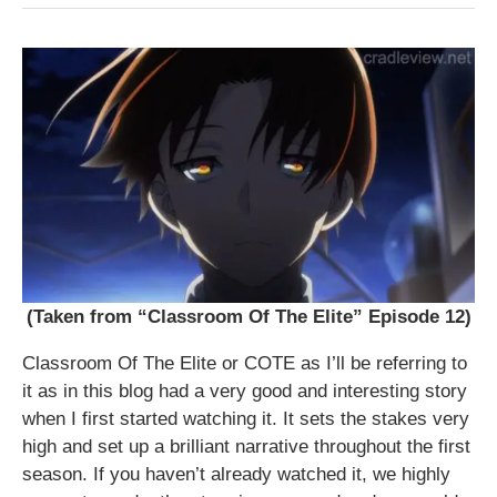
(Taken from “Classroom Of The Elite” Episode 12)
Classroom Of The Elite or COTE as I’ll be referring to
it as in this blog had a very good and interesting story
when I first started watching it. It sets the stakes very
high and set up a brilliant narrative throughout the first
season. If you haven’t already watched it, we highly