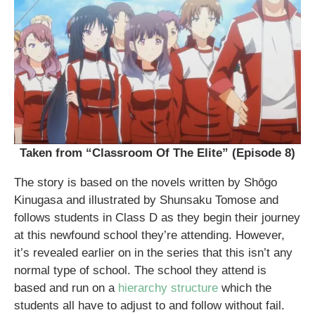
Taken from “Classroom Of The Elite” (Episode 8)
The story is based on the novels written by Shōgo
Kinugasa and illustrated by Shunsaku Tomose and
follows students in Class D as they begin their journey
at this newfound school they’re attending. However,
it’s revealed earlier on in the series that this isn’t any
normal type of school. The school they attend is
based and run on a
hierarchy structure
which the
students all have to adjust to and follow without fail.