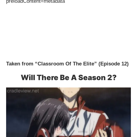
preloadContent=metadata
Taken from “Classroom Of The Elite” (Episode 12)
Will There Be A Season 2?