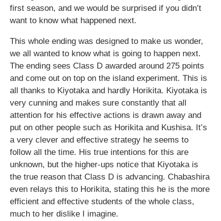
first season, and we would be surprised if you didn’t
want to know what happened next.
This whole ending was designed to make us wonder,
we all wanted to know what is going to happen next.
The ending sees Class D awarded around 275 points
and come out on top on the island experiment. This is
all thanks to Kiyotaka and hardly Horikita. Kiyotaka is
very cunning and makes sure constantly that all
attention for his effective actions is drawn away and
put on other people such as Horikita and Kushisa. It’s
a very clever and effective strategy he seems to
follow all the time. His true intentions for this are
unknown, but the higher-ups notice that Kiyotaka is
the true reason that Class D is advancing. Chabashira
even relays this to Horikita, stating this he is the more
efficient and effective students of the whole class,
much to her dislike I imagine.