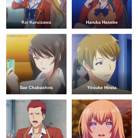
Kei Karuizawa
Haruka Hasebe
Sae Chabashira
Yōsuke Hirata