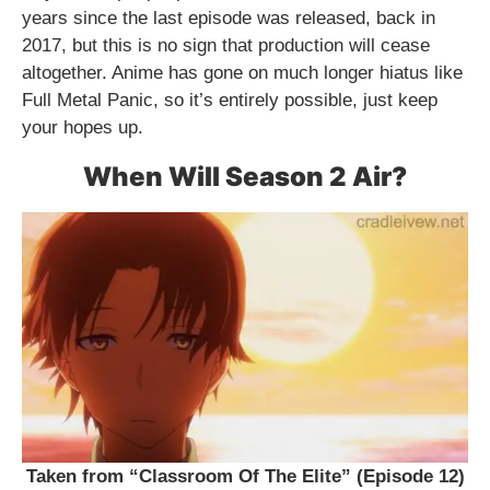
years since the last episode was released, back in
2017, but this is no sign that production will cease
altogether. Anime has gone on much longer hiatus like
Full Metal Panic, so it’s entirely possible, just keep
your hopes up.
When Will Season 2 Air?
Taken from “Classroom Of The Elite” (Episode 12)