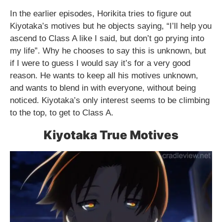
In the earlier episodes, Horikita tries to figure out
Kiyotaka’s motives but he objects saying, “I’ll help you
ascend to Class A like I said, but don’t go prying into
my life”. Why he chooses to say this is unknown, but
if I were to guess I would say it’s for a very good
reason. He wants to keep all his motives unknown,
and wants to blend in with everyone, without being
noticed. Kiyotaka’s only interest seems to be climbing
to the top, to get to Class A.
Kiyotaka True Motives