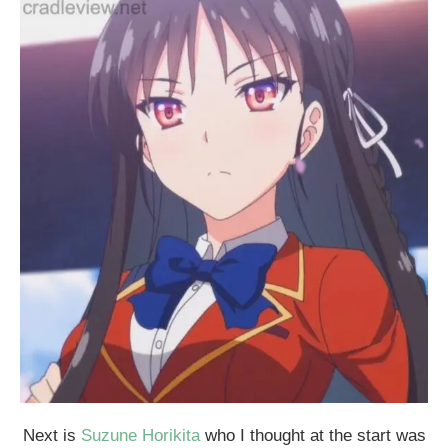
Next is
Suzune Horikita
who I thought at the start was