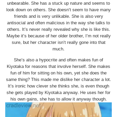
unbearable. She has a stuck up nature and seems to
look down on others. She doesn’t seem to have many
friends and is very unlikable. She is also very
antisocial and often malicious in the way she talks to
others. It’s never really revealed why she is like this.
Maybe it’s because of her older brother, I’m not really
sure, but her character isn’t really gone into that
much.
She’s also a hypocrite and often makes fun of
Kiyotaka for reasons that involve herself. She makes
fun of him for sitting on his own, yet she does the
same thing? This made me dislike her character a lot.
It’s ironic how clever she thinks she, is even though
she gets played by Kiyotaka anyway. He uses her for
his own gains, she has to allow it anyway though.