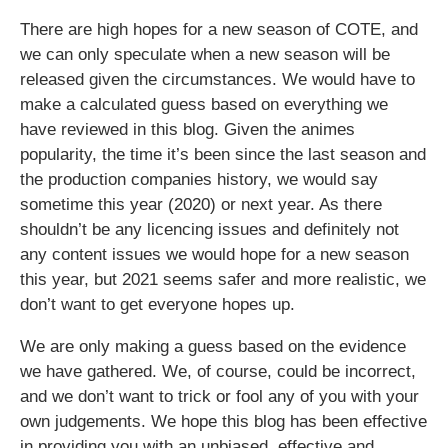
There are high hopes for a new season of COTE, and
we can only speculate when a new season will be
released given the circumstances. We would have to
make a calculated guess based on everything we
have reviewed in this blog. Given the animes
popularity, the time it’s been since the last season and
the production companies history, we would say
sometime this year (2020) or next year. As there
shouldn’t be any licencing issues and definitely not
any content issues we would hope for a new season
this year, but 2021 seems safer and more realistic, we
don’t want to get everyone hopes up.
We are only making a guess based on the evidence
we have gathered. We, of course, could be incorrect,
and we don’t want to trick or fool any of you with your
own judgements. We hope this blog has been effective
in providing you with an unbiased, effective and