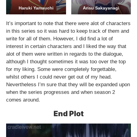
Haruki Yamauchi
Arisu Sakayanagi
It’s important to note that there were alot of characters
in this series so it was hard to keep track of them and
write for all of them. However, I did find a lot of
interest in certain characters and I liked the way that
alot of them were written in regards to the dialogue,
although I thought sometimes it was too over the top
for my liking. Some were completely forgettable,
whilst others I could never get out of my head.
Nevertheless I’m sure that they will be expanded upon
when the series progresses and when season 2
comes around.
End Plot