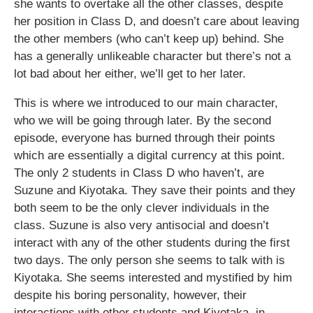
she wants to overtake all the other classes, despite
her position in Class D, and doesn’t care about leaving
the other members (who can’t keep up) behind. She
has a generally unlikeable character but there’s not a
lot bad about her either, we’ll get to her later.
This is where we introduced to our main character,
who we will be going through later. By the second
episode, everyone has burned through their points
which are essentially a digital currency at this point.
The only 2 students in Class D who haven’t, are
Suzune and Kiyotaka. They save their points and they
both seem to be the only clever individuals in the
class. Suzune is also very antisocial and doesn’t
interact with any of the other students during the first
two days. The only person she seems to talk with is
Kiyotaka. She seems interested and mystified by him
despite his boring personality, however, their
interactions with other students and Kiyotaka, in