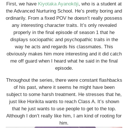
First, we have
Kiyotaka Ayanokōji
, who is a student at
the Advanced Nurturing School. He’s pretty boring and
ordinarily. From a fixed POV he doesn’t really possess
any interesting character traits. It’s only revealed
properly in the final episode of season 1 that he
displays sociopathic and psychopathic traits in the
way he acts and regards his classmates. This
obviously makes him more interesting and it did catch
me off guard when I heard what he said in the final
episode.
Throughout the series, there were constant flashbacks
of his past, where it seems he might have been
subject to some harsh treatment. He stresses that he,
just like Horikita wants to reach Class A. It’s shown
that he just wants to use people to get to the top.
Although I don’t really like him, I am kind of rooting for
him.