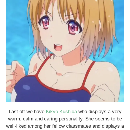
Last off we have
Kikyō Kushida
who displays a very
warm, calm and caring personality. She seems to be
well-liked among her fellow classmates and displays a