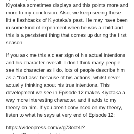
Kiyotaka sometimes displays and this points more and
more to my conclusion. Also, we keep seeing these
little flashbacks of Kiyotaka’s past. He may have been
in some kind of experiment when he was a child and
this is a persistent thing that comes up during the first
season.
If you ask me this a clear sign of his actual intentions
and his character overall. I don’t think many people
see his character as I do, lots of people describe him
as a “bad-ass” because of his actions, whilst never
actually thinking about his true intentions. This
development we see in Episode 12 makes Kiyotaka a
way more interesting character, and it adds to my
theory on him. If you aren’t convinced on my theory,
listen to what he says at very end of Episode 12:
https://videopress.com/v/g73oot4I?