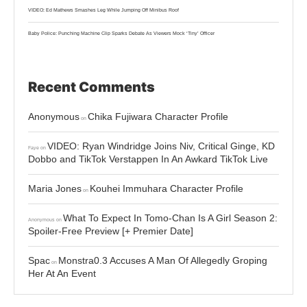
VIDEO: Ed Mathews Smashes Leg While Jumping Off Minibus Roof
Baby Police: Punching Machine Clip Sparks Debate As Viewers Mock ‘Tiny’ Officer
Recent Comments
Anonymous
Chika Fujiwara Character Profile
on
VIDEO: Ryan Windridge Joins Niv, Critical Ginge, KD
Faye
on
Dobbo and TikTok Verstappen In An Awkard TikTok Live
Maria Jones
Kouhei Immuhara Character Profile
on
What To Expect In Tomo-Chan Is A Girl Season 2:
Anonymous
on
Spoiler-Free Preview [+ Premier Date]
Spac
Monstra0.3 Accuses A Man Of Allegedly Groping
on
Her At An Event