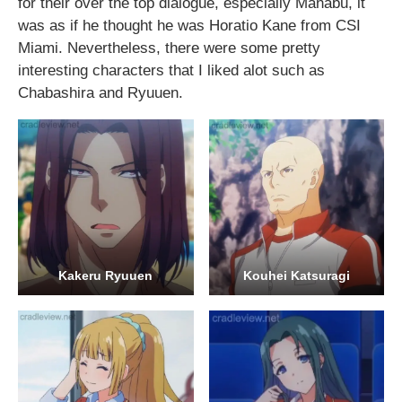
for their over the top dialogue, especially Manabu, it
was as if he thought he was Horatio Kane from CSI
Miami. Nevertheless, there were some pretty
interesting characters that I liked alot such as
Chabashira and Ryuuen.
Kakeru Ryuuen
Kouhei Katsuragi