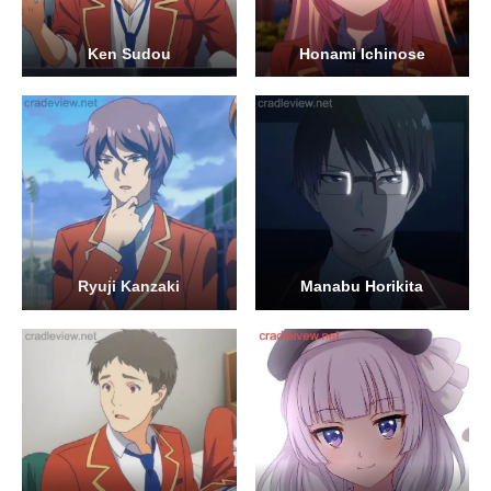
Ken Sudou
Honami Ichinose
Ryuji Kanzaki
Manabu Horikita