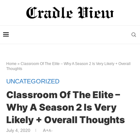
Home
»
Classroom Of The Elite – Why A Season 2 Is Very Likely + Overall
Thoughts
UNCATEGORIZED
Classroom Of The Elite –
Why A Season 2 Is Very
Likely + Overall Thoughts
July 4, 2020
A+
A-