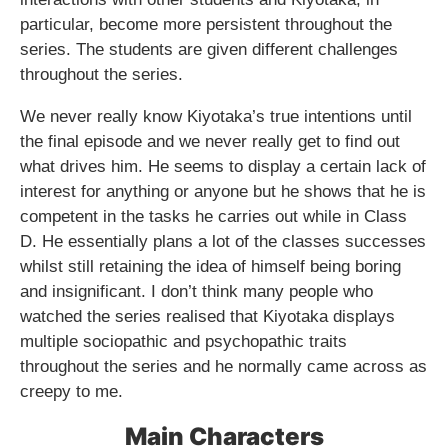
particular, become more persistent throughout the
series. The students are given different challenges
throughout the series.
We never really know Kiyotaka’s true intentions until
the final episode and we never really get to find out
what drives him. He seems to display a certain lack of
interest for anything or anyone but he shows that he is
competent in the tasks he carries out while in Class
D. He essentially plans a lot of the classes successes
whilst still retaining the idea of himself being boring
and insignificant. I don’t think many people who
watched the series realised that Kiyotaka displays
multiple sociopathic and psychopathic traits
throughout the series and he normally came across as
creepy to me.
Main Characters