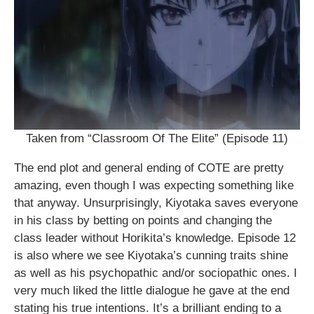
Taken from “Classroom Of The Elite” (Episode 11)
The end plot and general ending of COTE are pretty
amazing, even though I was expecting something like
that anyway. Unsurprisingly, Kiyotaka saves everyone
in his class by betting on points and changing the
class leader without Horikita’s knowledge. Episode 12
is also where we see Kiyotaka’s cunning traits shine
as well as his psychopathic and/or sociopathic ones. I
very much liked the little dialogue he gave at the end
stating his true intentions. It’s a brilliant ending to a