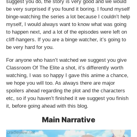
suggest you do, the story is very good and we would
be very surprised if you found it boring. I found myself
binge-watching the series a lot because I couldn’t help
myself, I would always want to know what was going
to happen next, and a lot of the episodes were left on
cliff-hangers. If you are a binge watcher, it’s going to
be very hard for you.
For anyone who hasn’t watched we suggest you give
Classroom Of The Elite a shot, it’s differently worth
watching, I was so happy I gave this anime a chance,
we hope you will too. As always there are major
spoilers ahead regarding the plot and the characters
etc, so if you haven’t finished it we suggest you finish
it, before going ahead with this blog.
Main Narrative