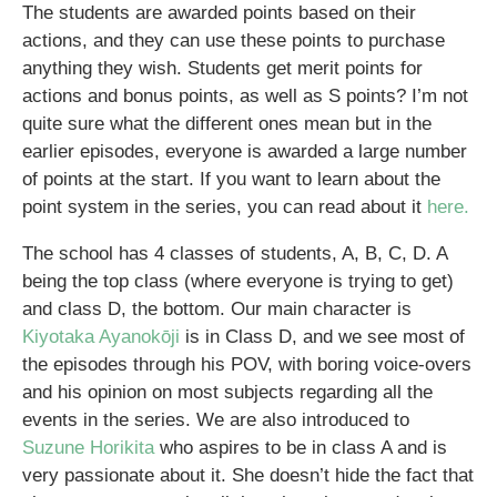
The students are awarded points based on their
actions, and they can use these points to purchase
anything they wish. Students get merit points for
actions and bonus points, as well as S points? I’m not
quite sure what the different ones mean but in the
earlier episodes, everyone is awarded a large number
of points at the start. If you want to learn about the
point system in the series, you can read about it
here.
The school has 4 classes of students, A, B, C, D. A
being the top class (where everyone is trying to get)
and class D, the bottom. Our main character is
Kiyotaka Ayanokōji
is in Class D, and we see most of
the episodes through his POV, with boring voice-overs
and his opinion on most subjects regarding all the
events in the series. We are also introduced to
Suzune Horikita
who aspires to be in class A and is
very passionate about it. She doesn’t hide the fact that