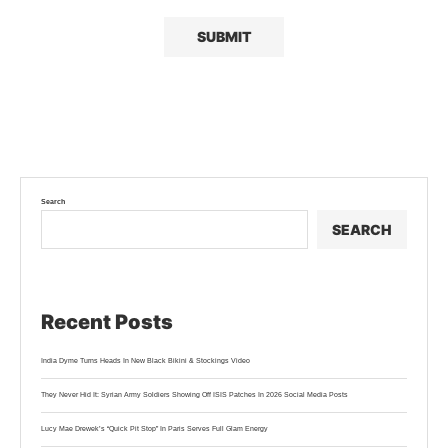
Search
SEARCH
Recent Posts
India Dyme Turns Heads In New Black Bikini & Stockings Video
They Never Hid It: Syrian Army Soldiers Showing Off ISIS Patches In 2026 Social Media Posts
Lucy Mae Drewek’s “Quick Pit Stop” In Paris Serves Full Glam Energy