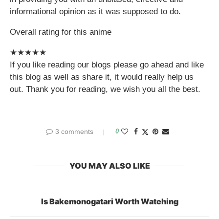
informational opinion as it was supposed to do.
Overall rating for this anime
★
★
★
★
★
If you like reading our blogs please go ahead and like
this blog as well as share it, it would really help us
out. Thank you for reading, we wish you all the best.
3 comments
0
YOU MAY ALSO LIKE
Is Bakemonogatari Worth Watching