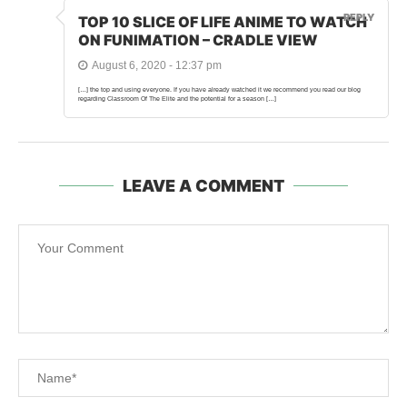
REPLY
TOP 10 SLICE OF LIFE ANIME TO WATCH
ON FUNIMATION – CRADLE VIEW
August 6, 2020 - 12:37 pm
[…] the top and using everyone. If you have already watched it we recommend you read our blog
regarding Classroom Of The Elite and the potential for a season […]
LEAVE A COMMENT