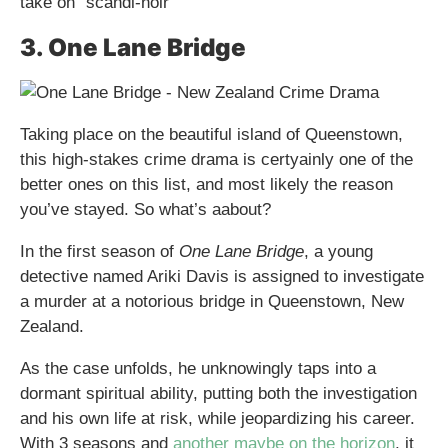
take on “scandi-noir
3. One Lane Bridge
Taking place on the beautiful island of Queenstown,
this high-stakes crime drama is certyainly one of the
better ones on this list, and most likely the reason
you’ve stayed. So what’s aabout?
In the first season of
One Lane Bridge
, a young
detective named Ariki Davis is assigned to investigate
a murder at a notorious bridge in Queenstown, New
Zealand.
As the case unfolds, he unknowingly taps into a
dormant spiritual ability, putting both the investigation
and his own life at risk, while jeopardizing his career.
With 3 seasons and
another maybe on the horizon
, it