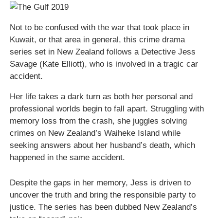
Not to be confused with the war that took place in
Kuwait, or that area in general, this crime drama
series set in New Zealand follows a Detective Jess
Savage (Kate Elliott), who is involved in a tragic car
accident.
Her life takes a dark turn as both her personal and
professional worlds begin to fall apart. Struggling with
memory loss from the crash, she juggles solving
crimes on New Zealand’s Waiheke Island while
seeking answers about her husband’s death, which
happened in the same accident.
Despite the gaps in her memory, Jess is driven to
uncover the truth and bring the responsible party to
justice. The series has been dubbed New Zealand’s