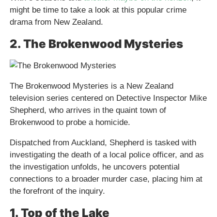
might be time to take a look at this popular crime
drama from New Zealand.
2. The Brokenwood Mysteries
The Brokenwood Mysteries is a New Zealand
television series centered on Detective Inspector Mike
Shepherd, who arrives in the quaint town of
Brokenwood to probe a homicide.
Dispatched from Auckland, Shepherd is tasked with
investigating the death of a local police officer, and as
the investigation unfolds, he uncovers potential
connections to a broader murder case, placing him at
the forefront of the inquiry.
1. Top of the Lake