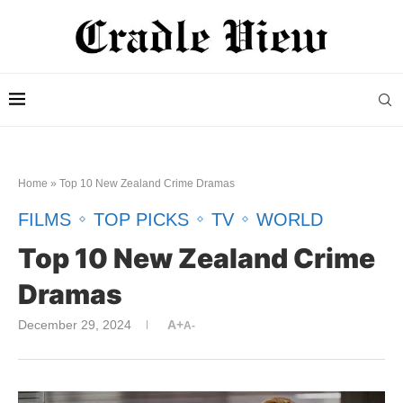
Home
»
Top 10 New Zealand Crime Drama​s
FILMS
TOP PICKS
TV
WORLD
Top 10 New Zealand Crime
Drama​s
December 29, 2024
A+
A-