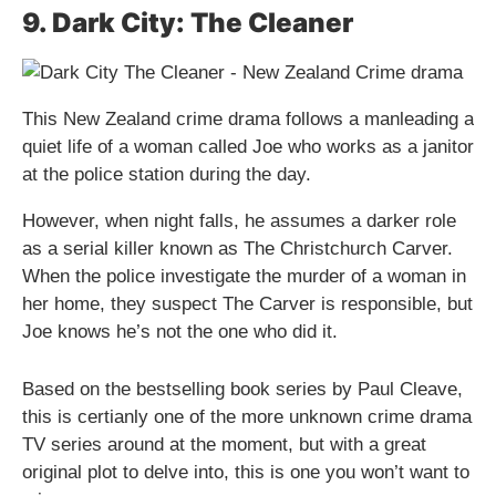
9. Dark City: The Cleaner
This New Zealand crime drama follows a manleading a
quiet life of a woman called Joe who works as a janitor
at the police station during the day.
However, when night falls, he assumes a darker role
as a serial killer known as The Christchurch Carver.
When the police investigate the murder of a woman in
her home, they suspect The Carver is responsible, but
Joe knows he’s not the one who did it.
Based on the bestselling book series by Paul Cleave,
this is certianly one of the more unknown crime drama
TV series around at the moment, but with a great
original plot to delve into, this is one you won’t want to