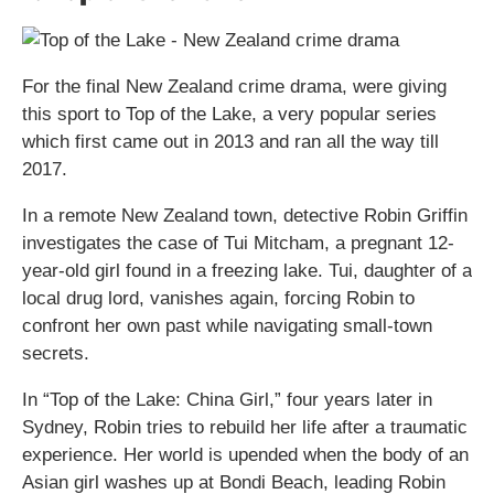
For the final New Zealand crime drama, were giving
this sport to Top of the Lake, a very popular series
which first came out in 2013 and ran all the way till
2017.
In a remote New Zealand town, detective Robin Griffin
investigates the case of Tui Mitcham, a pregnant 12-
year-old girl found in a freezing lake. Tui, daughter of a
local drug lord, vanishes again, forcing Robin to
confront her own past while navigating small-town
secrets.
In “Top of the Lake: China Girl,” four years later in
Sydney, Robin tries to rebuild her life after a traumatic
experience. Her world is upended when the body of an
Asian girl washes up at Bondi Beach, leading Robin