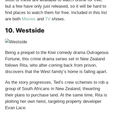
but a few have only just released, so it will be hard to
find places to watch them for free. Included in this list
are both
Movies
and
TV
shows.
10. Westside
Being a prequel to the Kiwi comedy drama Outrageous
Fortune, this crime drama series set in New Zealand
follows Rita, who after coming back from prison,
discovers that the West family’s home is falling apart.
As the story progresses, Ted’s crew schemes to rob a
group of South Africans in New Zealand, thwarting
their plans to purchase land. At the same time, Rita is
plotting her own heist, targeting property developer
Evan Lace.