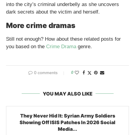
into the city’s criminal underbelly as she uncovers
dark secrets about the victim and herself.
More crime dramas
Still not enough? How about these related posts for
you based on the
Crime Drama
genre.
0 comments
0
YOU MAY ALSO LIKE
They Never Hid It: Syrian Army Soldiers
Showing Off ISIS Patches In 2026 Social
Media...