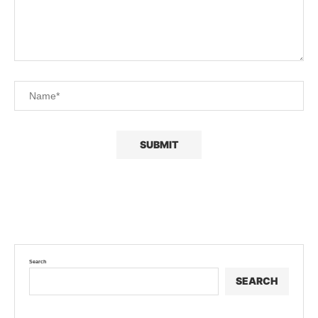
Search
SEARCH