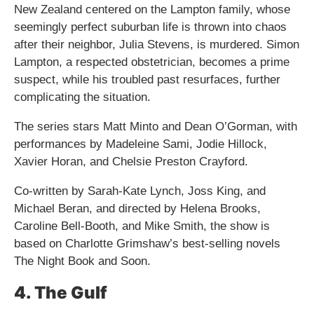
New Zealand centered on the Lampton family, whose
seemingly perfect suburban life is thrown into chaos
after their neighbor, Julia Stevens, is murdered. Simon
Lampton, a respected obstetrician, becomes a prime
suspect, while his troubled past resurfaces, further
complicating the situation.
The series stars Matt Minto and Dean O’Gorman, with
performances by Madeleine Sami, Jodie Hillock,
Xavier Horan, and Chelsie Preston Crayford.
Co-written by Sarah-Kate Lynch, Joss King, and
Michael Beran, and directed by Helena Brooks,
Caroline Bell-Booth, and Mike Smith, the show is
based on Charlotte Grimshaw’s best-selling novels
The Night Book and Soon.
4. The Gulf