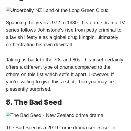
Spanning the years 1972 to 1980, this crime drama TV
series follows Johnstone’s rise from petty criminal to
a lavish lifestyle as a global drug kingpin, ultimately
orchestrating his own downfall.
Taking us back to the 70s and 80s, this inset certainly
offers a different type of drama compared to the
others on this list which set’s it apart. However, if
you’re willing to give this a shot, then you may be
pleasently surprised.
5. The Bad Seed
The Bad Seed is a 2019 crime drama series set in