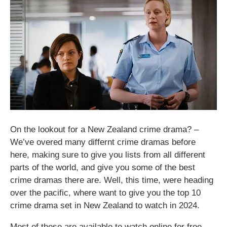
On the lookout for a New Zealand crime drama​? –
We’ve overed many differnt crime dramas before
here, making sure to give you lists from all different
parts of the world, and give you some of the best
crime dramas there are. Well, this time, were heading
over the pacific, where want to give you the top 10
crime drama set in New Zealand to watch in 2024.
Most of these are available to watch online for free,