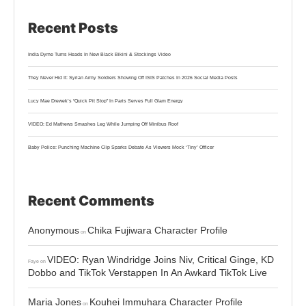
Recent Posts
India Dyme Turns Heads In New Black Bikini & Stockings Video
They Never Hid It: Syrian Army Soldiers Showing Off ISIS Patches In 2026 Social Media Posts
Lucy Mae Drewek’s “Quick Pit Stop” In Paris Serves Full Glam Energy
VIDEO: Ed Mathews Smashes Leg While Jumping Off Minibus Roof
Baby Police: Punching Machine Clip Sparks Debate As Viewers Mock ‘Tiny’ Officer
Recent Comments
Anonymous
Chika Fujiwara Character Profile
on
VIDEO: Ryan Windridge Joins Niv, Critical Ginge, KD
Faye
on
Dobbo and TikTok Verstappen In An Awkard TikTok Live
Maria Jones
Kouhei Immuhara Character Profile
on