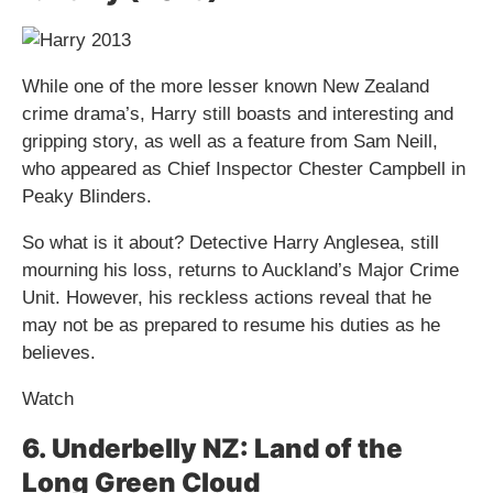
While one of the more lesser known New Zealand
crime drama​​’s, Harry still boasts and interesting and
gripping story, as well as a feature from Sam Neill,
who appeared as Chief Inspector Chester Campbell in
Peaky Blinders.
So what is it about? Detective Harry Anglesea, still
mourning his loss, returns to Auckland’s Major Crime
Unit. However, his reckless actions reveal that he
may not be as prepared to resume his duties as he
believes.
Watch
6. Underbelly NZ: Land of the
Long Green Cloud