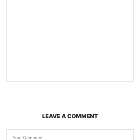
LEAVE A COMMENT