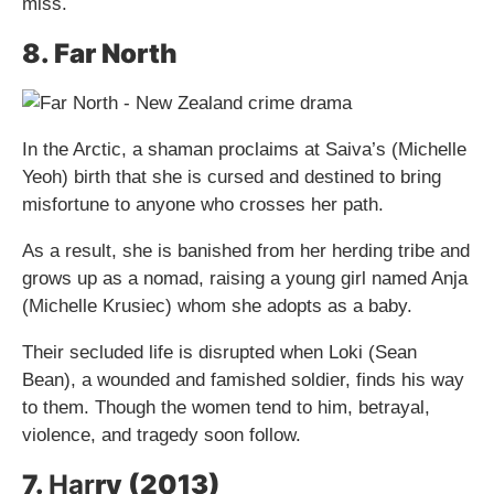
miss.
8. Far North
In the Arctic, a shaman proclaims at Saiva’s (Michelle
Yeoh) birth that she is cursed and destined to bring
misfortune to anyone who crosses her path.
As a result, she is banished from her herding tribe and
grows up as a nomad, raising a young girl named Anja
(Michelle Krusiec) whom she adopts as a baby.
Their secluded life is disrupted when Loki (Sean
Bean), a wounded and famished soldier, finds his way
to them. Though the women tend to him, betrayal,
violence, and tragedy soon follow.
7.
Har
ry (2013)