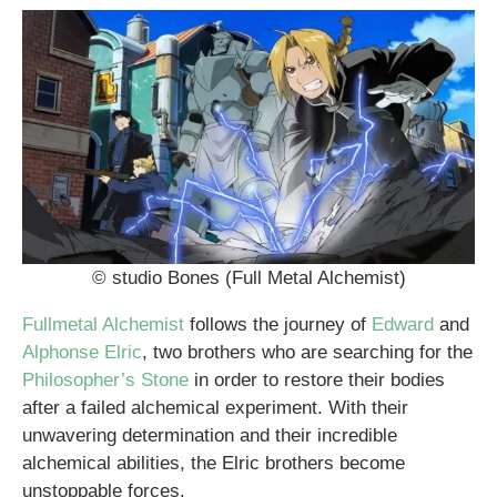
© studio Bones (Full Metal Alchemist)
Fullmetal Alchemist
follows the journey of
Edward
and
Alphonse Elric
, two brothers who are searching for the
Philosopher’s Stone
in order to restore their bodies
after a failed alchemical experiment. With their
unwavering determination and their incredible
alchemical abilities, the Elric brothers become
unstoppable forces.