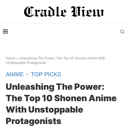
Home
»
Unleashing The Power: The Top 10 Shonen Anime With
Unstoppable Protagonists
ANIME
TOP PICKS
Unleashing The Power:
The Top 10 Shonen Anime
With Unstoppable
Protagonists