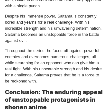
with a single punch.
Despite his immense power, Saitama is constantly
bored and yearns for a real challenge. With his
incredible strength and his unwavering determination,
Saitama becomes an unstoppable force in the battle
against evil.
Throughout the series, he faces off against powerful
enemies and overcomes numerous challenges, all
while searching for an opponent who can give him a
real fight. With his unbeatable strength and his desire
for a challenge, Saitama proves that he is a force to
be reckoned with.
Conclusion: The enduring appeal
of unstoppable protagonists in
shonen anime