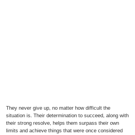
They never give up, no matter how difficult the
situation is. Their determination to succeed, along with
their strong resolve, helps them surpass their own
limits and achieve things that were once considered