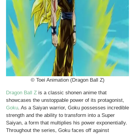
© Toei Animation (Dragon Ball Z)
Dragon Ball Z
is a classic shonen anime that
showcases the unstoppable power of its protagonist,
Goku
. As a Saiyan warrior, Goku possesses incredible
strength and the ability to transform into a Super
Saiyan, a form that multiplies his power exponentially.
Throughout the series, Goku faces off against