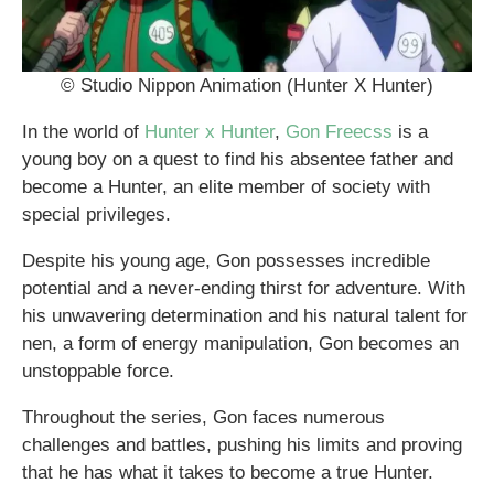
© Studio Nippon Animation (Hunter X Hunter)
In the world of
Hunter x Hunter
,
Gon Freecss
is a
young boy on a quest to find his absentee father and
become a Hunter, an elite member of society with
special privileges.
Despite his young age, Gon possesses incredible
potential and a never-ending thirst for adventure. With
his unwavering determination and his natural talent for
nen, a form of energy manipulation, Gon becomes an
unstoppable force.
Throughout the series, Gon faces numerous
challenges and battles, pushing his limits and proving
that he has what it takes to become a true Hunter.