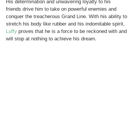
His determination and unwavering loyalty to his
friends drive him to take on powerful enemies and
conquer the treacherous Grand Line. With his ability to
stretch his body like rubber and his indomitable spirit,
Luffy
proves that he is a force to be reckoned with and
will stop at nothing to achieve his dream.