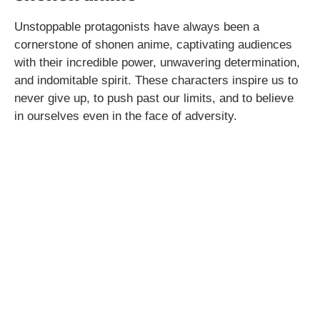
Unstoppable protagonists have always been a
cornerstone of shonen anime, captivating audiences
with their incredible power, unwavering determination,
and indomitable spirit. These characters inspire us to
never give up, to push past our limits, and to believe
in ourselves even in the face of adversity.