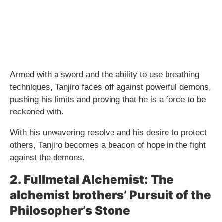
Armed with a sword and the ability to use breathing
techniques, Tanjiro faces off against powerful demons,
pushing his limits and proving that he is a force to be
reckoned with.
With his unwavering resolve and his desire to protect
others, Tanjiro becomes a beacon of hope in the fight
against the demons.
2. Fullmetal Alchemist: The
alchemist brothers’ Pursuit of the
Philosopher’s Stone