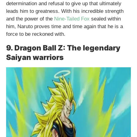
determination and refusal to give up that ultimately
leads him to greatness. With his incredible strength
and the power of the
Nine-Tailed Fox
sealed within
him, Naruto proves time and time again that he is a
force to be reckoned with.
9. Dragon Ball Z: The legendary
Saiyan warriors