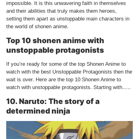
impossible. It is this unwavering faith in themselves
and their abilities that truly makes them heroes,
setting them apart as unstoppable main characters in
the world of shonen anime.
Top 10 shonen anime with
unstoppable protagonists
If you’re ready for some of the top Shonen Anime to
watch with the best Unstoppable Protagonists then the
wait is over. Here are the top 10 Shonen Anime to
watch with unstoppable protagonists. Starting with…..
10. Naruto: The story of a
determined ninja