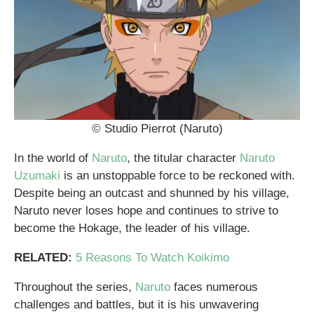
© Studio Pierrot (Naruto)
In the world of
Naruto
, the titular character
Naruto
Uzumaki
is an unstoppable force to be reckoned with.
Despite being an outcast and shunned by his village,
Naruto never loses hope and continues to strive to
become the Hokage, the leader of his village.
RELATED:
5 Reasons To Watch Koikimo
Throughout the series,
Naruto
faces numerous
challenges and battles, but it is his unwavering