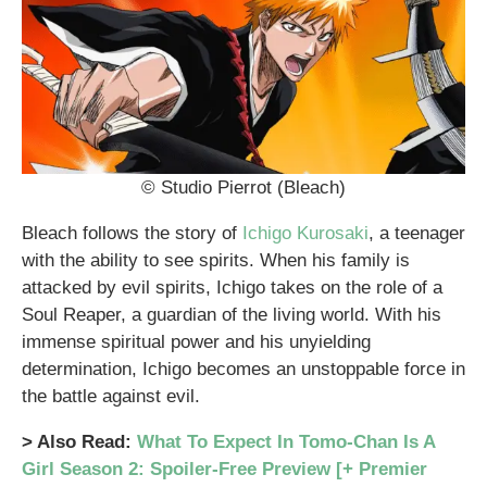
© Studio Pierrot (Bleach)
Bleach follows the story of
Ichigo Kurosaki
, a teenager
with the ability to see spirits. When his family is
attacked by evil spirits, Ichigo takes on the role of a
Soul Reaper, a guardian of the living world. With his
immense spiritual power and his unyielding
determination, Ichigo becomes an unstoppable force in
the battle against evil.
> Also Read:
What To Expect In Tomo-Chan Is A
Girl Season 2: Spoiler-Free Preview [+ Premier