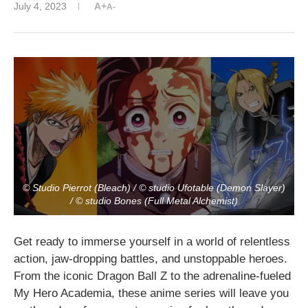
July 4, 2023
A+
A-
© Studio Pierrot (Bleach) / © studio Ufotable (Demon Slayer)
/ © studio Bones (Full Metal Alchemist)
Get ready to immerse yourself in a world of relentless
action, jaw-dropping battles, and unstoppable heroes.
From the iconic Dragon Ball Z to the adrenaline-fueled
My Hero Academia, these anime series will leave you