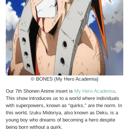
© BONES (My Hero Academia)
Our 7th Shonen Anime insert is
My Hero Academia
.
This show introduces us to a world where individuals
with superpowers, known as “quirks,” are the norm. In
this world, Izuku Midoriya, also known as Deku, is a
young boy who dreams of becoming a hero despite
being born without a quirk.