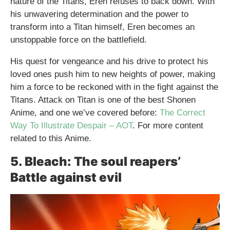
nature of the Titans, Eren refuses to back down. With
his unwavering determination and the power to
transform into a Titan himself, Eren becomes an
unstoppable force on the battlefield.
His quest for vengeance and his drive to protect his
loved ones push him to new heights of power, making
him a force to be reckoned with in the fight against the
Titans. Attack on Titan is one of the best Shonen
Anime, and one we’ve covered before:
The Correct
Way To Illustrate Despair – AOT
. For more content
related to this Anime.
5. Bleach: The soul reapers’
Battle against evil