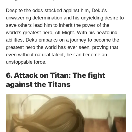
Despite the odds stacked against him, Deku’s
unwavering determination and his unyielding desire to
save others lead him to inherit the power of the
world’s greatest hero, All Might. With his newfound
abilities, Deku embarks on a journey to become the
greatest hero the world has ever seen, proving that
even without natural talent, he can become an
unstoppable force.
6. Attack on Titan: The fight
against the Titans