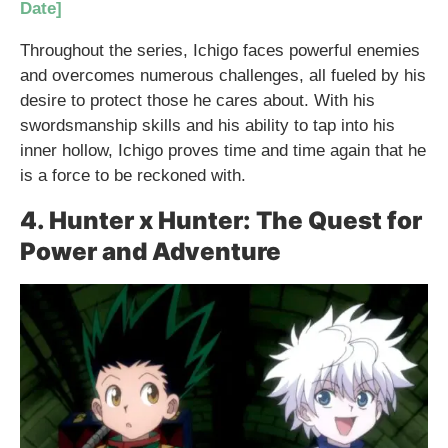
Date]
Throughout the series, Ichigo faces powerful enemies
and overcomes numerous challenges, all fueled by his
desire to protect those he cares about. With his
swordsmanship skills and his ability to tap into his
inner hollow, Ichigo proves time and time again that he
is a force to be reckoned with.
4. Hunter x Hunter: The Quest for
Power and Adventure