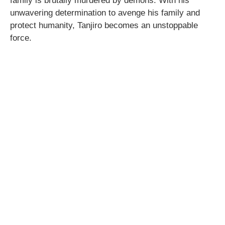
family is brutally murdered by demons. With his
unwavering determination to avenge his family and
protect humanity, Tanjiro becomes an unstoppable
force.