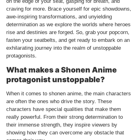
on the edge of your seat, gasping for breath, and
craving for more. Brace yourself for epic showdowns,
awe-inspiring transformations, and unyielding
determination as we explore the worlds where heroes
rise and destinies are forged. So, grab your popcorn,
fasten your seatbelts, and get ready to embark on an
exhilarating journey into the realm of unstoppable
protagonists.
What makes a Shonen Anime
protagonist unstoppable?
When it comes to shonen anime, the main characters
are often the ones who drive the story. These
characters have special qualities that make them
really powerful. From their strong determination to
their immense strength, they inspire viewers by
showing how they can overcome any obstacle that