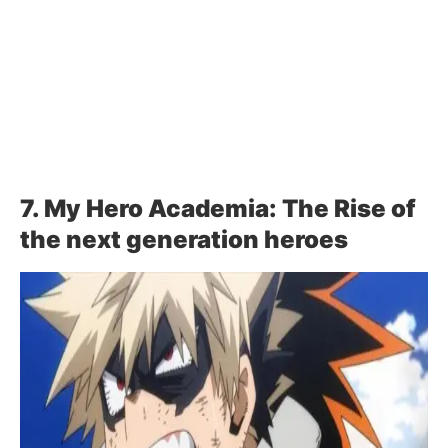
7. My Hero Academia: The Rise of
the next generation heroes