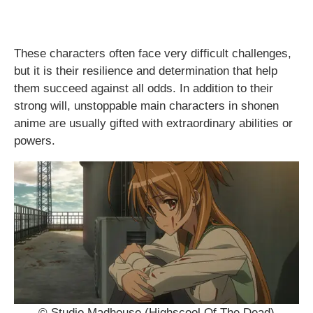
These characters often face very difficult challenges,
but it is their resilience and determination that help
them succeed against all odds. In addition to their
strong will, unstoppable main characters in shonen
anime are usually gifted with extraordinary abilities or
powers.
© Studio Madhouse (Highscool Of The Dead)