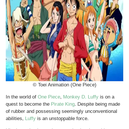
© Toei Animation (One Piece)
In the world of
One Piece
,
Monkey D. Luffy
is on a
quest to become the
Pirate King
. Despite being made
of rubber and possessing seemingly unconventional
abilities,
Luffy
is an unstoppable force.