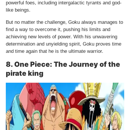
powerful foes, including intergalactic tyrants and god-
like beings.
But no matter the challenge, Goku always manages to
find a way to overcome it, pushing his limits and
achieving new levels of power. With his unwavering
determination and unyielding spirit, Goku proves time
and time again that he is the ultimate warrior.
8. One Piece: The Journey of the
pirate king