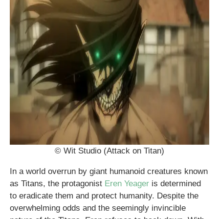
© Wit Studio (Attack on Titan)
In a world overrun by giant humanoid creatures known
as Titans, the protagonist
Eren Yeager
is determined
to eradicate them and protect humanity. Despite the
overwhelming odds and the seemingly invincible