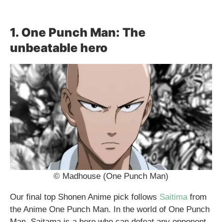
1. One Punch Man: The
unbeatable hero
© Madhouse (One Punch Man)
Our final top Shonen Anime pick follows
Saitima
from
the Anime One Punch Man. In the world of One Punch
Man, Saitama is a hero who can defeat any opponent