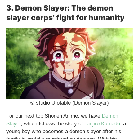
3. Demon Slayer: The demon
slayer corps’ fight for humanity
© studio Ufotable (Demon Slayer)
For our next top Shonen Anime, we have
Demon
Slayer
, which follows the story of
Tanjiro Kamado
, a
young boy who becomes a demon slayer after his