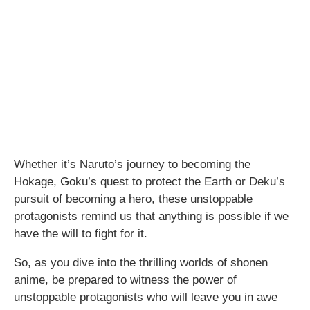
Whether it’s Naruto’s journey to becoming the
Hokage, Goku’s quest to protect the Earth or Deku’s
pursuit of becoming a hero, these unstoppable
protagonists remind us that anything is possible if we
have the will to fight for it.
So, as you dive into the thrilling worlds of shonen
anime, be prepared to witness the power of
unstoppable protagonists who will leave you in awe