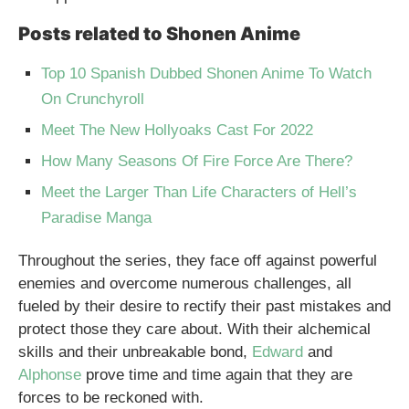
Posts related to Shonen Anime
Top 10 Spanish Dubbed Shonen Anime To Watch
On Crunchyroll
Meet The New Hollyoaks Cast For 2022
How Many Seasons Of Fire Force Are There?
Meet the Larger Than Life Characters of Hell’s
Paradise Manga
Throughout the series, they face off against powerful
enemies and overcome numerous challenges, all
fueled by their desire to rectify their past mistakes and
protect those they care about. With their alchemical
skills and their unbreakable bond,
Edward
and
Alphonse
prove time and time again that they are
forces to be reckoned with.