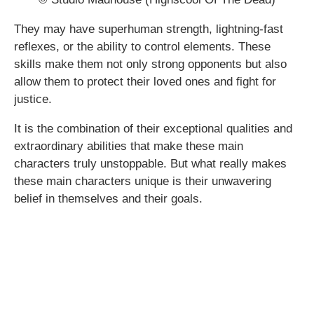
They may have superhuman strength, lightning-fast
reflexes, or the ability to control elements. These
skills make them not only strong opponents but also
allow them to protect their loved ones and fight for
justice.
It is the combination of their exceptional qualities and
extraordinary abilities that make these main
characters truly unstoppable. But what really makes
these main characters unique is their unwavering
belief in themselves and their goals.