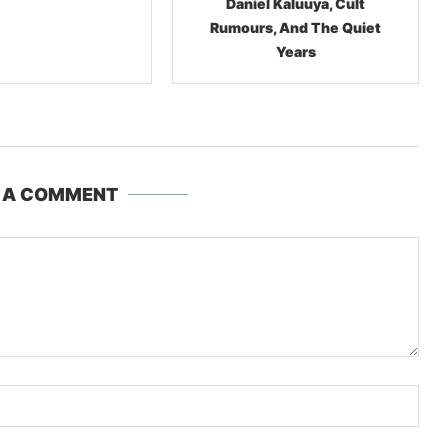
l Kaluuya, Cult
Lil Nas X, The $10,000
, And The Quiet
Cowboy Boots, And The
Years
Bizarre Business Of
Meltdowns
 A COMMENT