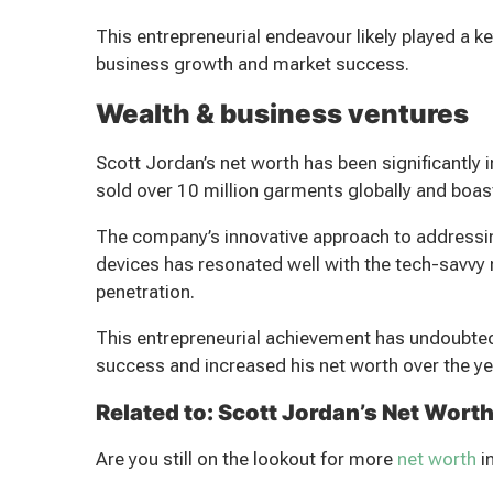
This entrepreneurial endeavour likely played a k
business growth and market success.
Wealth & business ventures
Scott Jordan’s net worth has been significantl
sold over 10 million garments globally and boast
The company’s innovative approach to addressi
devices has resonated well with the tech-savvy 
penetration.
This entrepreneurial achievement has undoubtedly
success and increased his net worth over the ye
Related to: Scott Jordan’s Net Wort
Are you still on the lookout for more
net worth
i