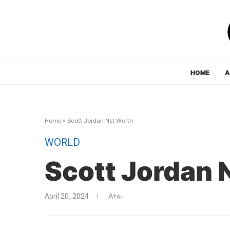
HOME
A
Home
»
Scott Jordan Net Worth
WORLD
Scott Jordan 
April 20, 2024
A+
A-