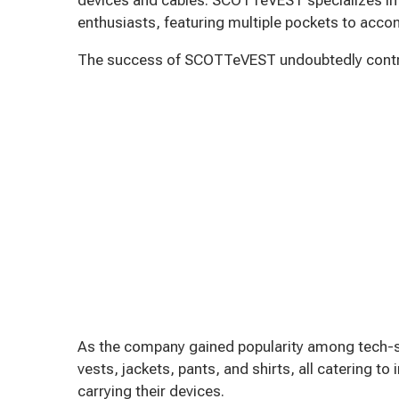
enthusiasts, featuring multiple pockets to ac
The success of SCOTTeVEST undoubtedly contrib
As the company gained popularity among tech-s
vests, jackets, pants, and shirts, all catering to
carrying their devices.