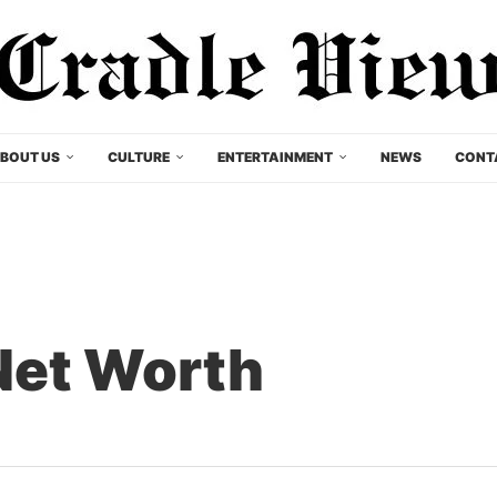
BOUT US
CULTURE
ENTERTAINMENT
NEWS
CONT
Net Worth