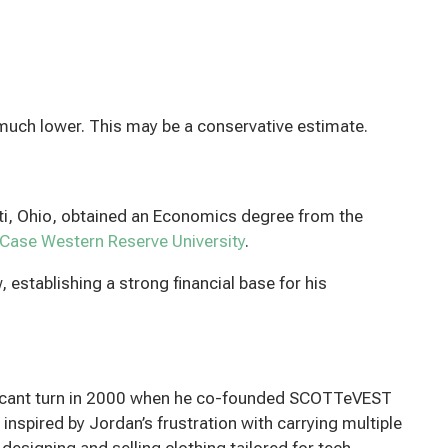
much lower. This may be a conservative estimate.
ati, Ohio, obtained an Economics degree from the
Case Western Reserve University
.
, establishing a strong financial base for his
ificant turn in 2000 when he co-founded SCOTTeVEST
 inspired by Jordan’s frustration with carrying multiple
esigning and selling clothing tailored for tech