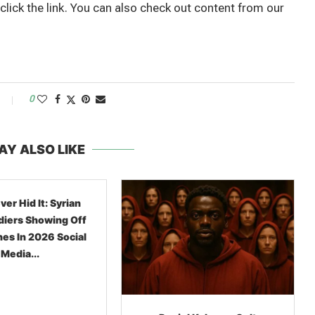
 click the link. You can also check out content from our
0
AY ALSO LIKE