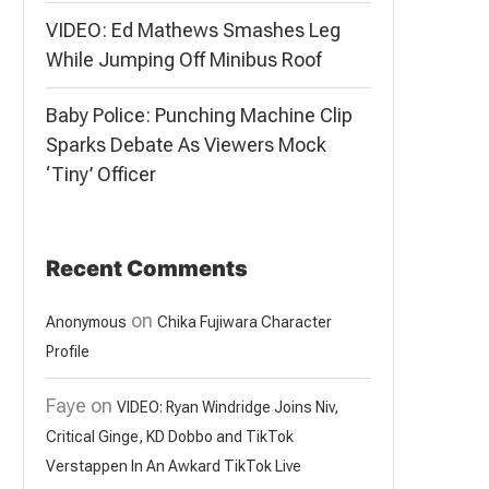
VIDEO: Ed Mathews Smashes Leg
While Jumping Off Minibus Roof
Baby Police: Punching Machine Clip
Sparks Debate As Viewers Mock
‘Tiny’ Officer
Recent Comments
on
Anonymous
Chika Fujiwara Character
Profile
Faye
on
VIDEO: Ryan Windridge Joins Niv,
Critical Ginge, KD Dobbo and TikTok
Verstappen In An Awkard TikTok Live