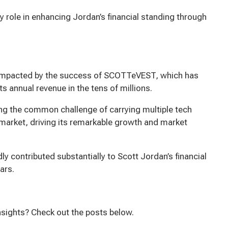
ey role in enhancing Jordan’s financial standing through
y impacted by the success of SCOTTeVEST, which has
s annual revenue in the tens of millions.
ng the common challenge of carrying multiple tech
market, driving its remarkable growth and market
 contributed substantially to Scott Jordan’s financial
ars.
h
nsights? Check out the posts below.