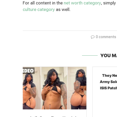
For all content in the
net worth category
, simply
culture category
as well.
0 comments
YOU M
They Never Hid It: Syrian
Army Soldiers Showing Off
ISIS Patches In 2026 Social
Media...