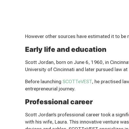
However other sources have estimated it to be 
Early life and education
Scott Jordan, born on June 6, 1960, in Cincinn
University of Cincinnati and later pursued law at
Before launching
SCOTTeVEST
, he practised law
entrepreneurial journey.
Professional career
Scott Jordan’s professional career took a sign
with his wife, Laura. This innovative venture was
devices and cables. SCOTTeVEST specializes in d