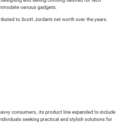
commodate various gadgets.
uted to Scott Jordan’s net worth over the years.
avvy consumers, its product line expanded to include
 individuals seeking practical and stylish solutions for