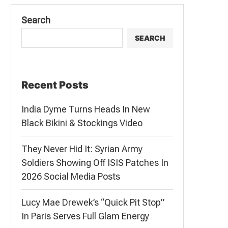
Search
SEARCH
Recent Posts
India Dyme Turns Heads In New
Black Bikini & Stockings Video
They Never Hid It: Syrian Army
Soldiers Showing Off ISIS Patches In
2026 Social Media Posts
Lucy Mae Drewek’s “Quick Pit Stop”
In Paris Serves Full Glam Energy