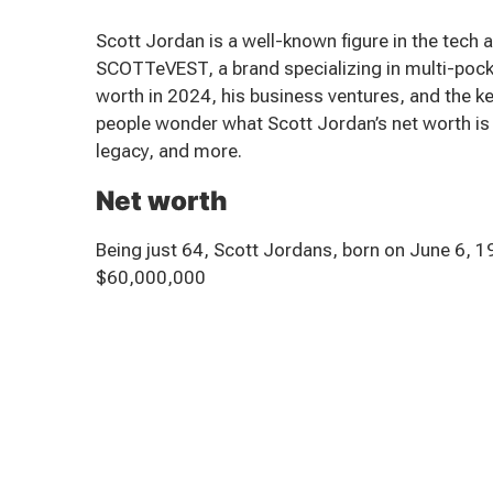
Scott Jordan is a well-known figure in the tech
SCOTTeVEST, a brand specializing in multi-pocke
worth in 2024, his business ventures, and the ke
people wonder what Scott Jordan’s net worth is He
legacy, and more.
Net worth
Being just 64, Scott Jordans, born on June 6, 
$60,000,000