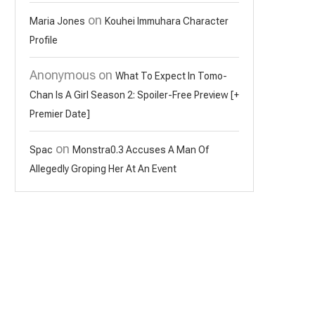
on
Maria Jones
Kouhei Immuhara Character
Profile
Anonymous
on
What To Expect In Tomo-
Chan Is A Girl Season 2: Spoiler-Free Preview [+
Premier Date]
on
Spac
Monstra0.3 Accuses A Man Of
Allegedly Groping Her At An Event