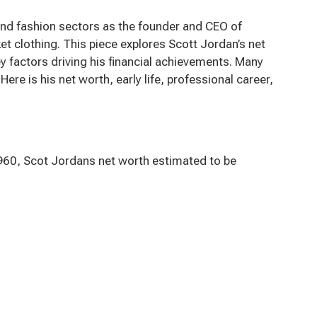
 and fashion sectors as the founder and CEO of
t clothing. This piece explores Scott Jordan’s net
y factors driving his financial achievements. Many
re is his net worth, early life, professional career,
1960, Scot Jordans net worth estimated to be