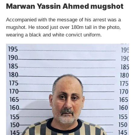
Marwan Yassin Ahmed mugshot
Accompanied with the message of his arrest was a
mugshot. He stood just over 180m tall in the photo,
wearing a black and white convict uniform.