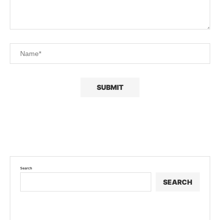
Search
SEARCH