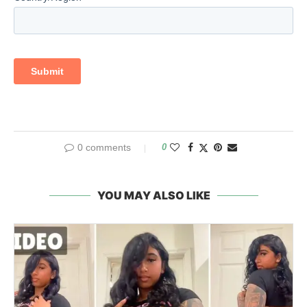
0 comments
0
YOU MAY ALSO LIKE
They Never Hid It: Syrian Army Soldiers
Showing Off ISIS Patches In 2026 Social
Media...