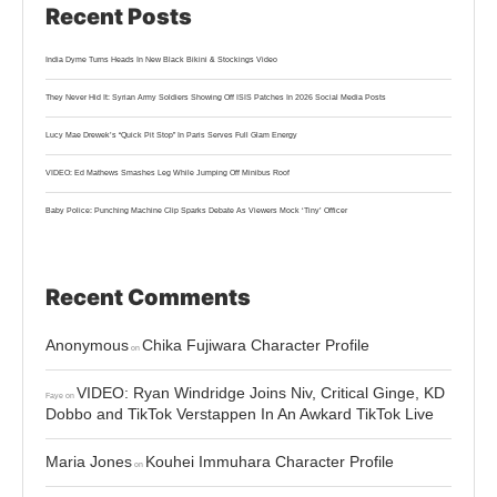
Recent Posts
India Dyme Turns Heads In New Black Bikini & Stockings Video
They Never Hid It: Syrian Army Soldiers Showing Off ISIS Patches In 2026 Social Media Posts
Lucy Mae Drewek’s “Quick Pit Stop” In Paris Serves Full Glam Energy
VIDEO: Ed Mathews Smashes Leg While Jumping Off Minibus Roof
Baby Police: Punching Machine Clip Sparks Debate As Viewers Mock ‘Tiny’ Officer
Recent Comments
Anonymous
Chika Fujiwara Character Profile
on
VIDEO: Ryan Windridge Joins Niv, Critical Ginge, KD
Faye
on
Dobbo and TikTok Verstappen In An Awkard TikTok Live
Maria Jones
Kouhei Immuhara Character Profile
on