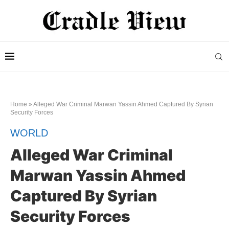
Home
»
Alleged War Criminal Marwan Yassin Ahmed Captured By Syrian
Security Forces
WORLD
Alleged War Criminal
Marwan Yassin Ahmed
Captured By Syrian
Security Forces