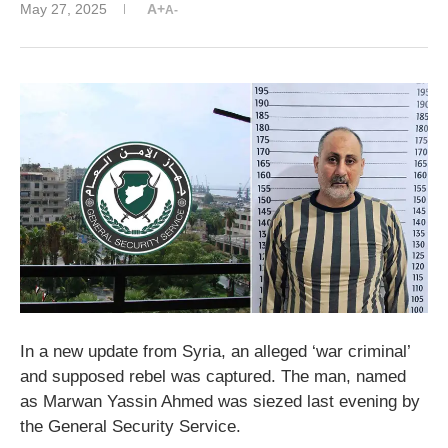
May 27, 2025
A+
A-
In a new update from Syria, an alleged ‘war criminal’
and supposed rebel was captured. The man, named
as Marwan Yassin Ahmed was siezed last evening by
the General Security Service.