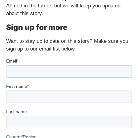
Ahmed in the future, but we will keep you updated
about this story.
Sign up for more
Want to stay up to date on this story? Make sure you
sign up to our email list below.