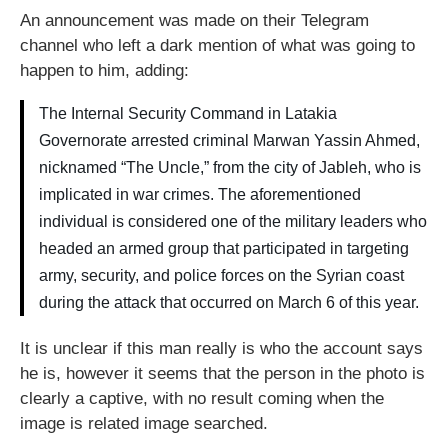
An announcement was made on their Telegram
channel who left a dark mention of what was going to
happen to him, adding:
The Internal Security Command in Latakia
Governorate arrested criminal Marwan Yassin Ahmed,
nicknamed “The Uncle,” from the city of Jableh, who is
implicated in war crimes. The aforementioned
individual is considered one of the military leaders who
headed an armed group that participated in targeting
army, security, and police forces on the Syrian coast
during the attack that occurred on March 6 of this year.
It is unclear if this man really is who the account says
he is, however it seems that the person in the photo is
clearly a captive, with no result coming when the
image is related image searched.