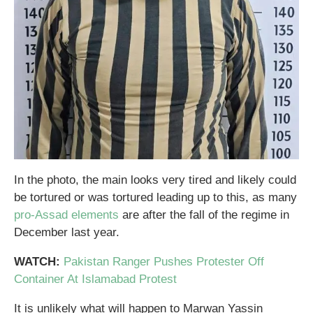
In the photo, the main looks very tired and likely could
be tortured or was tortured leading up to this, as many
pro-Assad elements
are after the fall of the regime in
December last year.
WATCH:
Pakistan Ranger Pushes Protester Off
Container At Islamabad Protest
It is unlikely what will happen to Marwan Yassin