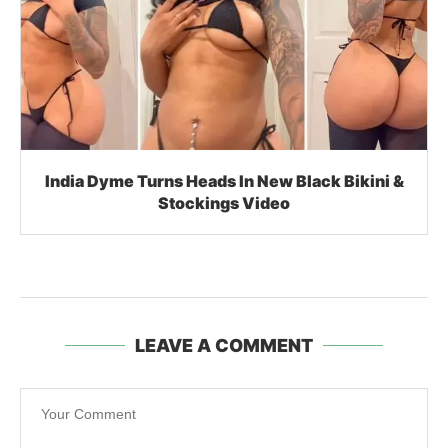
LEAVE A COMMENT