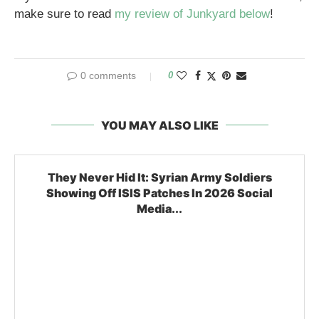
make sure to read
my review of Junkyard below
!
0 comments
0
YOU MAY ALSO LIKE
They Never Hid It: Syrian Army Soldiers
Showing Off ISIS Patches In 2026 Social
Media...