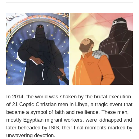
In 2014, the world was shaken by the brutal execution
of 21 Coptic Christian men in Libya, a tragic event that
became a symbol of faith and resilience. These men,
mostly Egyptian migrant workers, were kidnapped and
later beheaded by ISIS, their final moments marked by
unwavering devotion.