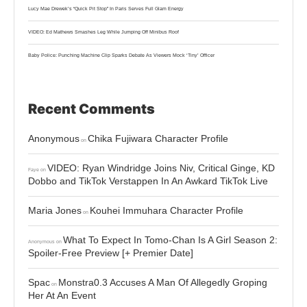
Lucy Mae Drewek’s “Quick Pit Stop” In Paris Serves Full Glam Energy
VIDEO: Ed Mathews Smashes Leg While Jumping Off Minibus Roof
Baby Police: Punching Machine Clip Sparks Debate As Viewers Mock ‘Tiny’ Officer
Recent Comments
Anonymous
Chika Fujiwara Character Profile
on
VIDEO: Ryan Windridge Joins Niv, Critical Ginge, KD
Faye
on
Dobbo and TikTok Verstappen In An Awkard TikTok Live
Maria Jones
Kouhei Immuhara Character Profile
on
What To Expect In Tomo-Chan Is A Girl Season 2:
Anonymous
on
Spoiler-Free Preview [+ Premier Date]
Spac
Monstra0.3 Accuses A Man Of Allegedly Groping
on
Her At An Event