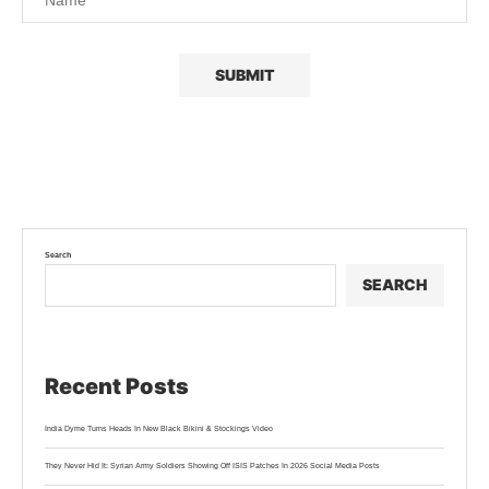
Search
SEARCH
Recent Posts
India Dyme Turns Heads In New Black Bikini & Stockings Video
They Never Hid It: Syrian Army Soldiers Showing Off ISIS Patches In 2026 Social Media Posts