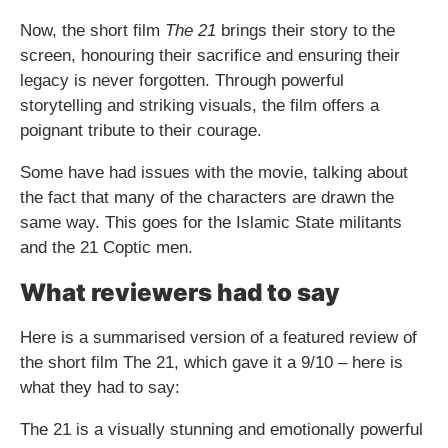
Now, the short film
The 21
brings their story to the
screen, honouring their sacrifice and ensuring their
legacy is never forgotten. Through powerful
storytelling and striking visuals, the film offers a
poignant tribute to their courage.
Some have had issues with the movie, talking about
the fact that many of the characters are drawn the
same way. This goes for the Islamic State militants
and the 21 Coptic men.
What reviewers had to say
Here is a summarised version of a featured review of
the short film The 21, which gave it a 9/10 – here is
what they had to say:
The 21 is a visually stunning and emotionally powerful