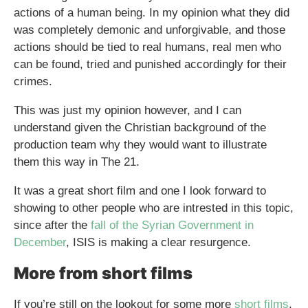
actions of a human being. In my opinion what they did
was completely demonic and unforgivable, and those
actions should be tied to real humans, real men who
can be found, tried and punished accordingly for their
crimes.
This was just my opinion however, and I can
understand given the Christian background of the
production team why they would want to illustrate
them this way in The 21.
It was a great short film and one I look forward to
showing to other people who are intrested in this topic,
since after the
fall of the Syrian Government in
December
, ISIS is making a clear resurgence.
More from short films
If you’re still on the lookout for some more
short films
,