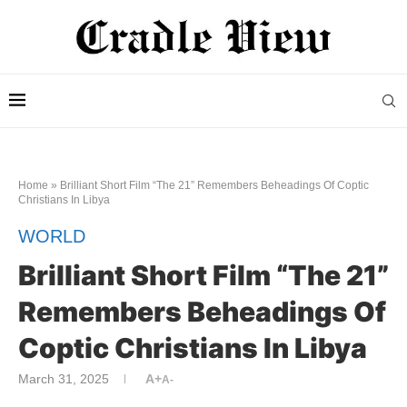
Home
»
Brilliant Short Film “The 21” Remembers Beheadings Of Coptic
Christians In Libya
WORLD
Brilliant Short Film “The 21”
Remembers Beheadings Of
Coptic Christians In Libya
March 31, 2025
A+
A-