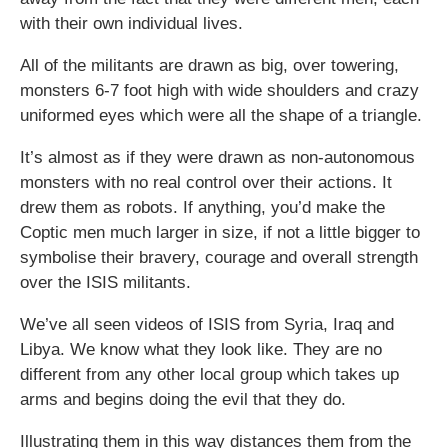
with their own individual lives.
All of the militants are drawn as big, over towering,
monsters 6-7 foot high with wide shoulders and crazy
uniformed eyes which were all the shape of a triangle.
It’s almost as if they were drawn as non-autonomous
monsters with no real control over their actions. It
drew them as robots. If anything, you’d make the
Coptic men much larger in size, if not a little bigger to
symbolise their bravery, courage and overall strength
over the ISIS militants.
We’ve all seen videos of ISIS from Syria, Iraq and
Libya. We know what they look like. They are no
different from any other local group which takes up
arms and begins doing the evil that they do.
Illustrating them in this way distances them from the