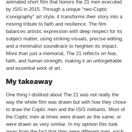
animated short film that honors the 21 men executed
by ISIS in 2015. Through a unique “neo-Coptic
iconography” art style, it transforms their story into a
moving tribute to faith and resilience. The film
balances artistic expression with deep respect for its
subject matter, using striking visuals, precise editing,
and a minimalist soundtrack to heighten its impact.
More than just a memorial, The 21 reflects on fear,
faith, and human strength, making it an unforgettable
and essential work of art.
My takeaway
One thing I disliked about The 21 was not really the
way the whole film was drawn but with how they chose
to draw the Coptic men and the ISIS militants. Most of
the Coptic men at times were drawn as the same, or
were drawn as very similar. In my opinion this took
away from the fact that they were different men, each