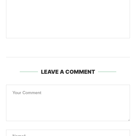
LEAVE A COMMENT