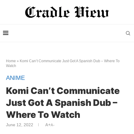
Home
»
Komi Can’t Communicate Just Got A Spanish Dub – Where To
Watch
ANIME
Komi Can’t Communicate
Just Got A Spanish Dub –
Where To Watch
June 12, 2022
A+
A-