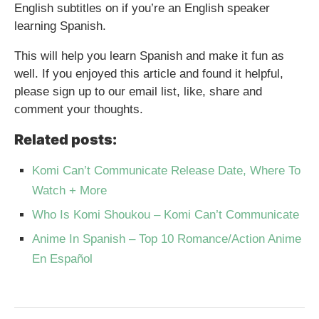
English subtitles on if you’re an English speaker
learning Spanish.
This will help you learn Spanish and make it fun as
well. If you enjoyed this article and found it helpful,
please sign up to our email list, like, share and
comment your thoughts.
Related posts:
Komi Can’t Communicate Release Date, Where To
Watch + More
Who Is Komi Shoukou – Komi Can’t Communicate
Anime In Spanish – Top 10 Romance/Action Anime
En Español