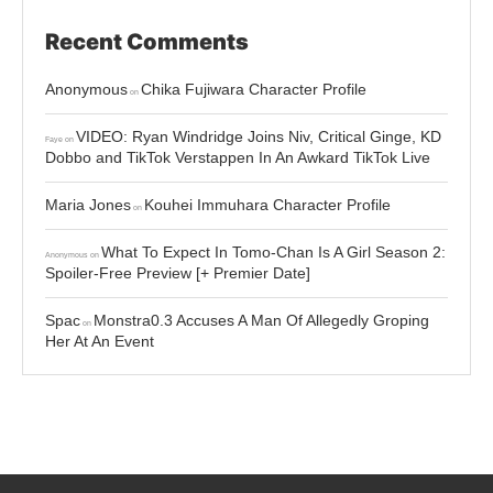
Recent Comments
Anonymous
Chika Fujiwara Character Profile
on
VIDEO: Ryan Windridge Joins Niv, Critical Ginge, KD
Faye
on
Dobbo and TikTok Verstappen In An Awkard TikTok Live
Maria Jones
Kouhei Immuhara Character Profile
on
What To Expect In Tomo-Chan Is A Girl Season 2:
Anonymous
on
Spoiler-Free Preview [+ Premier Date]
Spac
Monstra0.3 Accuses A Man Of Allegedly Groping
on
Her At An Event