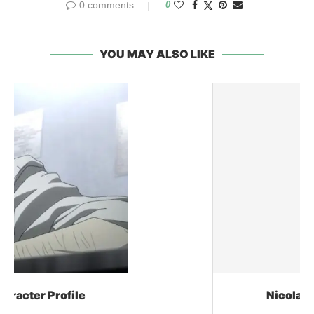
0 comments
0
YOU MAY ALSO LIKE
Nicolas Brown Character Profile