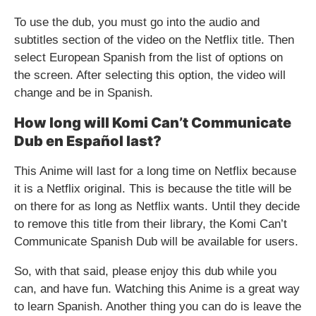
To use the dub, you must go into the audio and
subtitles section of the video on the Netflix title. Then
select European Spanish from the list of options on
the screen. After selecting this option, the video will
change and be in Spanish.
How long will Komi Can’t Communicate
Dub en Español last?
This Anime will last for a long time on Netflix because
it is a Netflix original. This is because the title will be
on there for as long as Netflix wants. Until they decide
to remove this title from their library, the Komi Can’t
Communicate Spanish Dub will be available for users.
So, with that said, please enjoy this dub while you
can, and have fun. Watching this Anime is a great way
to learn Spanish. Another thing you can do is leave the