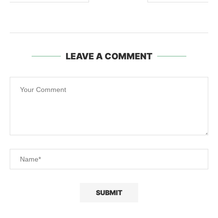
LEAVE A COMMENT