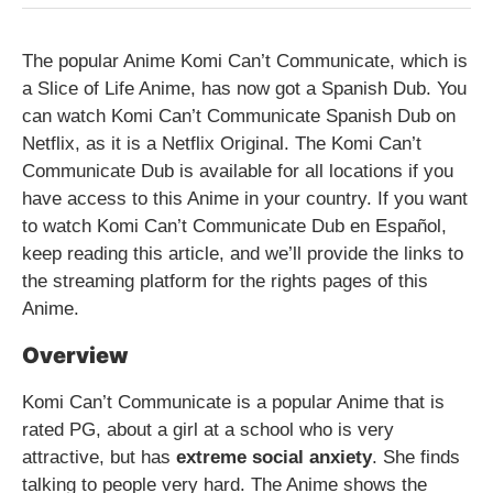
The popular Anime Komi Can’t Communicate, which is
a Slice of Life Anime, has now got a Spanish Dub. You
can watch Komi Can’t Communicate Spanish Dub on
Netflix, as it is a Netflix Original. The Komi Can’t
Communicate Dub is available for all locations if you
have access to this Anime in your country. If you want
to watch Komi Can’t Communicate Dub en Español,
keep reading this article, and we’ll provide the links to
the streaming platform for the rights pages of this
Anime.
Overview
Komi Can’t Communicate is a popular Anime that is
rated PG, about a girl at a school who is very
attractive, but has
extreme social anxiety
. She finds
talking to people very hard. The Anime shows the