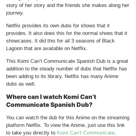
story of her story and the friends she makes along her
journey.
Netflix provides its own dubs for shows that it
provides. It also does this for the normal shoes that it
showcases. It did this for all 3 seasons of Black
Lagoon that are available on Netflix.
This Komi Can’t Communicate Spanish Dub is a great
addition to the steady number of dubs that Netflix has
been adding to its library. Netflix has many Anime
dubs as well.
Where can I watch Komi Can’t
Communicate Spanish Dub?
You can watch the dub for this Anime on the streaming
platform Netflix. To view the Anime, just use this link
to take you directly to
Komi Can’t Communicate
.