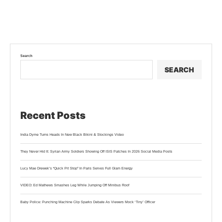
Search
SEARCH
Recent Posts
India Dyme Turns Heads In New Black Bikini & Stockings Video
They Never Hid It: Syrian Army Soldiers Showing Off ISIS Patches In 2026 Social Media Posts
Lucy Mae Drewek’s “Quick Pit Stop” In Paris Serves Full Glam Energy
VIDEO: Ed Mathews Smashes Leg While Jumping Off Minibus Roof
Baby Police: Punching Machine Clip Sparks Debate As Viewers Mock ‘Tiny’ Officer