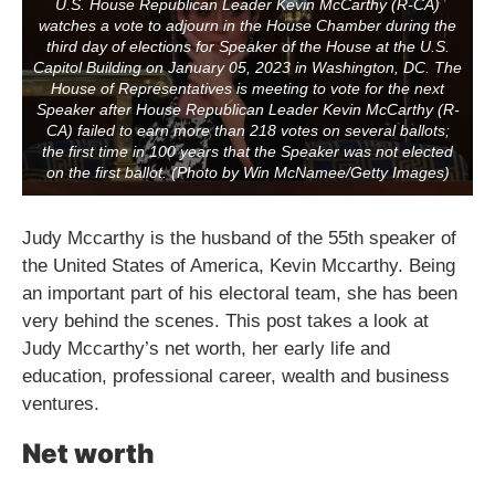
U.S. House Republican Leader Kevin McCarthy (R-CA)
watches a vote to adjourn in the House Chamber during the
third day of elections for Speaker of the House at the U.S.
Capitol Building on January 05, 2023 in Washington, DC. The
House of Representatives is meeting to vote for the next
Speaker after House Republican Leader Kevin McCarthy (R-
CA) failed to earn more than 218 votes on several ballots;
the first time in 100 years that the Speaker was not elected
on the first ballot. (Photo by Win McNamee/Getty Images)
Judy Mccarthy is the husband of the 55th speaker of
the United States of America, Kevin Mccarthy. Being
an important part of his electoral team, she has been
very behind the scenes. This post takes a look at
Judy Mccarthy’s net worth, her early life and
education, professional career, wealth and business
ventures.
Net worth