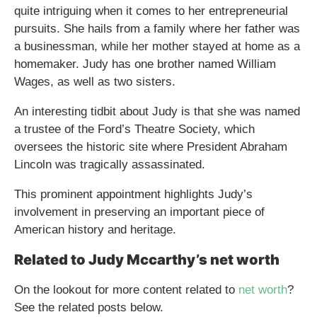
quite intriguing when it comes to her entrepreneurial
pursuits. She hails from a family where her father was
a businessman, while her mother stayed at home as a
homemaker. Judy has one brother named William
Wages, as well as two sisters.
An interesting tidbit about Judy is that she was named
a trustee of the Ford’s Theatre Society, which
oversees the historic site where President Abraham
Lincoln was tragically assassinated.
This prominent appointment highlights Judy’s
involvement in preserving an important piece of
American history and heritage.
Related to Judy Mccarthy’s net worth
On the lookout for more content related to
net worth
?
See the related posts below.