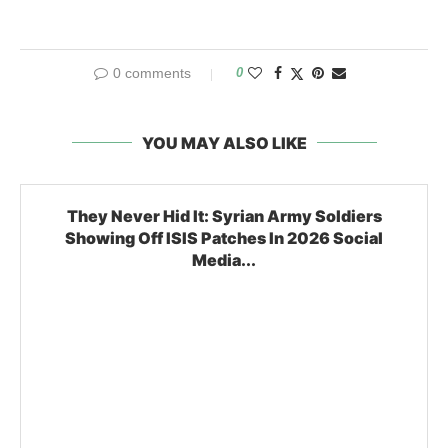
0 comments
0
YOU MAY ALSO LIKE
They Never Hid It: Syrian Army Soldiers
Showing Off ISIS Patches In 2026 Social
Media...