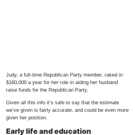
Judy, a full-time Republican Party member, raked in
$160,000 a year for her role in aiding her husband
raise funds for the Republican Party.
Given all this info it’s safe to say that the estimate
we’ve given is fairly accurate, and could be even more
given her position.
Early life and education