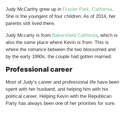
Judy McCarthy grew up in
Frazier Park, California
.
She is the youngest of four children. As of 2014, her
parents still lived there.
Judy Mccarty is from
Bakersfield California
, which is
also the same place where Kevin is from. This is
where the romance between the two blossomed and
by the early 1990s, the couple had gotten married.
Professional career
Most of Judy’s career and professional life have been
spent with her husband, and helping him with his
political career. Helping Kevin with the Republican
Party has always been one of her priorities for sure.