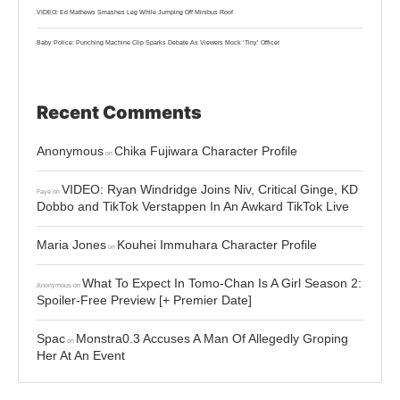
VIDEO: Ed Mathews Smashes Leg While Jumping Off Minibus Roof
Baby Police: Punching Machine Clip Sparks Debate As Viewers Mock ‘Tiny’ Officer
Recent Comments
Anonymous
Chika Fujiwara Character Profile
on
VIDEO: Ryan Windridge Joins Niv, Critical Ginge, KD
Faye
on
Dobbo and TikTok Verstappen In An Awkard TikTok Live
Maria Jones
Kouhei Immuhara Character Profile
on
What To Expect In Tomo-Chan Is A Girl Season 2:
Anonymous
on
Spoiler-Free Preview [+ Premier Date]
Spac
Monstra0.3 Accuses A Man Of Allegedly Groping
on
Her At An Event