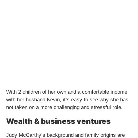
With 2 children of her own and a comfortable income
with her husband Kevin, it’s easy to see why she has
not taken on a more challenging and stressful role.
Wealth & business ventures
Judy McCarthy’s background and family origins are