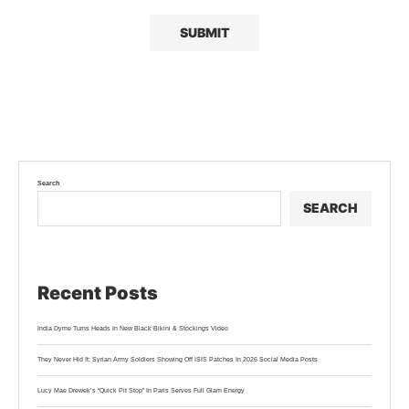
Search
SEARCH
Recent Posts
India Dyme Turns Heads In New Black Bikini & Stockings Video
They Never Hid It: Syrian Army Soldiers Showing Off ISIS Patches In 2026 Social Media Posts
Lucy Mae Drewek’s “Quick Pit Stop” In Paris Serves Full Glam Energy