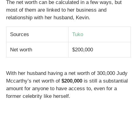
The net worth can be calculated in a few ways, but
most of them are linked to her business and
relationship with her husband, Kevin.
Sources
Tuko
Net worth
$200,000
With her husband having a net worth of 300,000 Judy
Mccarthy’s net worth of
$200,000
is still a substantial
amount for anyone to have access to, even for a
former celebrity like herself.