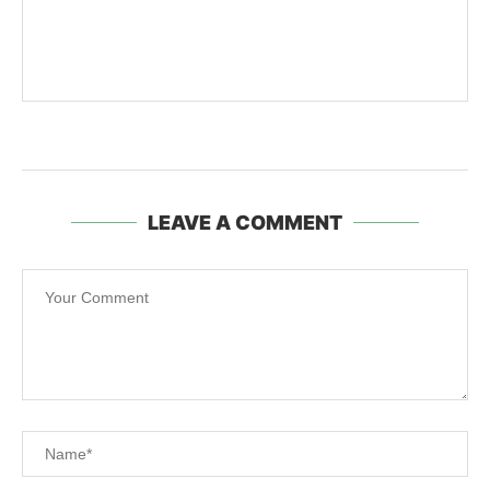
LEAVE A COMMENT