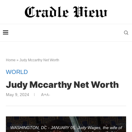
Home
»
Judy Mccarthy Net Worth
WORLD
Judy Mccarthy Net Worth
May 9, 2024
A+
A-
WASHINGTON, DC - JANUARY 05: Judy Wages, the wife of