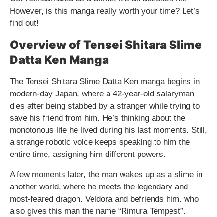
However, is this manga really worth your time? Let’s
find out!
Overview of Tensei Shitara Slime
Datta Ken Manga
The Tensei Shitara Slime Datta Ken manga begins in
modern-day Japan, where a 42-year-old salaryman
dies after being stabbed by a stranger while trying to
save his friend from him. He’s thinking about the
monotonous life he lived during his last moments. Still,
a strange robotic voice keeps speaking to him the
entire time, assigning him different powers.
A few moments later, the man wakes up as a slime in
another world, where he meets the legendary and
most-feared dragon, Veldora and befriends him, who
also gives this man the name “Rimura Tempest”.