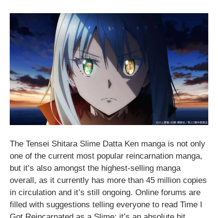
The Tensei Shitara Slime Datta Ken manga is not only
one of the current most popular reincarnation manga,
but it’s also amongst the highest-selling manga
overall, as it currently has more than 45 million copies
in circulation and it’s still ongoing. Online forums are
filled with suggestions telling everyone to read Time I
Got Reincarnated as a Slime; it’s an absolute hit.