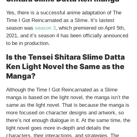
Yes, there is a successful anime adaptation of The
Time I Got Reincarnated as a Slime. It’s lastest
season was
season 3
, which premiered on April 5th,
2021, and it’s season 4 has been officially announced
to be in production.
Is the Tensei Shitara Slime Datta
Ken Light Novel the Same as the
Manga?
Although the Time I Got Reincarnated as a Slime
manga is based on the light novel, the manga isn’t the
same as the light novel. That is because the manga is
more focused on character designs and artwork, so
there’s not enough dialogue in it. At the same time, the
light novel goes more in-depth and details the
characters, their interactions, and strategies. The