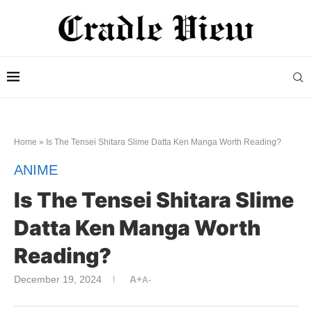
Home
»
Is The Tensei Shitara Slime Datta Ken Manga Worth Reading?
ANIME
Is The Tensei Shitara Slime
Datta Ken Manga Worth
Reading?
December 19, 2024
A+
A-