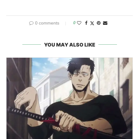
0 comments
0
YOU MAY ALSO LIKE