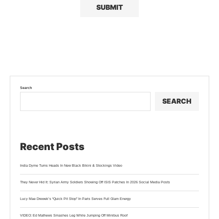
Search
SEARCH
Recent Posts
India Dyme Turns Heads In New Black Bikini & Stockings Video
They Never Hid It: Syrian Army Soldiers Showing Off ISIS Patches In 2026 Social Media Posts
Lucy Mae Drewek’s “Quick Pit Stop” In Paris Serves Full Glam Energy
VIDEO: Ed Mathews Smashes Leg While Jumping Off Minibus Roof