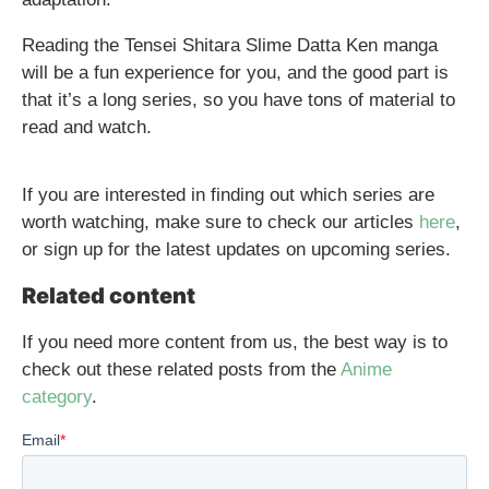
Reading the Tensei Shitara Slime Datta Ken manga
will be a fun experience for you, and the good part is
that it’s a long series, so you have tons of material to
read and watch.
If you are interested in finding out which series are
worth watching, make sure to check our articles
here
,
or sign up for the latest updates on upcoming series.
Related content
If you need more content from us, the best way is to
check out these related posts from the
Anime
category
.