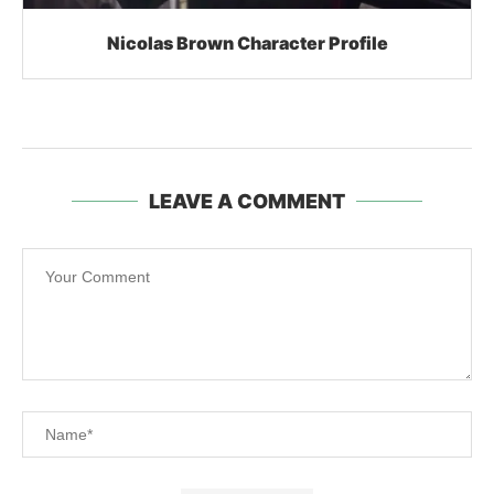
Nicolas Brown Character Profile
LEAVE A COMMENT