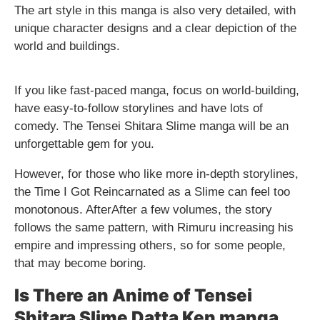
The art style in this manga is also very detailed, with
unique character designs and a clear depiction of the
world and buildings.
If you like fast-paced manga, focus on world-building,
have easy-to-follow storylines and have lots of
comedy. The Tensei Shitara Slime manga will be an
unforgettable gem for you.
However, for those who like more in-depth storylines,
the Time I Got Reincarnated as a Slime can feel too
monotonous. AfterAfter a few volumes, the story
follows the same pattern, with Rimuru increasing his
empire and impressing others, so for some people,
that may become boring.
Is There an Anime of Tensei
Shitara Slime Datta Ken manga