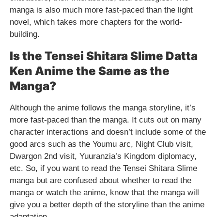
manga is also much more fast-paced than the light
novel, which takes more chapters for the world-
building.
Is the Tensei Shitara Slime Datta
Ken Anime the Same as the
Manga?
Although the anime follows the manga storyline, it’s
more fast-paced than the manga. It cuts out on many
character interactions and doesn’t include some of the
good arcs such as the Youmu arc, Night Club visit,
Dwargon 2nd visit, Yuuranzia’s Kingdom diplomacy,
etc. So, if you want to read the Tensei Shitara Slime
manga but are confused about whether to read the
manga or watch the anime, know that the manga will
give you a better depth of the storyline than the anime
adaptation.