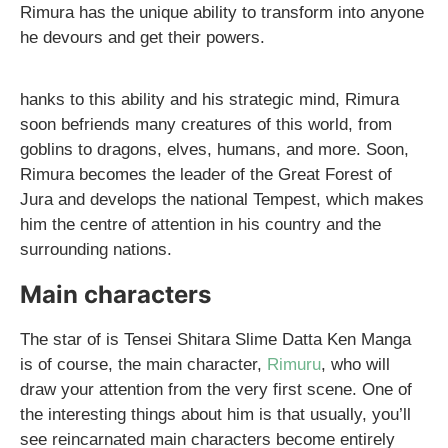
Rimura has the unique ability to transform into anyone
he devours and get their powers.
hanks to this ability and his strategic mind, Rimura
soon befriends many creatures of this world, from
goblins to dragons, elves, humans, and more. Soon,
Rimura becomes the leader of the Great Forest of
Jura and develops the national Tempest, which makes
him the centre of attention in his country and the
surrounding nations.
Main characters
The star of is Tensei Shitara Slime Datta Ken Manga
is of course, the main character,
Rimuru
, who will
draw your attention from the very first scene. One of
the interesting things about him is that usually, you’ll
see reincarnated main characters become entirely