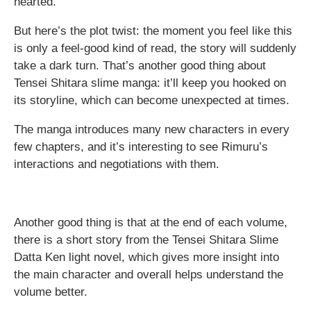
hearted.
But here’s the plot twist: the moment you feel like this
is only a feel-good kind of read, the story will suddenly
take a dark turn. That’s another good thing about
Tensei Shitara slime manga: it’ll keep you hooked on
its storyline, which can become unexpected at times.
The manga introduces many new characters in every
few chapters, and it’s interesting to see Rimuru’s
interactions and negotiations with them.
Another good thing is that at the end of each volume,
there is a short story from the Tensei Shitara Slime
Datta Ken light novel, which gives more insight into
the main character and overall helps understand the
volume better.