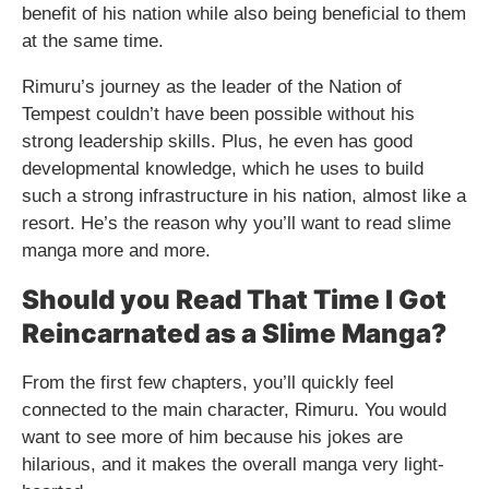
benefit of his nation while also being beneficial to them
at the same time.
Rimuru’s journey as the leader of the Nation of
Tempest couldn’t have been possible without his
strong leadership skills. Plus, he even has good
developmental knowledge, which he uses to build
such a strong infrastructure in his nation, almost like a
resort. He’s the reason why you’ll want to read slime
manga more and more.
Should you Read That Time I Got
Reincarnated as a Slime Manga?
From the first few chapters, you’ll quickly feel
connected to the main character, Rimuru. You would
want to see more of him because his jokes are
hilarious, and it makes the overall manga very light-