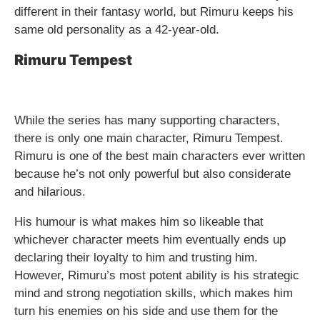
different in their fantasy world, but Rimuru keeps his
same old personality as a 42-year-old.
Rimuru Tempest
While the series has many supporting characters,
there is only one main character, Rimuru Tempest.
Rimuru is one of the best main characters ever written
because he’s not only powerful but also considerate
and hilarious.
His humour is what makes him so likeable that
whichever character meets him eventually ends up
declaring their loyalty to him and trusting him.
However, Rimuru’s most potent ability is his strategic
mind and strong negotiation skills, which makes him
turn his enemies on his side and use them for the