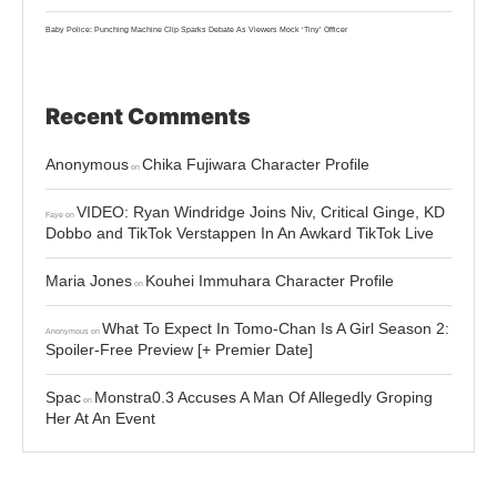
Baby Police: Punching Machine Clip Sparks Debate As Viewers Mock ‘Tiny’ Officer
Recent Comments
Anonymous
Chika Fujiwara Character Profile
on
VIDEO: Ryan Windridge Joins Niv, Critical Ginge, KD
Faye
on
Dobbo and TikTok Verstappen In An Awkard TikTok Live
Maria Jones
Kouhei Immuhara Character Profile
on
What To Expect In Tomo-Chan Is A Girl Season 2:
Anonymous
on
Spoiler-Free Preview [+ Premier Date]
Spac
Monstra0.3 Accuses A Man Of Allegedly Groping
on
Her At An Event