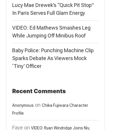
Lucy Mae Drewek’s “Quick Pit Stop”
In Paris Serves Full Glam Energy
VIDEO: Ed Mathews Smashes Leg
While Jumping Off Minibus Roof
Baby Police: Punching Machine Clip
Sparks Debate As Viewers Mock
‘Tiny’ Officer
Recent Comments
on
Anonymous
Chika Fujiwara Character
Profile
Faye
on
VIDEO: Ryan Windridge Joins Niv,