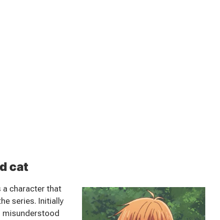
d cat
 a character that
 series. Initially
nd misunderstood