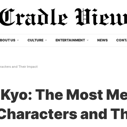
BOUT US
CULTURE
ENTERTAINMENT
NEWS
CONT
racters and Their Impact
 Kyo: The Most M
 Characters and T