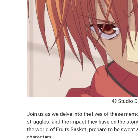
© Studio D
Join us as we delve into the lives of these memo
struggles, and the impact they have on the stor
the world of Fruits Basket, prepare to be swept
characters.