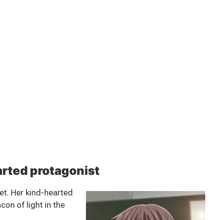
arted protagonist
et. Her kind-hearted
on of light in the