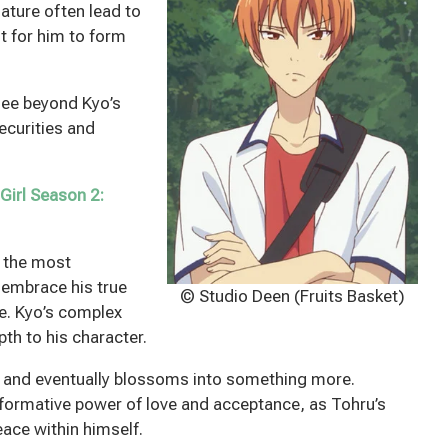
nature often lead to
lt for him to form
see beyond Kyo’s
ecurities and
Girl Season 2:
f the most
o embrace his true
© Studio Deen (Fruits Basket)
se. Kyo’s complex
th to his character.
p and eventually blossoms into something more.
sformative power of love and acceptance, as Tohru’s
ace within himself.