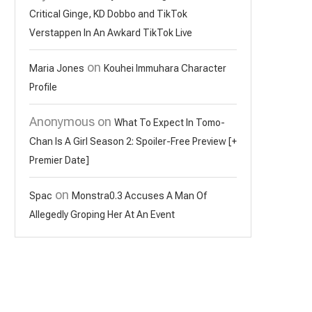
Critical Ginge, KD Dobbo and TikTok
Verstappen In An Awkard TikTok Live
on
Maria Jones
Kouhei Immuhara Character
Profile
Anonymous
on
What To Expect In Tomo-
Chan Is A Girl Season 2: Spoiler-Free Preview [+
Premier Date]
on
Spac
Monstra0.3 Accuses A Man Of
Allegedly Groping Her At An Event