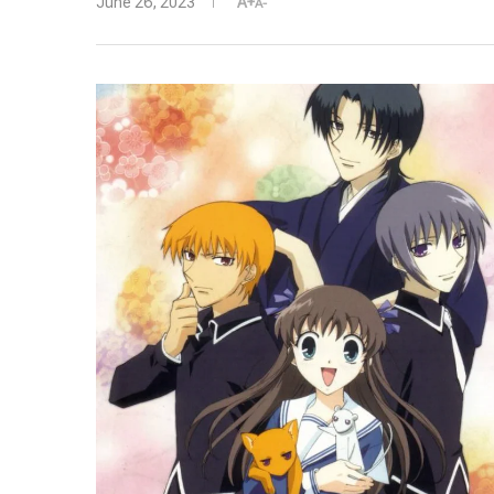
June 26, 2023
A+
A-