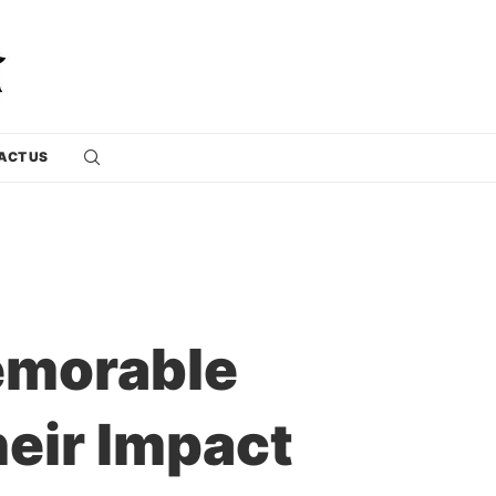
ACT US
emorable
heir Impact