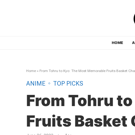
HOME
A
Home
»
From Tohru to Kyo: The Most Memorable Fruits Basket Cha
ANIME
TOP PICKS
From Tohru to
Fruits Basket