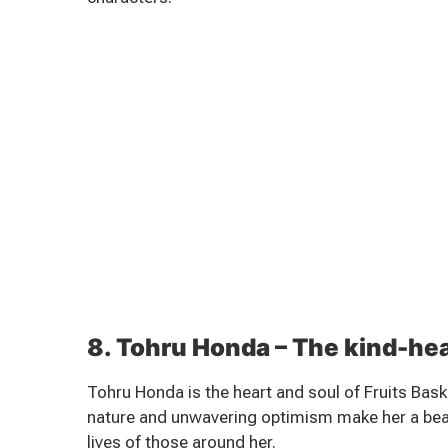
8. Tohru Honda – The kind-he
Tohru Honda is the heart and soul of Fruits Bask
nature and unwavering optimism make her a beac
lives of those around her.