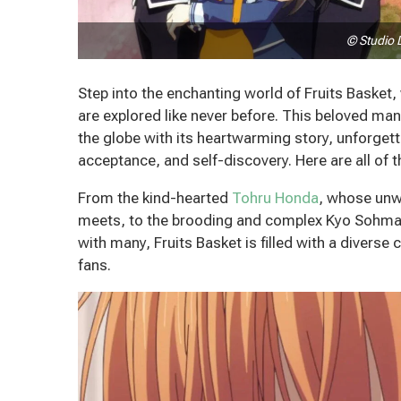
© Studio 
Step into the enchanting world of Fruits Baske
are explored like never before. This beloved m
the globe with its heartwarming story, unforge
acceptance, and self-discovery.
Here are all of
From the kind-hearted
Tohru Honda
, whose unw
meets, to the brooding and complex Kyo Sohma,
with many, Fruits Basket is filled with a diverse 
fans.