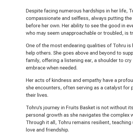
Despite facing numerous hardships in her life, 
compassionate and selfless, always putting the
before her own. Her ability to see the good in e
who may seem unapproachable or troubled, is tru
One of the most endearing qualities of Tohru is 
help others. She goes above and beyond to supp
family, offering a listening ear, a shoulder to cr
embrace when needed.
Her acts of kindness and empathy have a profo
she encounters, often serving as a catalyst for 
their lives.
Tohru’s journey in Fruits Basket is not without i
personal growth as she navigates the complex w
Through it all, Tohru remains resilient, teachin
love and friendship.