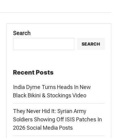
Search
SEARCH
Recent Posts
India Dyme Turns Heads In New
Black Bikini & Stockings Video
They Never Hid It: Syrian Army
Soldiers Showing Off ISIS Patches In
2026 Social Media Posts