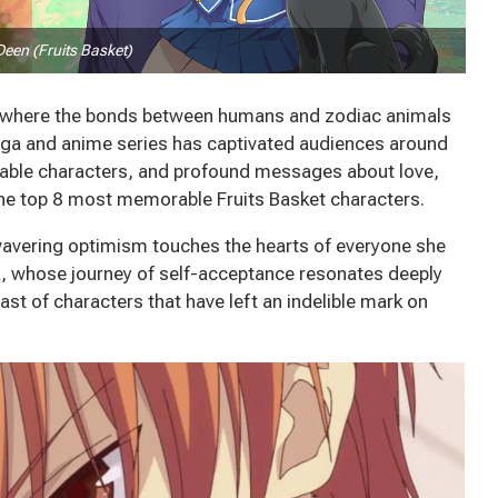
Deen (Fruits Basket)
t, where the bonds between humans and zodiac animals
anga and anime series has captivated audiences around
ttable characters, and profound messages about love,
 the top 8 most memorable Fruits Basket characters.
avering optimism touches the hearts of everyone she
 whose journey of self-acceptance resonates deeply
cast of characters that have left an indelible mark on