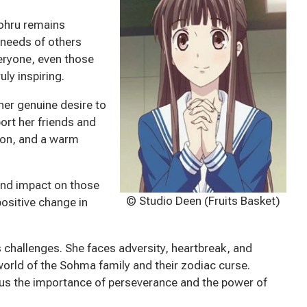
Tohru remains
 needs of others
veryone, even those
ly inspiring.
her genuine desire to
ort her friends and
y on, and a warm
und impact on those
© Studio Deen (Fruits Basket)
positive change in
ts challenges. She faces adversity, heartbreak, and
orld of the Sohma family and their zodiac curse.
g us the importance of perseverance and the power of