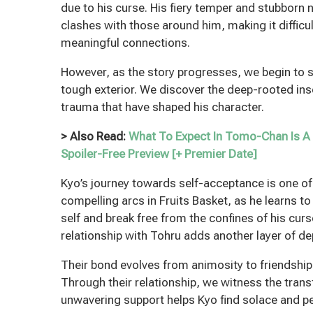
due to his curse. His fiery temper and stubborn 
clashes with those around him, making it difficu
meaningful connections.
However, as the story progresses, we begin to 
tough exterior. We discover the deep-rooted ins
trauma that have shaped his character.
> Also Read:
What To Expect In Tomo-Chan Is A 
Spoiler-Free Preview [+ Premier Date]
Kyo’s journey towards self-acceptance is one o
compelling arcs in Fruits Basket, as he learns t
self and break free from the confines of his cur
relationship with Tohru adds another layer of dep
Their bond evolves from animosity to friendshi
Through their relationship, we witness the tran
unwavering support helps Kyo find solace and pe