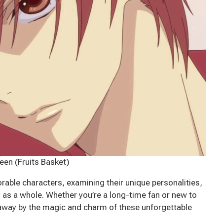
een (Fruits Basket)
rable characters, examining their unique personalities,
y as a whole. Whether you’re a long-time fan or new to
 away by the magic and charm of these unforgettable