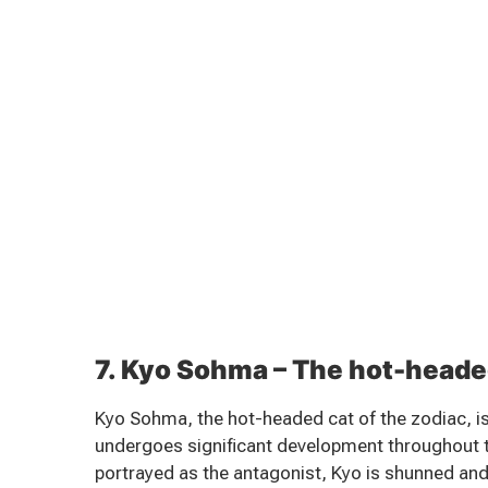
7. Kyo Sohma – The hot-heade
Kyo Sohma, the hot-headed cat of the zodiac, is
undergoes significant development throughout the
portrayed as the antagonist, Kyo is shunned a