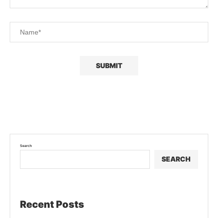
Search
SEARCH
Recent Posts