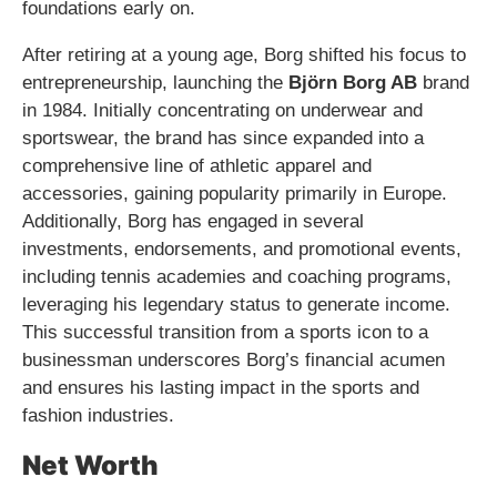
foundations early on.
After retiring at a young age, Borg shifted his focus to
entrepreneurship, launching the
Björn Borg AB
brand
in 1984. Initially concentrating on underwear and
sportswear, the brand has since expanded into a
comprehensive line of athletic apparel and
accessories, gaining popularity primarily in Europe.
Additionally, Borg has engaged in several
investments, endorsements, and promotional events,
including tennis academies and coaching programs,
leveraging his legendary status to generate income.
This successful transition from a sports icon to a
businessman underscores Borg’s financial acumen
and ensures his lasting impact in the sports and
fashion industries.
Net Worth