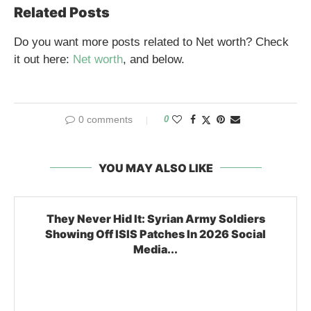
Related Posts
Do you want more posts related to Net worth? Check
it out here:
Net worth
, and below.
0 comments
0
YOU MAY ALSO LIKE
They Never Hid It: Syrian Army Soldiers
Showing Off ISIS Patches In 2026 Social
Media...