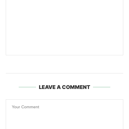
LEAVE A COMMENT