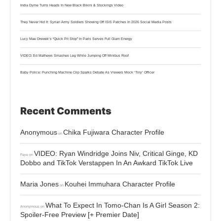
India Dyme Turns Heads In New Black Bikini & Stockings Video
They Never Hid It: Syrian Army Soldiers Showing Off ISIS Patches In 2026 Social Media Posts
Lucy Mae Drewek’s “Quick Pit Stop” In Paris Serves Full Glam Energy
VIDEO: Ed Mathews Smashes Leg While Jumping Off Minibus Roof
Baby Police: Punching Machine Clip Sparks Debate As Viewers Mock ‘Tiny’ Officer
Recent Comments
Anonymous
Chika Fujiwara Character Profile
on
VIDEO: Ryan Windridge Joins Niv, Critical Ginge, KD
Faye
on
Dobbo and TikTok Verstappen In An Awkard TikTok Live
Maria Jones
Kouhei Immuhara Character Profile
on
What To Expect In Tomo-Chan Is A Girl Season 2:
Anonymous
on
Spoiler-Free Preview [+ Premier Date]