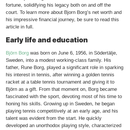
fortune, solidifying his legacy both on and off the
court. To learn more about Bjorn Borg’s net worth and
his impressive financial journey, be sure to read this
article in full.
Early life and education
Björn Borg
was born on June 6, 1956, in Södertälje,
Sweden, into a modest working-class family. His
father, Rune Borg, played a significant role in sparking
his interest in tennis, after winning a golden tennis
racket at a table tennis tournament and giving it to
Björn as a gift. From that moment on, Borg became
fascinated with the sport, devoting most of his time to
honing his skills. Growing up in Sweden, he began
playing tennis competitively at an early age, and his
talent was evident from the start. He quickly
developed an unorthodox playing style, characterized