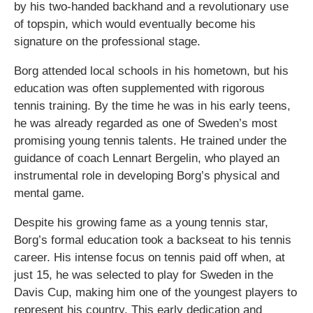
by his two-handed backhand and a revolutionary use
of topspin, which would eventually become his
signature on the professional stage.
Borg attended local schools in his hometown, but his
education was often supplemented with rigorous
tennis training. By the time he was in his early teens,
he was already regarded as one of Sweden’s most
promising young tennis talents. He trained under the
guidance of coach Lennart Bergelin, who played an
instrumental role in developing Borg’s physical and
mental game.
Despite his growing fame as a young tennis star,
Borg’s formal education took a backseat to his tennis
career. His intense focus on tennis paid off when, at
just 15, he was selected to play for Sweden in the
Davis Cup, making him one of the youngest players to
represent his country. This early dedication and