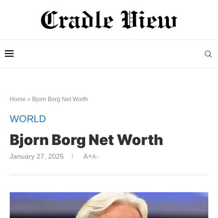
Home
»
Bjorn Borg Net Worth
WORLD
Bjorn Borg Net Worth
January 27, 2025
A+
A-