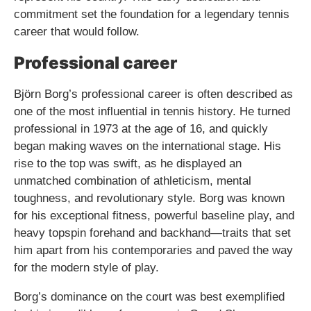
commitment set the foundation for a legendary tennis
career that would follow.
Professional career
Björn Borg’s professional career is often described as
one of the most influential in tennis history. He turned
professional in 1973 at the age of 16, and quickly
began making waves on the international stage. His
rise to the top was swift, as he displayed an
unmatched combination of athleticism, mental
toughness, and revolutionary style. Borg was known
for his exceptional fitness, powerful baseline play, and
heavy topspin forehand and backhand—traits that set
him apart from his contemporaries and paved the way
for the modern style of play.
Borg’s dominance on the court was best exemplified