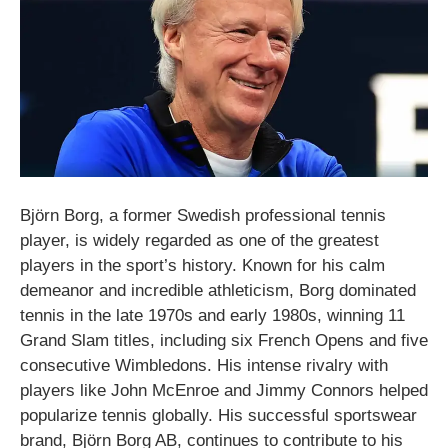
Björn Borg, a former Swedish professional tennis
player, is widely regarded as one of the greatest
players in the sport’s history. Known for his calm
demeanor and incredible athleticism, Borg dominated
tennis in the late 1970s and early 1980s, winning 11
Grand Slam titles, including six French Opens and five
consecutive Wimbledons. His intense rivalry with
players like John McEnroe and Jimmy Connors helped
popularize tennis globally. His successful sportswear
brand, Björn Borg AB, continues to contribute to his