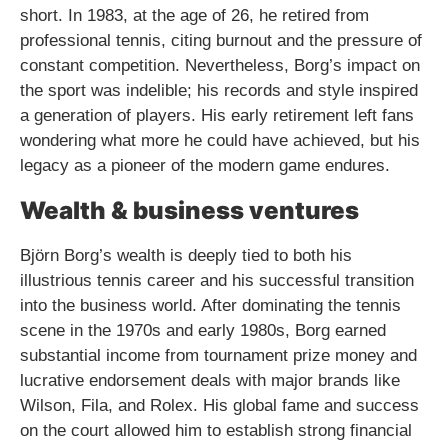
short. In 1983, at the age of 26, he retired from
professional tennis, citing burnout and the pressure of
constant competition. Nevertheless, Borg’s impact on
the sport was indelible; his records and style inspired
a generation of players. His early retirement left fans
wondering what more he could have achieved, but his
legacy as a pioneer of the modern game endures.
Wealth & business ventures
Björn Borg’s wealth is deeply tied to both his
illustrious tennis career and his successful transition
into the business world. After dominating the tennis
scene in the 1970s and early 1980s, Borg earned
substantial income from tournament prize money and
lucrative endorsement deals with major brands like
Wilson, Fila, and Rolex. His global fame and success
on the court allowed him to establish strong financial