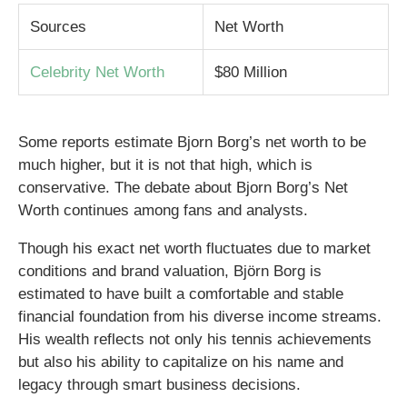
Sources
Net Worth
Celebrity Net Worth
$80 Million
Some reports estimate Bjorn Borg’s net worth to be
much higher, but it is not that high, which is
conservative. The debate about Bjorn Borg’s Net
Worth continues among fans and analysts.
Though his exact net worth fluctuates due to market
conditions and brand valuation, Björn Borg is
estimated to have built a comfortable and stable
financial foundation from his diverse income streams.
His wealth reflects not only his tennis achievements
but also his ability to capitalize on his name and
legacy through smart business decisions.