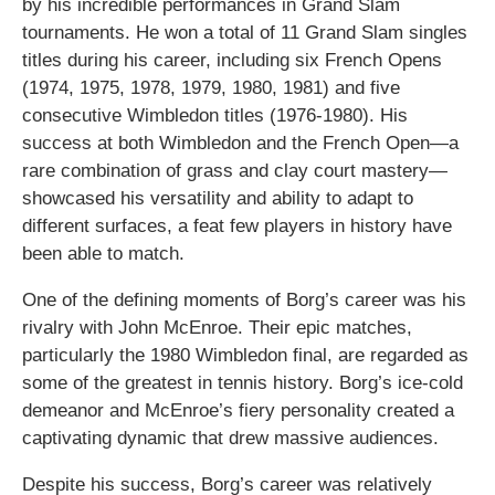
by his incredible performances in Grand Slam
tournaments. He won a total of 11 Grand Slam singles
titles during his career, including six French Opens
(1974, 1975, 1978, 1979, 1980, 1981) and five
consecutive Wimbledon titles (1976-1980). His
success at both Wimbledon and the French Open—a
rare combination of grass and clay court mastery—
showcased his versatility and ability to adapt to
different surfaces, a feat few players in history have
been able to match.
One of the defining moments of Borg’s career was his
rivalry with John McEnroe. Their epic matches,
particularly the 1980 Wimbledon final, are regarded as
some of the greatest in tennis history. Borg’s ice-cold
demeanor and McEnroe’s fiery personality created a
captivating dynamic that drew massive audiences.
Despite his success, Borg’s career was relatively