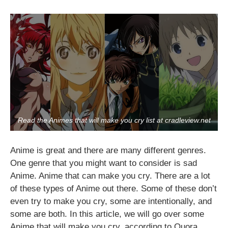
Read the Animes that will make you cry list at cradleview.net
Anime is great and there are many different genres.
One genre that you might want to consider is sad
Anime. Anime that can make you cry. There are a lot
of these types of Anime out there. Some of these don’t
even try to make you cry, some are intentionally, and
some are both. In this article, we will go over some
Anime that will make you cry, according to Quora