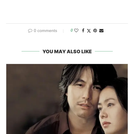
0 comments
0
YOU MAY ALSO LIKE