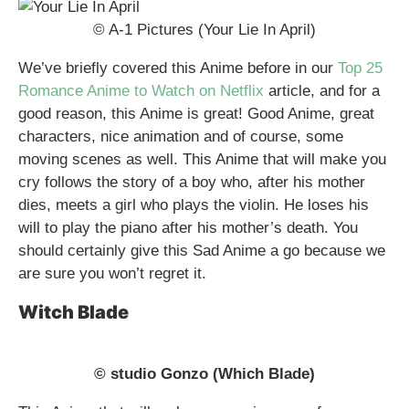
© A-1 Pictures (Your Lie In April)
We’ve briefly covered this Anime before in our
Top 25
Romance Anime to Watch on Netflix
article, and for a
good reason, this Anime is great! Good Anime, great
characters, nice animation and of course, some
moving scenes as well. This Anime that will make you
cry follows the story of a boy who, after his mother
dies, meets a girl who plays the violin. He loses his
will to play the piano after his mother’s death. You
should certainly give this Sad Anime a go because we
are sure you won’t regret it.
Witch Blade
© studio Gonzo (Which Blade)