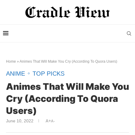
Home
»
Animes That Will Make You Cry (According To Quora Users)
ANIME
TOP PICKS
Animes That Will Make You
Cry (According To Quora
Users)
June 10, 2022
A+
A-