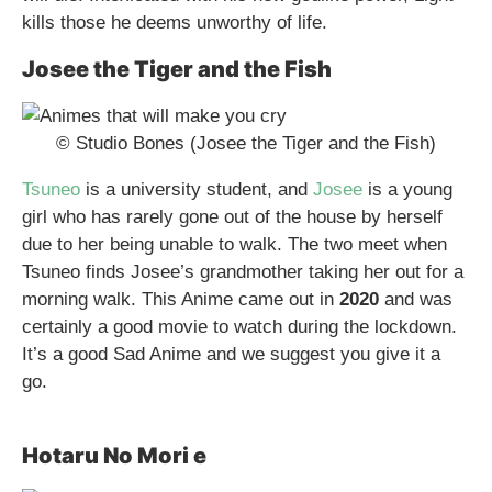
kills those he deems unworthy of life.
Josee the Tiger and the Fish
© Studio Bones (Josee the Tiger and the Fish)
Tsuneo
is a university student, and
Josee
is a young
girl who has rarely gone out of the house by herself
due to her being unable to walk. The two meet when
Tsuneo finds Josee’s grandmother taking her out for a
morning walk. This Anime came out in
2020
and was
certainly a good movie to watch during the lockdown.
It’s a good Sad Anime and we suggest you give it a
go.
Hotaru No Mori e