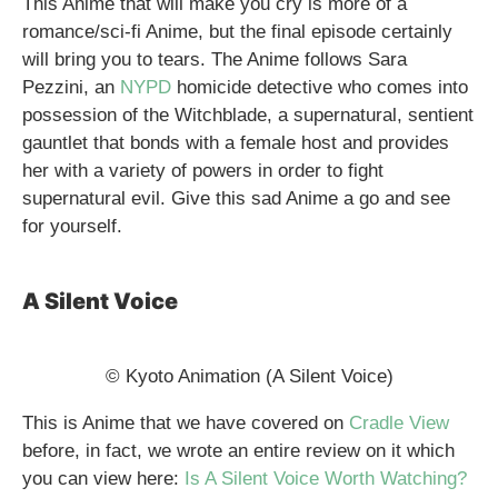
This Anime that will make you cry is more of a
romance/sci-fi Anime, but the final episode certainly
will bring you to tears. The Anime follows Sara
Pezzini, an
NYPD
homicide detective who comes into
possession of the Witchblade, a supernatural, sentient
gauntlet that bonds with a female host and provides
her with a variety of powers in order to fight
supernatural evil. Give this sad Anime a go and see
for yourself.
A Silent Voice
© Kyoto Animation (A Silent Voice)
This is Anime that we have covered on
Cradle View
before, in fact, we wrote an entire review on it which
you can view here:
Is A Silent Voice Worth Watching?