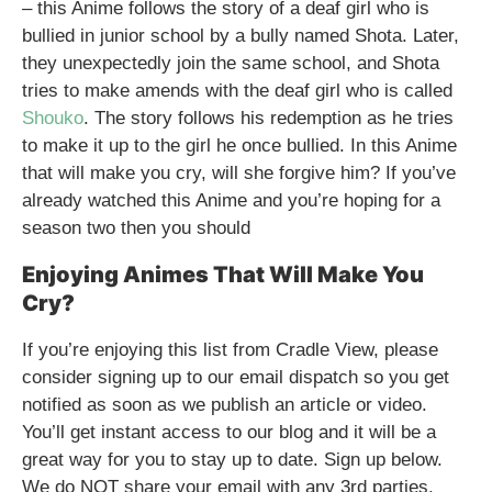
– this Anime follows the story of a deaf girl who is
bullied in junior school by a bully named Shota. Later,
they unexpectedly join the same school, and Shota
tries to make amends with the deaf girl who is called
Shouko
. The story follows his redemption as he tries
to make it up to the girl he once bullied. In this Anime
that will make you cry, will she forgive him? If you’ve
already watched this Anime and you’re hoping for a
season two then you should
Enjoying Animes That Will Make You
Cry?
If you’re enjoying this list from Cradle View, please
consider signing up to our email dispatch so you get
notified as soon as we publish an article or video.
You’ll get instant access to our blog and it will be a
great way for you to stay up to date. Sign up below.
We do NOT share your email with any 3rd parties.