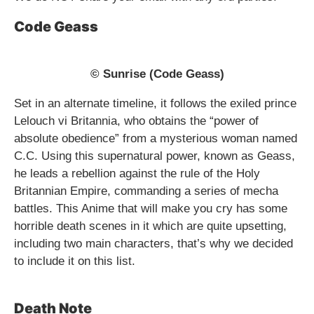
Code Geass
© Sunrise (Code Geass)
Set in an alternate timeline, it follows the exiled prince
Lelouch vi Britannia, who obtains the “power of
absolute obedience” from a mysterious woman named
C.C. Using this supernatural power, known as Geass,
he leads a rebellion against the rule of the Holy
Britannian Empire, commanding a series of mecha
battles. This Anime that will make you cry has some
horrible death scenes in it which are quite upsetting,
including two main characters, that’s why we decided
to include it on this list.
Death Note