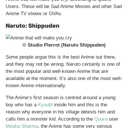
Users. These will be Sad Anime Movies and other Sad
Anime TV shows or OVAs.
Naruto: Shippuden
© Studio Pierrot (Naruto Shippuden)
Some people argue this is the best Anime out there,
and they may not be wrong. Naruto certainly is one of
the most popular and well-known Anime that are
available at the moment. It’s also one of the most well-
known Anime internationally.
The Anime’s first season is centred around a young
boy who has a
Kyuubi
inside him and this is the
reason why everyone in his village detests him and
calls him a monster kid. According to the
Quora
user
Megha Sharma
, the Anime has some very serious