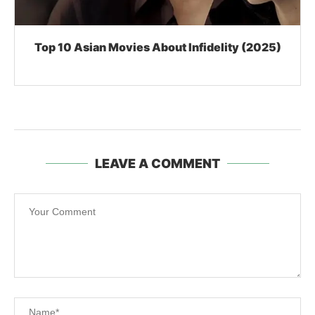
Top 10 Asian Movies About Infidelity (2025)
LEAVE A COMMENT