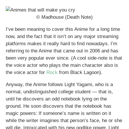
© Madhouse (Death Note)
I’ve been meaning to cover this Anime for a long time
now, and the fact that it isn’t on any major streaming
platforms makes it really hard to find nowadays. I’m
referring to the Anime that came out in 2006 and has
been very popular ever since. (A cool side-note is that
the voice actor who plays the main character also is
the voice actor for
Rock
from Black Lagoon).
Anyway, the Anime follows Light Yagami, who is a
normal, undistinguished college student — that is,
until he discovers an odd notebook lying on the
ground. He soon discovers that the notebook has
magic powers: If someone’s name is written on it
while the writer imagines that person’s face, he or she
will die. Intoxicated with his new godlike power, Light