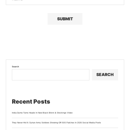
Search
SEARCH
Recent Posts
India Dyme Turns Heads In New Black Bikini & Stockings Video
They Never Hid It: Syrian Army Soldiers Showing Off ISIS Patches In 2026 Social Media Posts