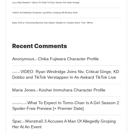
Lucy Mae Drewek’s “Quick Pit Stop” In Paris Serves Full Glam Energy
VIDEO: Ed Mathews Smashes Leg While Jumping Off Minibus Roof
Baby Police: Punching Machine Clip Sparks Debate As Viewers Mock ‘Tiny’ Officer
Recent Comments
Anonymous
Chika Fujiwara Character Profile
on
VIDEO: Ryan Windridge Joins Niv, Critical Ginge, KD
Faye
on
Dobbo and TikTok Verstappen In An Awkard TikTok Live
Maria Jones
Kouhei Immuhara Character Profile
on
What To Expect In Tomo-Chan Is A Girl Season 2:
Anonymous
on
Spoiler-Free Preview [+ Premier Date]
Spac
Monstra0.3 Accuses A Man Of Allegedly Groping
on
Her At An Event