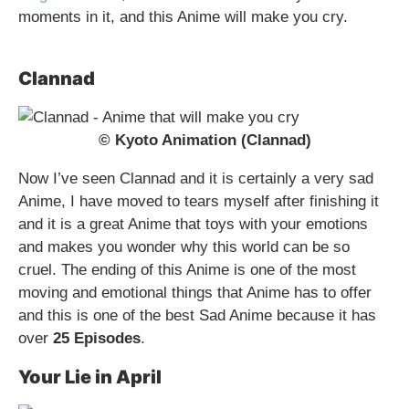
moments in it, and this Anime will make you cry.
Clannad
© Kyoto Animation (Clannad)
Now I’ve seen Clannad and it is certainly a very sad
Anime, I have moved to tears myself after finishing it
and it is a great Anime that toys with your emotions
and makes you wonder why this world can be so
cruel. The ending of this Anime is one of the most
moving and emotional things that Anime has to offer
and this is one of the best Sad Anime because it has
over
25 Episodes
.
Your Lie in April