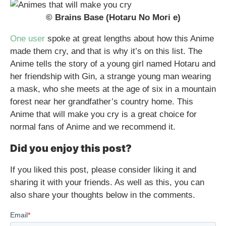
© Brains Base (Hotaru No Mori e)
One user
spoke at great lengths about how this Anime
made them cry, and that is why it’s on this list. The
Anime tells the story of a young girl named Hotaru and
her friendship with Gin, a strange young man wearing
a mask, who she meets at the age of six in a mountain
forest near her grandfather’s country home. This
Anime that will make you cry is a great choice for
normal fans of Anime and we recommend it.
Did you enjoy this post?
If you liked this post, please consider liking it and
sharing it with your friends. As well as this, you can
also share your thoughts below in the comments.