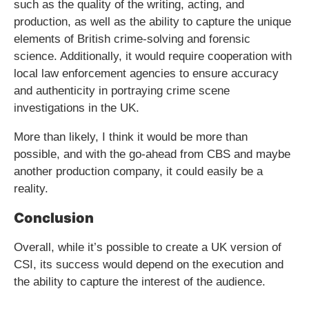
such as the quality of the writing, acting, and
production, as well as the ability to capture the unique
elements of British crime-solving and forensic
science. Additionally, it would require cooperation with
local law enforcement agencies to ensure accuracy
and authenticity in portraying crime scene
investigations in the UK.
More than likely, I think it would be more than
possible, and with the go-ahead from CBS and maybe
another production company, it could easily be a
reality.
Conclusion
Overall, while it’s possible to create a UK version of
CSI, its success would depend on the execution and
the ability to capture the interest of the audience.