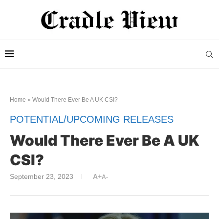
Home
»
Would There Ever Be A UK CSI?
POTENTIAL/UPCOMING RELEASES
Would There Ever Be A UK
CSI?
September 23, 2023
A+
A-