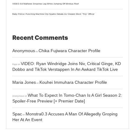
VIDEO: Ed Mathews Smashes Leg While Jumping Off Minibus Roof
Baby Police: Punching Machine Clip Sparks Debate As Viewers Mock ‘Tiny’ Officer
Recent Comments
Anonymous
Chika Fujiwara Character Profile
on
VIDEO: Ryan Windridge Joins Niv, Critical Ginge, KD
Faye
on
Dobbo and TikTok Verstappen In An Awkard TikTok Live
Maria Jones
Kouhei Immuhara Character Profile
on
What To Expect In Tomo-Chan Is A Girl Season 2:
Anonymous
on
Spoiler-Free Preview [+ Premier Date]
Spac
Monstra0.3 Accuses A Man Of Allegedly Groping
on
Her At An Event