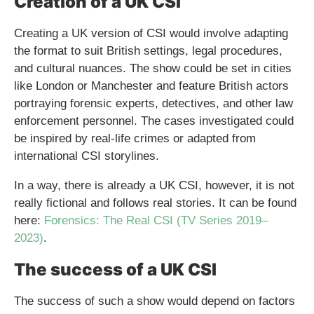
Creation of a UK CSI
Creating a UK version of CSI would involve adapting
the format to suit British settings, legal procedures,
and cultural nuances. The show could be set in cities
like London or Manchester and feature British actors
portraying forensic experts, detectives, and other law
enforcement personnel. The cases investigated could
be inspired by real-life crimes or adapted from
international CSI storylines.
In a way, there is already a UK CSI, however, it is not
really fictional and follows real stories. It can be found
here:
Forensics: The Real CSI (TV Series 2019–
2023)
.
The success of a UK CSI
The success of such a show would depend on factors