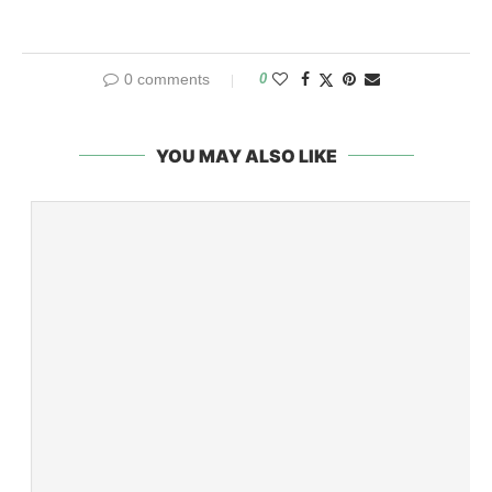
0 comments
0
YOU MAY ALSO LIKE