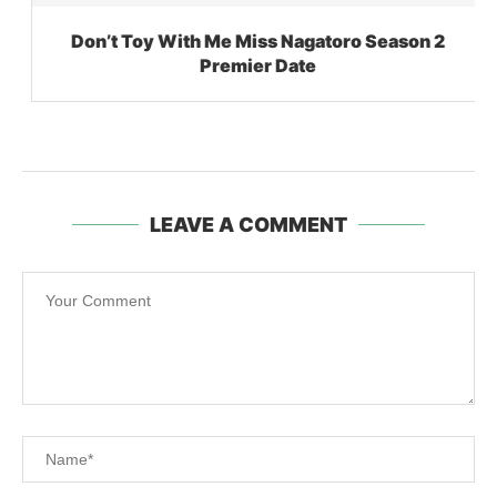
Don’t Toy With Me Miss Nagatoro Season 2
Premier Date
LEAVE A COMMENT