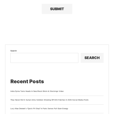
Search
SEARCH
Recent Posts
India Dyme Turns Heads In New Black Bikini & Stockings Video
They Never Hid It: Syrian Army Soldiers Showing Off ISIS Patches In 2026 Social Media Posts
Lucy Mae Drewek’s “Quick Pit Stop” In Paris Serves Full Glam Energy