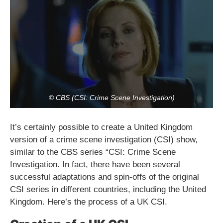
© CBS (CSI: Crime Scene Investigation)
It’s certainly possible to create a United Kingdom
version of a crime scene investigation (CSI) show,
similar to the CBS series “CSI: Crime Scene
Investigation. In fact, there have been several
successful adaptations and spin-offs of the original
CSI series in different countries, including the United
Kingdom. Here’s the process of a UK CSI.