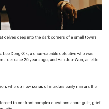
hat delves deep into the dark corners of a small town’s
s: Lee Dong-Sik, a once-capable detective who was
l murder case 20 years ago, and Han Joo-Won, an elite
ion, where a new series of murders eerily mirrors the
orced to confront complex questions about guilt, grief,
mmunity.