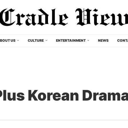
BOUT US
CULTURE
ENTERTAINMENT
NEWS
CONT
Plus Korean Dram