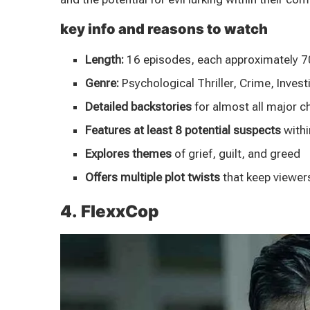
key info and reasons to watch
Length:
16 episodes, each approximately 7
Genre:
Psychological Thriller, Crime, Invest
Detailed backstories
for almost all major c
Features at least 8 potential suspects
withi
Explores themes
of grief, guilt, and greed
Offers multiple plot twists
that keep viewer
4. FlexxCop