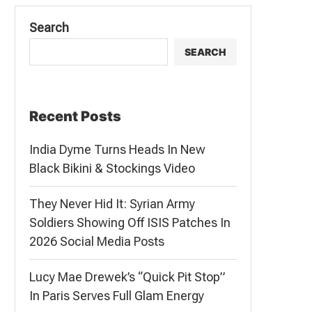
Search
SEARCH
Recent Posts
India Dyme Turns Heads In New
Black Bikini & Stockings Video
They Never Hid It: Syrian Army
Soldiers Showing Off ISIS Patches In
2026 Social Media Posts
Lucy Mae Drewek’s “Quick Pit Stop”
In Paris Serves Full Glam Energy