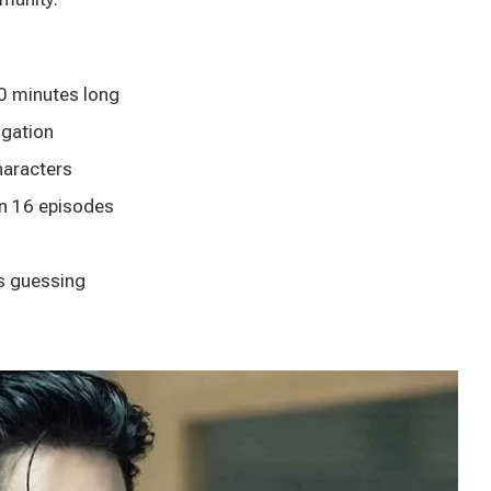
0 minutes long
igation
haracters
n 16 episodes
s guessing