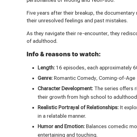
personalities of Woong and Yeon-soo.
Five years after their breakup, the documentary 
their unresolved feelings and past mistakes.
As they navigate their re-encounter, they redisc
of adulthood.
Info & reasons to watch:
Length:
16 episodes, each approximately 6
Genre:
Romantic Comedy, Coming-of-Age
Character Development:
The series offers 
their growth from high school to adulthood
Realistic Portrayal of Relationships:
It explo
in a relatable manner.
Humor and Emotion:
Balances comedic mome
entertaining and touching.