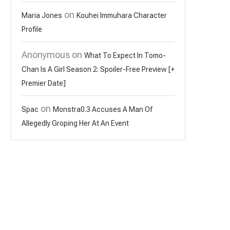
on
Maria Jones
Kouhei Immuhara Character
Profile
Anonymous
on
What To Expect In Tomo-
Chan Is A Girl Season 2: Spoiler-Free Preview [+
Premier Date]
on
Spac
Monstra0.3 Accuses A Man Of
Allegedly Groping Her At An Event