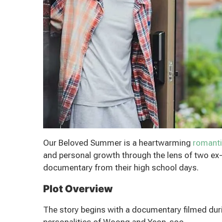
Our Beloved Summer is a heartwarming
romant
and personal growth through the lens of two ex-
documentary from their high school days.
Plot Overview
The story begins with a documentary filmed duri