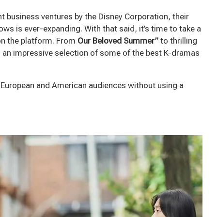
nt business ventures by the Disney Corporation, their
s is ever-expanding. With that said, it’s time to take a
on the platform. From
Our Beloved Summer”
to thrilling
 an impressive selection of some of the best K-dramas
o European and American audiences without using a