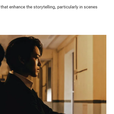
that enhance the storytelling, particularly in scenes