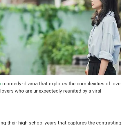
ic
comedy-drama that explores the complexities of love
lovers who are unexpectedly reunited by a viral
ng their high school years that captures the contrasting