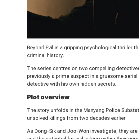
Beyond Evil is a gripping psychological thriller t
criminal history.
The series centres on two compelling detective
previously a prime suspect in a gruesome seria
detective with his own hidden secrets.
Plot overview
The story unfolds in the Manyang Police Substat
unsolved killings from two decades earlier.
As Dong-Sik and Joo-Won investigate, they are f
and the potential for evil lurking within their co