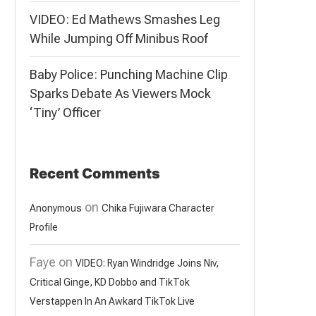
VIDEO: Ed Mathews Smashes Leg
While Jumping Off Minibus Roof
Baby Police: Punching Machine Clip
Sparks Debate As Viewers Mock
‘Tiny’ Officer
Recent Comments
on
Anonymous
Chika Fujiwara Character
Profile
Faye
on
VIDEO: Ryan Windridge Joins Niv,
Critical Ginge, KD Dobbo and TikTok
Verstappen In An Awkard TikTok Live