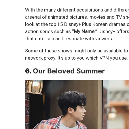
With the many different acquisitions and differe
arsenal of animated pictures, movies and TV show
look at the top 15 Disney+ Plus Korean dramas 
action series such as
“My Name.”
Disney+ offers
that entertain and resonate with viewers.
Some of these shows might only be available t
network proxy. It’s up to you which VPN you use.
6.
Our Beloved Summer