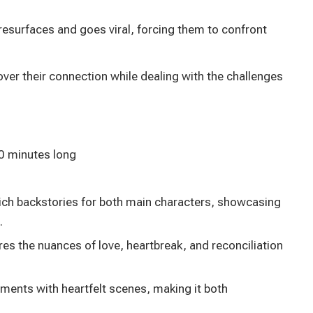
resurfaces and goes viral, forcing them to confront
over their connection while dealing with the challenges
0 minutes long
rich backstories for both main characters, showcasing
.
res the nuances of love, heartbreak, and reconciliation
nts with heartfelt scenes, making it both