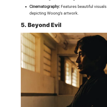
Cinematography:
Features beautiful visuals 
depicting Woong’s artwork.
5. Beyond Evil