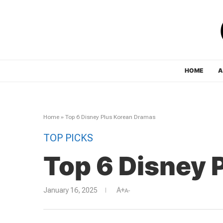
HOME
A
Home
»
Top 6 Disney Plus Korean Dramas
TOP PICKS
Top 6 Disney 
January 16, 2025
A+
A-