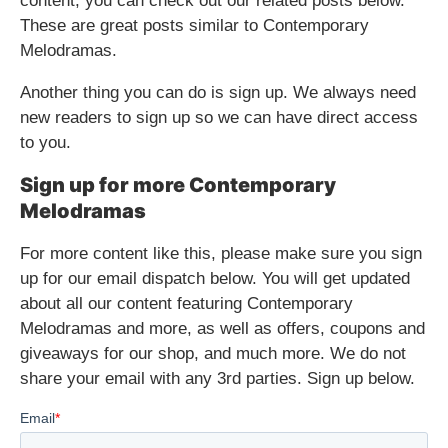
content, you can check out our related posts below.
These are great posts similar to Contemporary
Melodramas.
Another thing you can do is sign up. We always need
new readers to sign up so we can have direct access
to you.
Sign up for more Contemporary
Melodramas
For more content like this, please make sure you sign
up for our email dispatch below. You will get updated
about all our content featuring Contemporary
Melodramas and more, as well as offers, coupons and
giveaways for our shop, and much more. We do not
share your email with any 3rd parties. Sign up below.