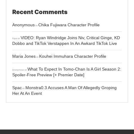
Recent Comments
Anonymous
Chika Fujiwara Character Profile
on
VIDEO: Ryan Windridge Joins Niv, Critical Ginge, KD
Faye
on
Dobbo and TikTok Verstappen In An Awkard TikTok Live
Maria Jones
Kouhei Immuhara Character Profile
on
What To Expect In Tomo-Chan Is A Girl Season 2:
Anonymous
on
Spoiler-Free Preview [+ Premier Date]
Spac
Monstra0.3 Accuses A Man Of Allegedly Groping
on
Her At An Event