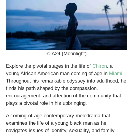
© A24 (Moonlight)
Explore the pivotal stages in the life of
Chiron
, a
young African American man coming of age in
Miami
.
Throughout his remarkable odyssey into adulthood, he
finds his path shaped by the compassion,
encouragement, and affection of the community that
plays a pivotal role in his upbringing.
A coming-of-age contemporary melodrama that
examines the life of a young black man as he
navigates issues of identity, sexuality, and family.