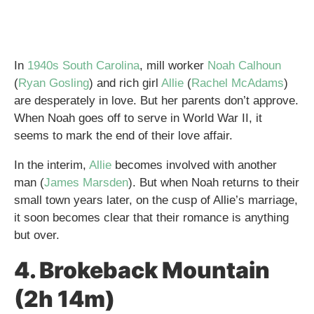
In
1940s South Carolina
, mill worker
Noah Calhoun
(
Ryan Gosling
) and rich girl
Allie
(
Rachel McAdams
)
are desperately in love. But her parents don’t approve.
When Noah goes off to serve in World War II, it
seems to mark the end of their love affair.
In the interim,
Allie
becomes involved with another
man (
James Marsden
). But when Noah returns to their
small town years later, on the cusp of Allie’s marriage,
it soon becomes clear that their romance is anything
but over.
4. Brokeback Mountain
(2h 14m)