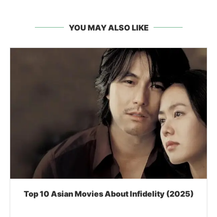
YOU MAY ALSO LIKE
Top 10 Asian Movies About Infidelity (2025)