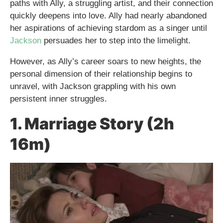
paths with Ally, a struggling artist, and their connection
quickly deepens into love. Ally had nearly abandoned
her aspirations of achieving stardom as a singer until
Jackson
persuades her to step into the limelight.
However, as Ally’s career soars to new heights, the
personal dimension of their relationship begins to
unravel, with Jackson grappling with his own
persistent inner struggles.
1. Marriage Story (2h
16m)