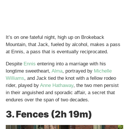
It’s on one fateful night, high up on Brokeback
Mountain, that Jack, fueled by alcohol, makes a pass
at Ennis, a pass that is eventually reciprocated.
Despite
Ennis
entering into a marriage with his
longtime sweetheart,
Alma
, portrayed by
Michelle
Williams
, and Jack tied the knot with a fellow rodeo
rider, played by
Anne Hathaway
, the two men persist
in their anguished and sporadic affair, a secret that
endures over the span of two decades.
3. Fences (2h 19m)