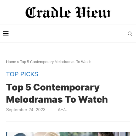
Home
»
Top 5 Contemporary Melodramas To Watch
TOP PICKS
Top 5 Contemporary
Melodramas To Watch
September 24, 2023
A+
A-