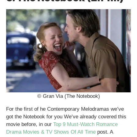
© Gran Via (The Notebook)
For the first of he Contemporary Melodramas we’ve
got the Notebook for you We’ve already covered this
movie before, in our
Top 9 Must-Watch Romance
Drama Movies & TV Shows Of All Time
post. A