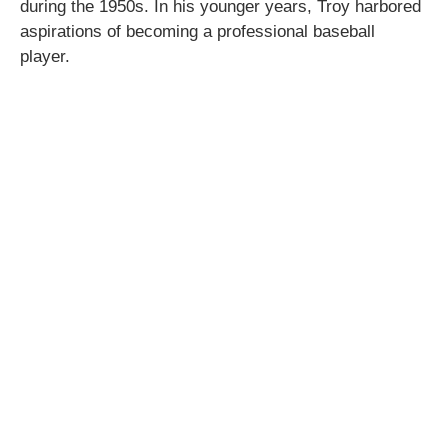
during the 1950s. In his younger years, Troy harbored
aspirations of becoming a professional baseball
player.