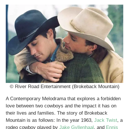
© River Road Entertainment (Brokeback Mountain)
A Contemporary Melodrama that explores a forbidden
love between two cowboys and the impact it has on
their lives and families. The story of Brokeback
Mountain is as follows: In the year 1963,
Jack Twist
, a
rodeo cowboy played by
Jake Gyllenhaal
, and
Ennis