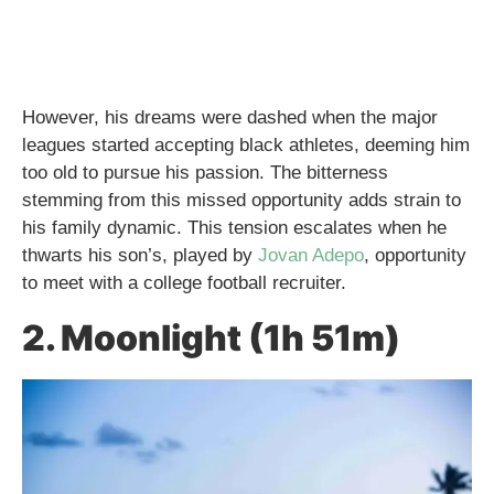
However, his dreams were dashed when the major
leagues started accepting black athletes, deeming him
too old to pursue his passion. The bitterness
stemming from this missed opportunity adds strain to
his family dynamic. This tension escalates when he
thwarts his son’s, played by
Jovan Adepo
, opportunity
to meet with a college football recruiter.
2. Moonlight (1h 51m)