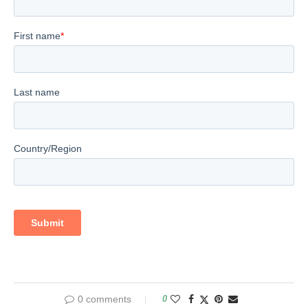
0 comments
0