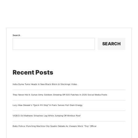
Search
SEARCH
Recent Posts
India Dyme Turns Heads In New Black Bikini & Stockings Video
They Never Hid It: Syrian Army Soldiers Showing Off ISIS Patches In 2026 Social Media Posts
Lucy Mae Drewek’s “Quick Pit Stop” In Paris Serves Full Glam Energy
VIDEO: Ed Mathews Smashes Leg While Jumping Off Minibus Roof
Baby Police: Punching Machine Clip Sparks Debate As Viewers Mock ‘Tiny’ Officer