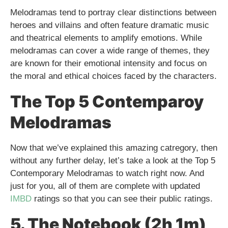
Melodramas tend to portray clear distinctions between
heroes and villains and often feature dramatic music
and theatrical elements to amplify emotions. While
melodramas can cover a wide range of themes, they
are known for their emotional intensity and focus on
the moral and ethical choices faced by the characters.
The Top 5 Contemparoy
Melodramas
Now that we’ve explained this amazing catregory, then
without any further delay, let’s take a look at the Top 5
Contemporary Melodramas to watch right now. And
just for you, all of them are complete with updated
IMBD
ratings so that you can see their public ratings.
5. The Notebook (2h 1m)