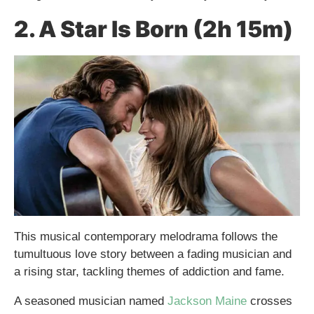
2. A Star Is Born (2h 15m)
This musical contemporary melodrama follows the
tumultuous love story between a fading musician and
a rising star, tackling themes of addiction and fame.
A seasoned musician named
Jackson Maine
crosses