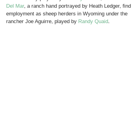
Del Mar
, a ranch hand portrayed by Heath Ledger, find
employment as sheep herders in Wyoming under the
rancher Joe Aguirre, played by
Randy Quaid
.