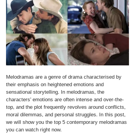
Melodramas are a genre of drama characterised by
their emphasis on heightened emotions and
sensational storytelling. In melodramas, the
characters’ emotions are often intense and over-the-
top, and the plot frequently revolves around conflicts,
moral dilemmas, and personal struggles. In this post,
we will show you the top 5 contemporary melodramas
you can watch right now.