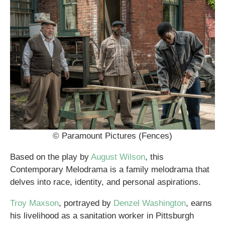
© Paramount Pictures (Fences)
Based on the play by
August Wilson
, this
Contemporary Melodrama is a family melodrama that
delves into race, identity, and personal aspirations.
Troy Maxson
, portrayed by
Denzel Washington
, earns
his livelihood as a sanitation worker in Pittsburgh