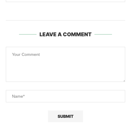
LEAVE A COMMENT