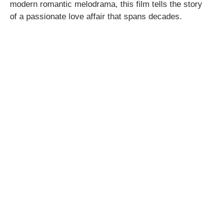
modern romantic melodrama, this film tells the story
of a passionate love affair that spans decades.