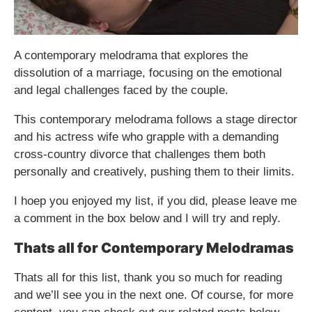
A contemporary melodrama that explores the
dissolution of a marriage, focusing on the emotional
and legal challenges faced by the couple.
This contemporary melodrama follows a stage director
and his actress wife who grapple with a demanding
cross-country divorce that challenges them both
personally and creatively, pushing them to their limits.
I hoep you enjoyed my list, if you did, please leave me
a comment in the box below and I will try and reply.
Thats all for Contemporary Melodramas
Thats all for this list, thank you so much for reading
and we’ll see you in the next one. Of course, for more