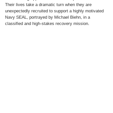
Their lives take a dramatic turn when they are
unexpectedly recruited to support a highly motivated
Navy SEAL, portrayed by Michael Biehn, in a
classified and high-stakes recovery mission.