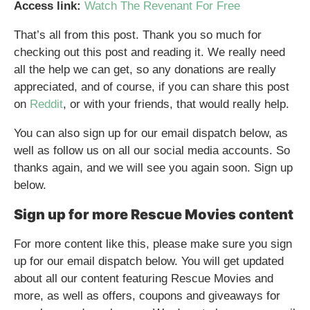
Access link:
Watch The Revenant For Free
That’s all from this post. Thank you so much for
checking out this post and reading it. We really need
all the help we can get, so any donations are really
appreciated, and of course, if you can share this post
on
Reddit
, or with your friends, that would really help.
You can also sign up for our email dispatch below, as
well as follow us on all our social media accounts. So
thanks again, and we will see you again soon. Sign up
below.
Sign up for more Rescue Movies content
For more content like this, please make sure you sign
up for our email dispatch below. You will get updated
about all our content featuring Rescue Movies and
more, as well as offers, coupons and giveaways for