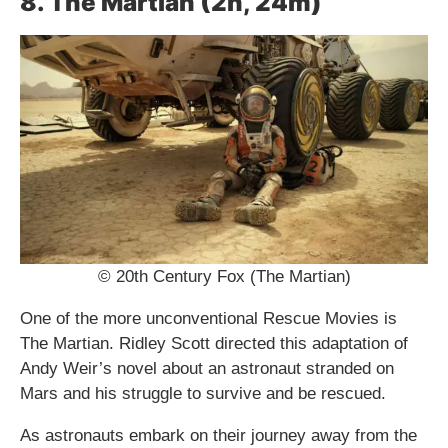
8. The Martian (2h, 24m)
© 20th Century Fox (The Martian)
One of the more unconventional Rescue Movies is
The Martian. Ridley Scott directed this adaptation of
Andy Weir’s novel about an astronaut stranded on
Mars and his struggle to survive and be rescued.
As astronauts embark on their journey away from the