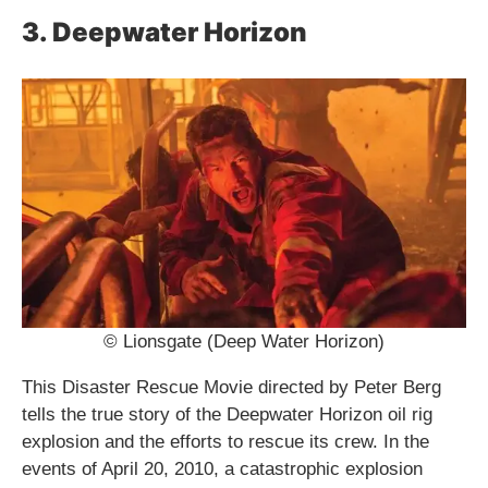
3. Deepwater Horizon
© Lionsgate (Deep Water Horizon)
This Disaster Rescue Movie directed by Peter Berg
tells the true story of the Deepwater Horizon oil rig
explosion and the efforts to rescue its crew. In the
events of April 20, 2010, a catastrophic explosion