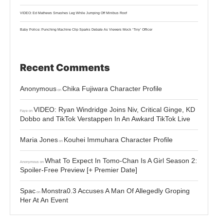
VIDEO: Ed Mathews Smashes Leg While Jumping Off Minibus Roof
Baby Police: Punching Machine Clip Sparks Debate As Viewers Mock ‘Tiny’ Officer
Recent Comments
Anonymous
Chika Fujiwara Character Profile
on
VIDEO: Ryan Windridge Joins Niv, Critical Ginge, KD
Faye
on
Dobbo and TikTok Verstappen In An Awkard TikTok Live
Maria Jones
Kouhei Immuhara Character Profile
on
What To Expect In Tomo-Chan Is A Girl Season 2:
Anonymous
on
Spoiler-Free Preview [+ Premier Date]
Spac
Monstra0.3 Accuses A Man Of Allegedly Groping
on
Her At An Event