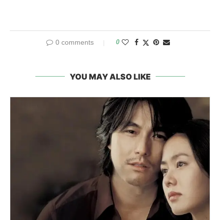
0 comments
0
YOU MAY ALSO LIKE