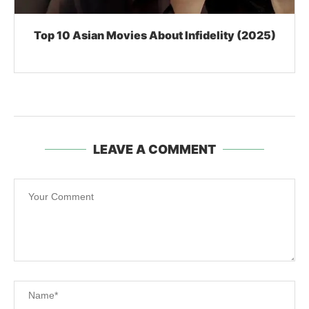
Top 10 Asian Movies About Infidelity (2025)
LEAVE A COMMENT