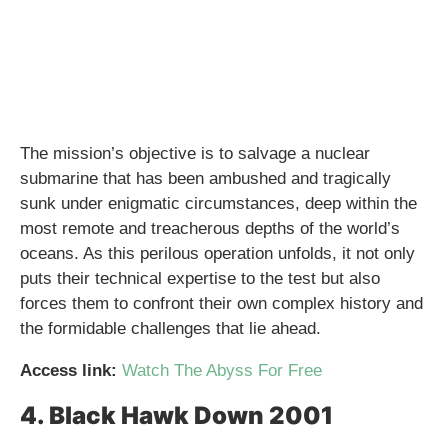
The mission’s objective is to salvage a nuclear
submarine that has been ambushed and tragically
sunk under enigmatic circumstances, deep within the
most remote and treacherous depths of the world’s
oceans. As this perilous operation unfolds, it not only
puts their technical expertise to the test but also
forces them to confront their own complex history and
the formidable challenges that lie ahead.
Access link:
Watch The Abyss For Free
4. Black Hawk Down 2001