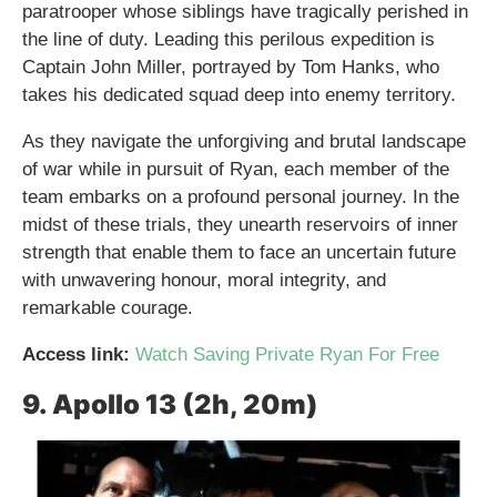
paratrooper whose siblings have tragically perished in
the line of duty. Leading this perilous expedition is
Captain John Miller, portrayed by Tom Hanks, who
takes his dedicated squad deep into enemy territory.
As they navigate the unforgiving and brutal landscape
of war while in pursuit of Ryan, each member of the
team embarks on a profound personal journey. In the
midst of these trials, they unearth reservoirs of inner
strength that enable them to face an uncertain future
with unwavering honour, moral integrity, and
remarkable courage.
Access link:
Watch Saving Private Ryan For Free
9. Apollo 13 (2h, 20m)