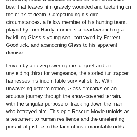
bear that leaves him gravely wounded and teetering on
the brink of death. Compounding his dire
circumstances, a fellow member of his hunting team,
played by Tom Hardy, commits a heart-wrenching act
by killing Glass’s young son, portrayed by Forrest
Goodluck, and abandoning Glass to his apparent
demise.
Driven by an overpowering mix of grief and an
unyielding thirst for vengeance, the storied fur trapper
harnesses his indomitable survival skills. With
unwavering determination, Glass embarks on an
arduous journey through the snow-covered terrain,
with the singular purpose of tracking down the man
who betrayed him. This epic Rescue Movie unfolds as
a testament to human resilience and the unrelenting
pursuit of justice in the face of insurmountable odds.