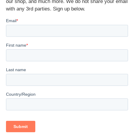
our shop, and much more. We do not share your email
with any 3rd parties. Sign up below.