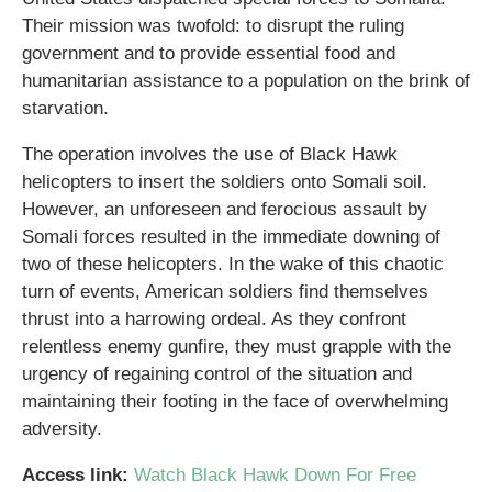
Their mission was twofold: to disrupt the ruling
government and to provide essential food and
humanitarian assistance to a population on the brink of
starvation.
The operation involves the use of Black Hawk
helicopters to insert the soldiers onto Somali soil.
However, an unforeseen and ferocious assault by
Somali forces resulted in the immediate downing of
two of these helicopters. In the wake of this chaotic
turn of events, American soldiers find themselves
thrust into a harrowing ordeal. As they confront
relentless enemy gunfire, they must grapple with the
urgency of regaining control of the situation and
maintaining their footing in the face of overwhelming
adversity.
Access link:
Watch Black Hawk Down For Free