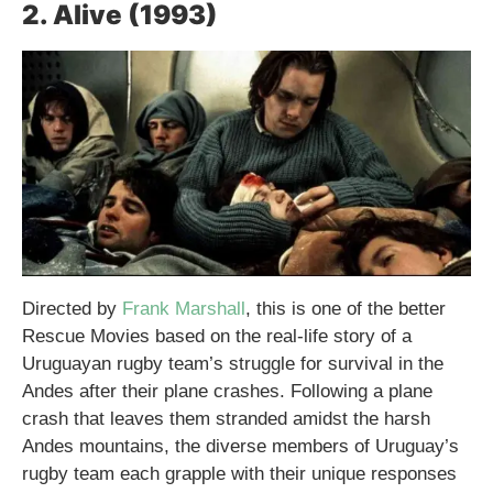
2. Alive (1993)
Directed by
Frank Marshall
, this is one of the better
Rescue Movies based on the real-life story of a
Uruguayan rugby team’s struggle for survival in the
Andes after their plane crashes. Following a plane
crash that leaves them stranded amidst the harsh
Andes mountains, the diverse members of Uruguay’s
rugby team each grapple with their unique responses