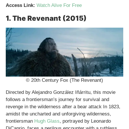
Access Link:
Watch Alive For Free
1. The Revenant (2015)
© 20th Century Fox (The Revenant)
Directed by Alejandro González Iñárritu, this movie
follows a frontiersman’s journey for survival and
revenge in the wilderness after a bear attack In 1823,
amidst the uncharted and unforgiving wilderness,
frontiersman
Hugh Glass
, portrayed by Leonardo
DiCaprio, faces a perilous encounter with a ruthless