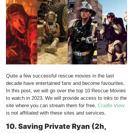
Quite a few successful rescue movies in the last
decade have entertained fans and become favourites.
In this post, we will go over the top 10 Rescue Movies
to watch in 2023. We will provide access to inks to the
site where you can stream them for free.
Cradle View
is not affiliated with these sites and services.
10. Saving Private Ryan (2h,