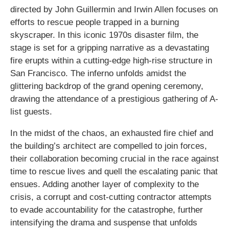
directed by John Guillermin and Irwin Allen focuses on
efforts to rescue people trapped in a burning
skyscraper. In this iconic 1970s disaster film, the
stage is set for a gripping narrative as a devastating
fire erupts within a cutting-edge high-rise structure in
San Francisco. The inferno unfolds amidst the
glittering backdrop of the grand opening ceremony,
drawing the attendance of a prestigious gathering of A-
list guests.
In the midst of the chaos, an exhausted fire chief and
the building’s architect are compelled to join forces,
their collaboration becoming crucial in the race against
time to rescue lives and quell the escalating panic that
ensues. Adding another layer of complexity to the
crisis, a corrupt and cost-cutting contractor attempts
to evade accountability for the catastrophe, further
intensifying the drama and suspense that unfolds