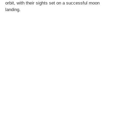
orbit, with their sights set on a successful moon
landing.