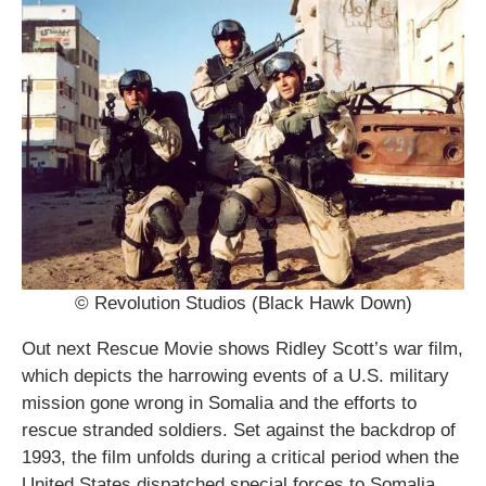
© Revolution Studios (Black Hawk Down)
Out next Rescue Movie shows Ridley Scott’s war film,
which depicts the harrowing events of a U.S. military
mission gone wrong in Somalia and the efforts to
rescue stranded soldiers. Set against the backdrop of
1993, the film unfolds during a critical period when the
United States dispatched special forces to Somalia.