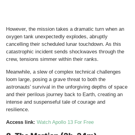
However, the mission takes a dramatic turn when an
oxygen tank unexpectedly explodes, abruptly
cancelling their scheduled lunar touchdown. As this
catastrophic incident sends shockwaves through the
crew, tensions simmer within their ranks.
Meanwhile, a slew of complex technical challenges
loom large, posing a grave threat to both the
astronauts’ survival in the unforgiving depths of space
and their perilous journey back to Earth, creating an
intense and suspenseful tale of courage and
resilience.
Access link:
Watch Apollo 13 For Free