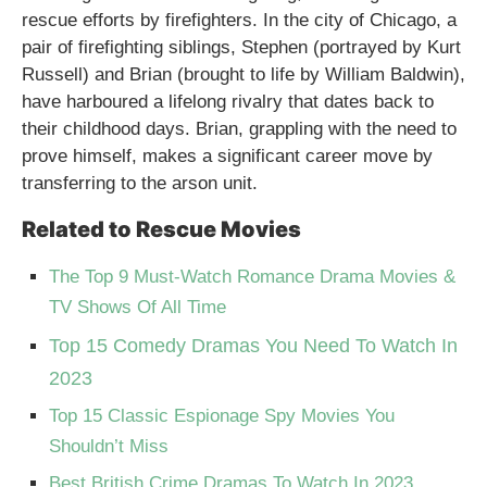
rescue efforts by firefighters. In the city of Chicago, a
pair of firefighting siblings, Stephen (portrayed by Kurt
Russell) and Brian (brought to life by William Baldwin),
have harboured a lifelong rivalry that dates back to
their childhood days. Brian, grappling with the need to
prove himself, makes a significant career move by
transferring to the arson unit.
Related to Rescue Movies
The Top 9 Must-Watch Romance Drama Movies &
TV Shows Of All Time
Top 15 Comedy Dramas You Need To Watch In
2023
Top 15 Classic Espionage Spy Movies You
Shouldn’t Miss
Best British Crime Dramas To Watch In 2023