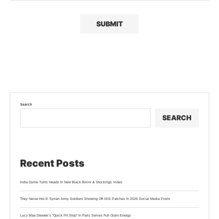
Search
SEARCH
Recent Posts
India Dyme Turns Heads In New Black Bikini & Stockings Video
They Never Hid It: Syrian Army Soldiers Showing Off ISIS Patches In 2026 Social Media Posts
Lucy Mae Drewek’s “Quick Pit Stop” In Paris Serves Full Glam Energy