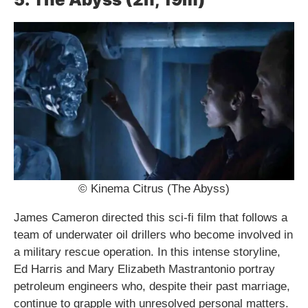
© Kinema Citrus (The Abyss)
James Cameron directed this sci-fi film that follows a
team of underwater oil drillers who become involved in
a military rescue operation. In this intense storyline,
Ed Harris and Mary Elizabeth Mastrantonio portray
petroleum engineers who, despite their past marriage,
continue to grapple with unresolved personal matters.