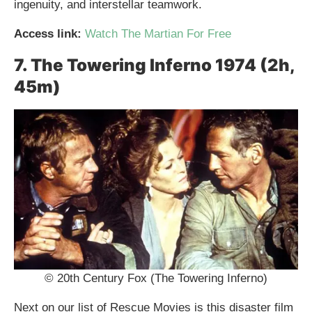
ingenuity, and interstellar teamwork.
Access link:
Watch The Martian For Free
7. The Towering Inferno 1974 (2h,
45m)
© 20th Century Fox (The Towering Inferno)
Next on our list of Rescue Movies is this disaster film