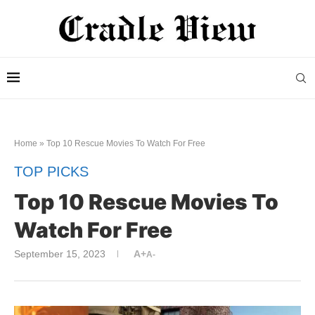
Home
»
Top 10 Rescue Movies To Watch For Free
TOP PICKS
Top 10 Rescue Movies To
Watch For Free
September 15, 2023
A+
A-