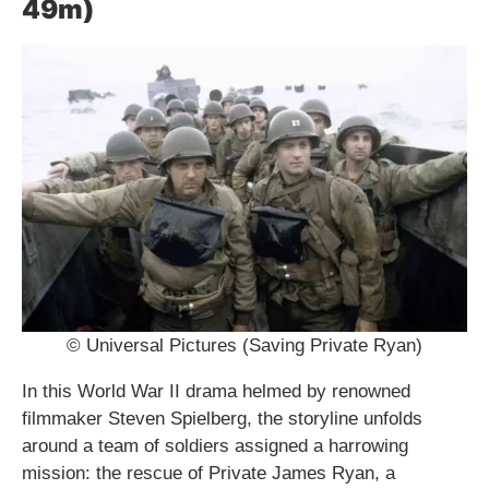
49m)
© Universal Pictures (Saving Private Ryan)
In this World War II drama helmed by renowned
filmmaker Steven Spielberg, the storyline unfolds
around a team of soldiers assigned a harrowing
mission: the rescue of Private James Ryan, a