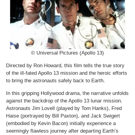
© Universal Pictures (Apollo 13)
Directed by Ron Howard, this film tells the true story
of the ill-fated Apollo 13 mission and the heroic efforts
to bring the astronauts safely back to Earth.
In this gripping Hollywood drama, the narrative unfolds
against the backdrop of the Apollo 13 lunar mission.
Astronauts Jim Lovell (played by Tom Hanks), Fred
Haise (portrayed by Bill Paxton), and Jack Swigert
(embodied by Kevin Bacon) initially experience a
seemingly flawless journey after departing Earth’s