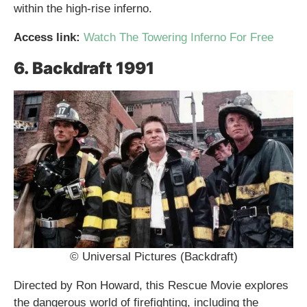
within the high-rise inferno.
Access link:
Watch The Towering Inferno For Free
6. Backdraft 1991
© Universal Pictures (Backdraft)
Directed by Ron Howard, this Rescue Movie explores
the dangerous world of firefighting, including the