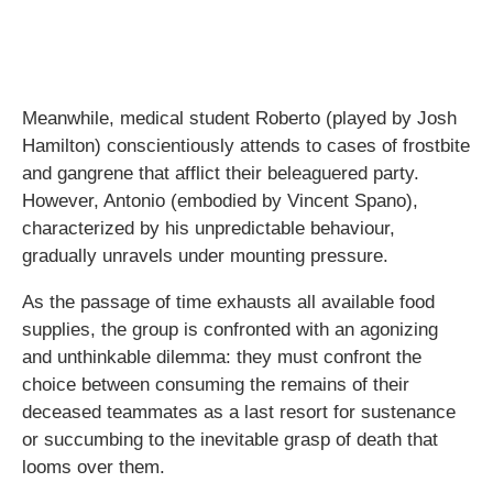
Meanwhile, medical student Roberto (played by Josh
Hamilton) conscientiously attends to cases of frostbite
and gangrene that afflict their beleaguered party.
However, Antonio (embodied by Vincent Spano),
characterized by his unpredictable behaviour,
gradually unravels under mounting pressure.
As the passage of time exhausts all available food
supplies, the group is confronted with an agonizing
and unthinkable dilemma: they must confront the
choice between consuming the remains of their
deceased teammates as a last resort for sustenance
or succumbing to the inevitable grasp of death that
looms over them.