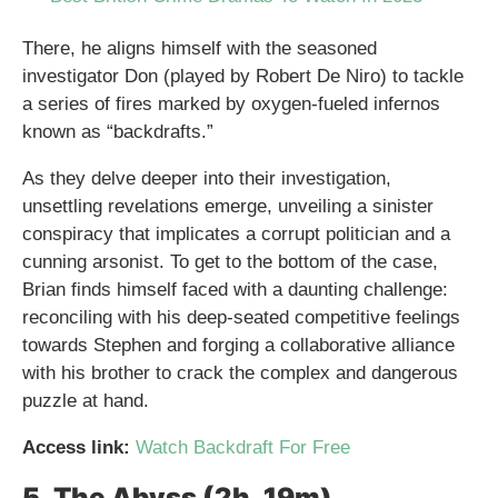
There, he aligns himself with the seasoned
investigator Don (played by Robert De Niro) to tackle
a series of fires marked by oxygen-fueled infernos
known as “backdrafts.”
As they delve deeper into their investigation,
unsettling revelations emerge, unveiling a sinister
conspiracy that implicates a corrupt politician and a
cunning arsonist. To get to the bottom of the case,
Brian finds himself faced with a daunting challenge:
reconciling with his deep-seated competitive feelings
towards Stephen and forging a collaborative alliance
with his brother to crack the complex and dangerous
puzzle at hand.
Access link:
Watch Backdraft For Free
5. The Abyss (2h, 19m)