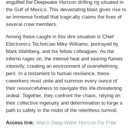
engulfed the Deepwater Horizon drilling rig situated in
the Gulf of Mexico. This devastating blast gives rise to
an immense fireball that tragically claims the lives of
several crew members.
Among those caught in this dire situation is Chief
Electronics Technician Mike Williams, portrayed by
Mark Wahlberg, and his fellow colleagues. As the
inferno rages on, the intense heat and searing flames
intensify, creating an environment of overwhelming
peril. In a testament to human resilience, these
coworkers must unite and summon every ounce of
their resourcefulness to navigate this life-threatening
ordeal. Together, they confront the chaos, relying on
their collective ingenuity and determination to forge a
path to safety in the midst of the relentless turmoil.
Access link:
Watch Deep Water Horizon For Free