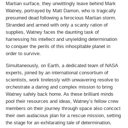
Martian surface, they unwittingly leave behind Mark
Watney, portrayed by Matt Damon, who is tragically
presumed dead following a ferocious Martian storm.
Stranded and armed with only a scanty ration of
supplies, Watney faces the daunting task of
harnessing his intellect and unyielding determination
to conquer the perils of this inhospitable planet in
order to survive.
Simultaneously, on Earth, a dedicated team of NASA
experts, joined by an international consortium of
scientists, work tirelessly with unwavering resolve to
orchestrate a daring and complex mission to bring
Watney safely back home. As these brilliant minds
pool their resources and ideas, Watney’s fellow crew
members on their journey through space also concoct
their own audacious plan for a rescue mission, setting
the stage for an exhilarating tale of determination,