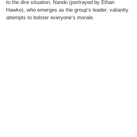
to the dire situation. Nando (portrayed by Ethan
Hawke), who emerges as the group’s leader, valiantly
attempts to bolster everyone’s morale.