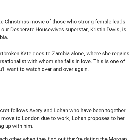
rite Christmas movie of those who strong female leads
y our Desperate Housewives superstar, Kristin Davis, is
bia.
eartbroken Kate goes to Zambia alone, where she regains
sationalist with whom she falls in love. This is one of
’ll want to watch over and over again.
Secret follows Avery and Lohan who have been together
o move to London due to work, Lohan proposes to her
ng up with him.
ch other when they find out they’re dating the Morgan