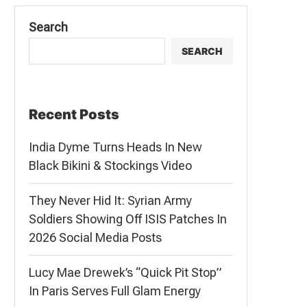
Search
SEARCH
Recent Posts
India Dyme Turns Heads In New
Black Bikini & Stockings Video
They Never Hid It: Syrian Army
Soldiers Showing Off ISIS Patches In
2026 Social Media Posts
Lucy Mae Drewek’s “Quick Pit Stop”
In Paris Serves Full Glam Energy