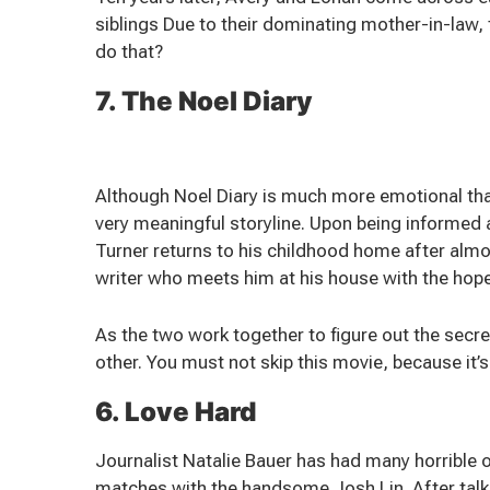
siblings Due to their dominating mother-in-law, 
do that?
7. The Noel Diary
Although Noel Diary is much more emotional than
very meaningful storyline. Upon being informed 
Turner returns to his childhood home after alm
writer who meets him at his house with the hope 
As the two work together to figure out the secrets
other. You must not skip this movie, because it
6. Love Hard
Journalist Natalie Bauer has had many horrible 
matches with the handsome Josh Lin. After talki