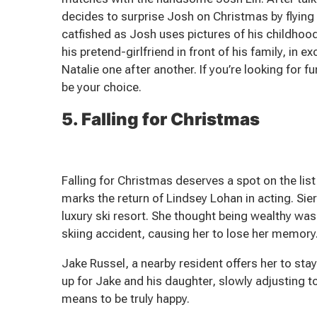
decides to surprise Josh on Christmas by flying 
catfished as Josh uses pictures of his childhood
his pretend-girlfriend in front of his family, in 
Natalie one after another. If you’re looking for
be your choice.
5. Falling for Christmas
Falling for Christmas deserves a spot on the li
marks the return of Lindsey Lohan in acting. Sie
luxury ski resort. She thought being wealthy was
skiing accident, causing her to lose her memory
Jake Russel, a nearby resident offers her to stay
up for Jake and his daughter, slowly adjusting to 
means to be truly happy.