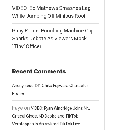
VIDEO: Ed Mathews Smashes Leg
While Jumping Off Minibus Roof
Baby Police: Punching Machine Clip
Sparks Debate As Viewers Mock
‘Tiny’ Officer
Recent Comments
on
Anonymous
Chika Fujiwara Character
Profile
Faye
on
VIDEO: Ryan Windridge Joins Niv,
Critical Ginge, KD Dobbo and TikTok
Verstappen In An Awkard TikTok Live