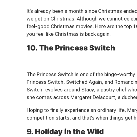
It’s already been a month since Christmas ended,
we get on Christmas. Although we cannot cele
feel-good Christmas movies. Here are the top 1
you feel like Christmas is back again.
10. The Princess Switch
The Princess Switch is one of the binge-worthy 
Princess Switch, Switched Again, and Romancin
Switch revolves around Stacy, a pastry chef who
she comes across Margaret Delacourt, a duchess 
Hoping to finally experience an ordinary life, Ma
competition starts, and that’s when things get h
9. Holiday in the Wild