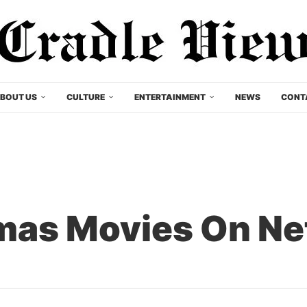
BOUT US
CULTURE
ENTERTAINMENT
NEWS
CONT
mas Movies On Ne