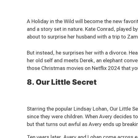
A Holiday in the Wild will become the new favo
and a story set in nature. Kate Conrad, played b
about to surprise her husband with a trip to Zam
But instead, he surprises her with a divorce. H
her old self and meets Derek, an elephant conver
those Christmas movies on Netflix 2024 that you
8. Our Little Secret
Starring the popular Lindsay Lohan, Our Little 
since they were children. When Avery decides t
but that turns out awful as Avery ends up breaki
Ten years later, Avery and Lohan come across ea