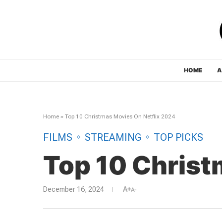
HOME
A
Home
»
Top 10 Christmas Movies On Netflix 2024
FILMS
STREAMING
TOP PICKS
Top 10 Christ
December 16, 2024
A+
A-