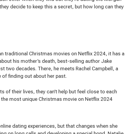
they decide to keep this a secret, but how long can they
 traditional Christmas movies on Netflix 2024, it has a
about his mother’s death, best-selling author Jake
ost two decades. There, he meets Rachel Campbell, a
of finding out about her past.
 of their lives, they can’t help but feel close to each
’s the most unique Christmas movie on Netflix 2024
online dating experiences, but that changes when she
ng on long calls and developing a special bond, Natalie