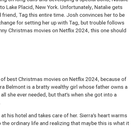
to Lake Placid, New York. Unfortunately, Natalie gets
 friend, Tag this entire time. Josh convinces her to be
exchange for setting her up with Tag, but trouble follows
 funny Christmas movies on Netflix 2024, this one should
st of best Christmas movies on Netflix 2024, because of
rra Belmont is a bratty wealthy girl whose father owns a
 all she ever needed, but that’s when she got into a
.
 at his hotel and takes care of her. Sierra’s heart warms
the ordinary life and realizing that maybe this is what it