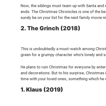
Now, the siblings must team up with Santa and m
ends. The Christmas Chronicles is one of the b
surely be on your list for the next family movie n
2. The Grinch (2018)
This is undoubtedly a must-watch among Christm
green for a grumpy character who’s lonely and s
He plans to ruin Christmas for everyone by ente
and decorations. But to his surprise, Christmas i
time with your loved ones, something which he 
1. Klaus (2019)