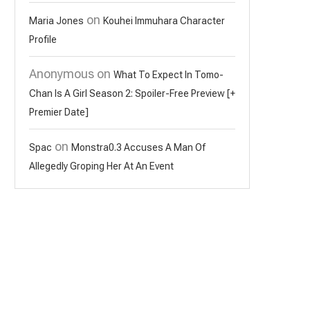
on
Maria Jones
Kouhei Immuhara Character
Profile
Anonymous
on
What To Expect In Tomo-
Chan Is A Girl Season 2: Spoiler-Free Preview [+
Premier Date]
on
Spac
Monstra0.3 Accuses A Man Of
Allegedly Groping Her At An Event