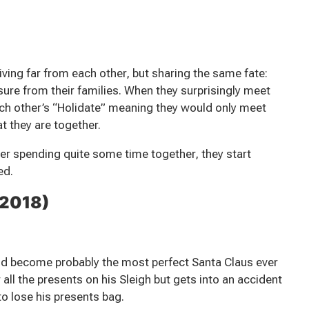
ving far from each other, but sharing the same fate:
ssure from their families. When they surprisingly meet
ach other’s “Holidate” meaning they would only meet
t they are together.
ter spending quite some time together, they start
ed.
(2018)
ld become probably the most perfect Santa Claus ever
 all the presents on his Sleigh but gets into an accident
o lose his presents bag.