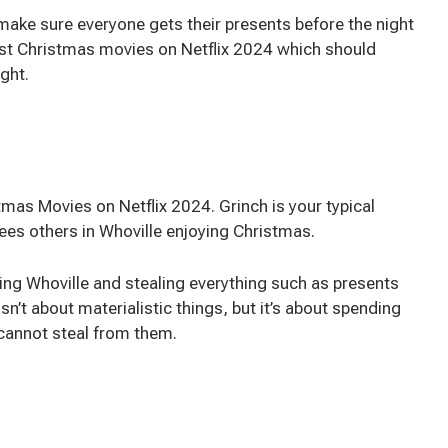
ake sure everyone gets their presents before the night
est Christmas movies on Netflix 2024 which should
ight.
as Movies on Netflix 2024. Grinch is your typical
ees others in Whoville enjoying Christmas.
ring Whoville and stealing everything such as presents
sn’t about materialistic things, but it’s about spending
cannot steal from them.