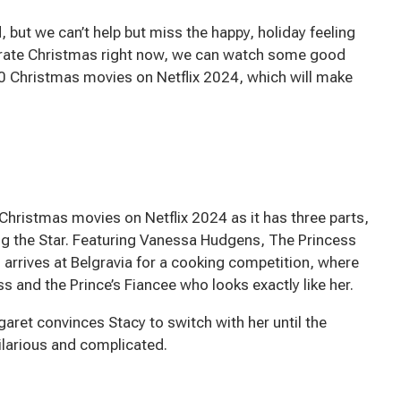
 but we can’t help but miss the happy, holiday feeling
brate Christmas right now, we can watch some good
0 Christmas movies on Netflix 2024, which will make
Christmas movies on Netflix 2024 as it has three parts,
g the Star. Featuring Vanessa Hudgens, The Princess
 arrives at Belgravia for a cooking competition, where
and the Prince’s Fiancee who looks exactly like her.
rgaret convinces Stacy to switch with her until the
ilarious and complicated.