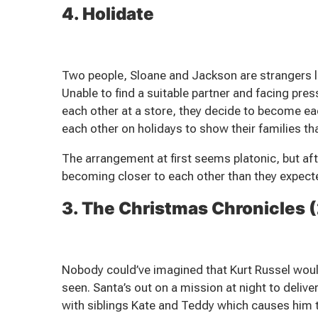
4. Holidate
Two people, Sloane and Jackson are strangers li
Unable to find a suitable partner and facing pre
each other at a store, they decide to become e
each other on holidays to show their families tha
The arrangement at first seems platonic, but af
becoming closer to each other than they expect
3. The Christmas Chronicles 
Nobody could’ve imagined that Kurt Russel wou
seen. Santa’s out on a mission at night to deliver
with siblings Kate and Teddy which causes him t