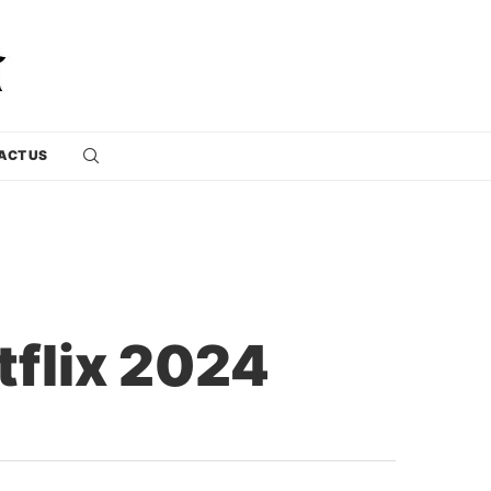
ACT US
tflix 2024