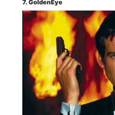
7. GoldenEye