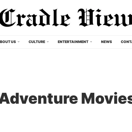
BOUT US
CULTURE
ENTERTAINMENT
NEWS
CONT
Adventure Movies