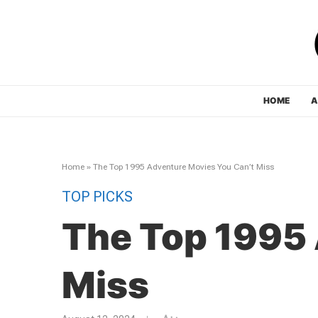
HOME
A
Home
»
The Top 1995 Adventure Movies You Can’t Miss
TOP PICKS
The Top 1995 
Miss