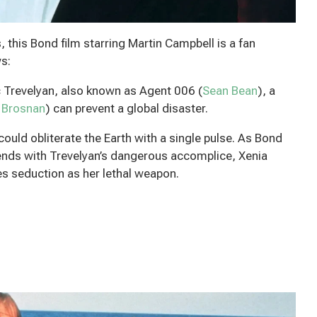
this Bond film starring Martin Campbell is a fan
s:
c Trevelyan, also known as Agent 006 (
Sean Bean
), a
 Brosnan
) can prevent a global disaster.
uld obliterate the Earth with a single pulse. As Bond
tends with Trevelyan’s dangerous accomplice, Xenia
 seduction as her lethal weapon.