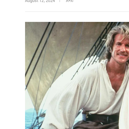
August 12, 2024
A+
A-