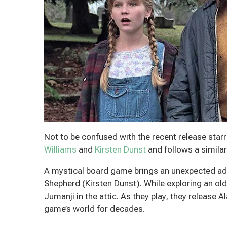
Not to be confused with the recent release sta
Williams
and
Kirsten Dunst
and follows a similar
A mystical board game brings an unexpected adve
Shepherd (Kirsten Dunst). While exploring an o
Jumanji in the attic. As they play, they release 
game’s world for decades.