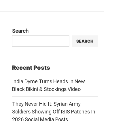
Search
SEARCH
Recent Posts
India Dyme Turns Heads In New
Black Bikini & Stockings Video
They Never Hid It: Syrian Army
Soldiers Showing Off ISIS Patches In
2026 Social Media Posts