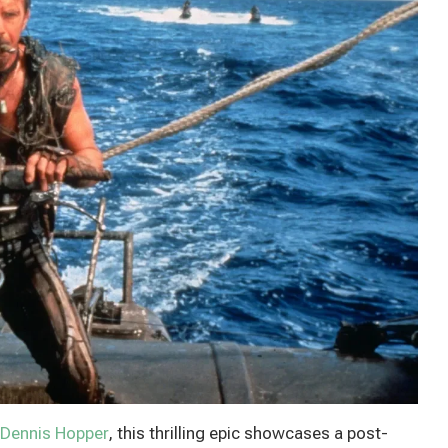
Dennis Hopper
, this thrilling epic showcases a post-