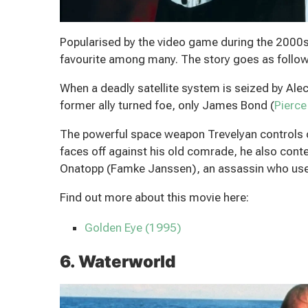
Popularised by the video game during the 2000s, 
favourite among many. The story goes as follow
When a deadly satellite system is seized by Ale
former ally turned foe, only James Bond (
Pierce
The powerful space weapon Trevelyan controls co
faces off against his old comrade, he also con
Onatopp (Famke Janssen), an assassin who uses
Find out more about this movie here:
Golden Eye (1995)
6. Waterworld