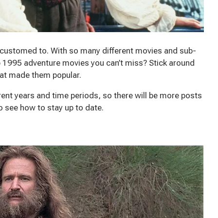
customed to. With so many different movies and sub-
 1995 adventure movies you can’t miss? Stick around
what made them popular.
ent years and time periods, so there will be more posts
to see how to stay up to date.