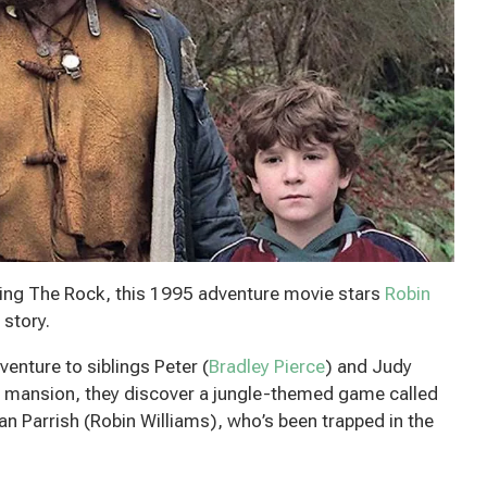
rring The Rock, this 1995 adventure movie stars
Robin
 story.
nture to siblings Peter (
Bradley Pierce
) and Judy
ld mansion, they discover a jungle-themed game called
Alan Parrish (Robin Williams), who’s been trapped in the