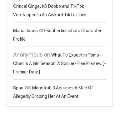
Critical Ginge, KD Dobbo and TikTok
Verstappen In An Awkard TikTok Live
on
Maria Jones
Kouhei Immuhara Character
Profile
Anonymous
on
What To Expect In Tomo-
Chan Is A Girl Season 2: Spoiler-Free Preview [+
Premier Date]
on
Spac
Monstra0.3 Accuses A Man Of
Allegedly Groping Her At An Event