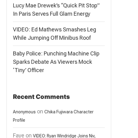
Lucy Mae Drewek’s “Quick Pit Stop”
In Paris Serves Full Glam Energy
VIDEO: Ed Mathews Smashes Leg
While Jumping Off Minibus Roof
Baby Police: Punching Machine Clip
Sparks Debate As Viewers Mock
‘Tiny’ Officer
Recent Comments
on
Anonymous
Chika Fujiwara Character
Profile
Faye
on
VIDEO: Ryan Windridge Joins Niv,