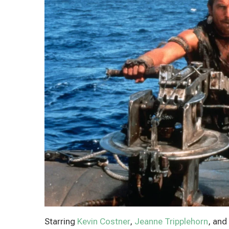
Starring
Kevin Costner
,
Jeanne Tripplehorn
, and