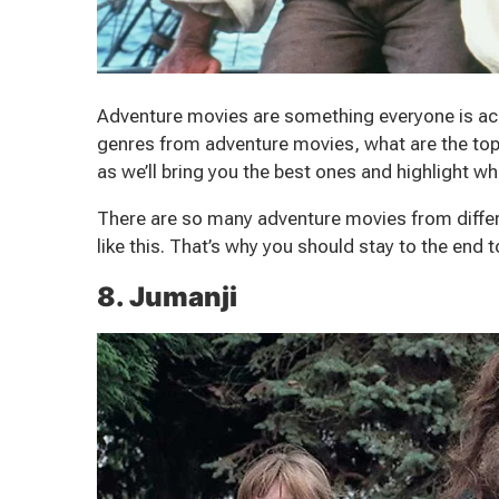
Adventure movies are something everyone is ac
genres from adventure movies, what are the top
as we’ll bring you the best ones and highlight 
There are so many adventure movies from differ
like this. That’s why you should stay to the end 
8. Jumanji