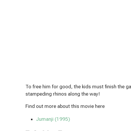
To free him for good, the kids must finish the
stampeding rhinos along the way!
Find out more about this movie here
Jumanji (1995)