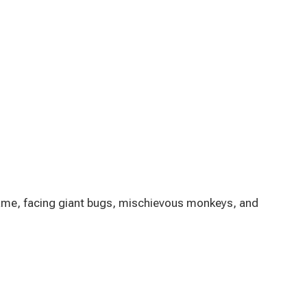
 game, facing giant bugs, mischievous monkeys, and