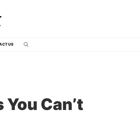
ACT US
 You Can’t