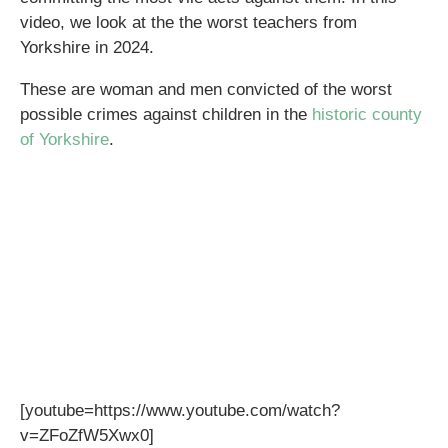
video, we look at the the worst teachers from
Yorkshire in 2024.
These are woman and men convicted of the worst
possible crimes against children in the
historic county
of Yorkshire
.
[youtube=https://www.youtube.com/watch?
v=ZFoZfW5Xwx0]