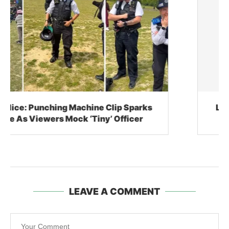
Lil Nas X, The $10,000 Cowboy Boots, And
The Bizarre Business Of Meltdowns
LEAVE A COMMENT