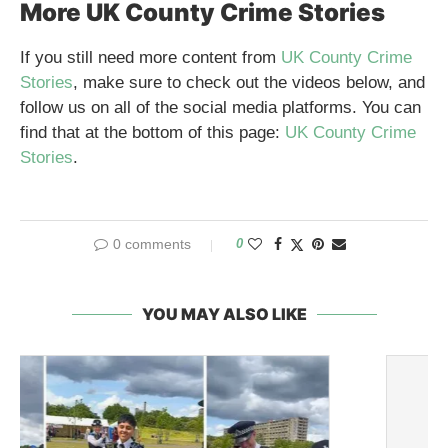
More UK County Crime Stories
If you still need more content from
UK County Crime
Stories
, make sure to check out the videos below, and
follow us on all of the social media platforms. You can
find that at the bottom of this page:
UK County Crime
Stories
.
0 comments
0
YOU MAY ALSO LIKE