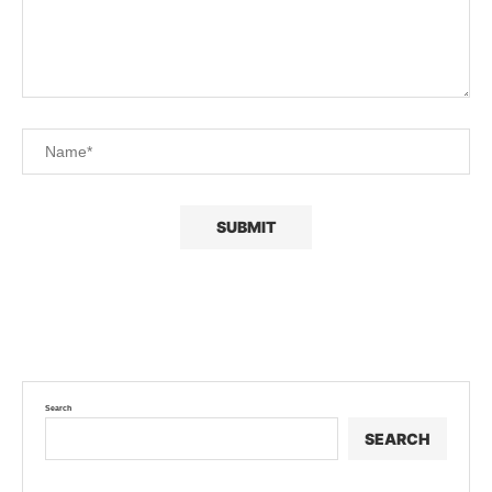
Search
SEARCH