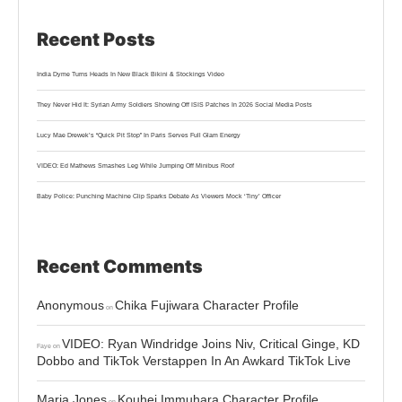
Recent Posts
India Dyme Turns Heads In New Black Bikini & Stockings Video
They Never Hid It: Syrian Army Soldiers Showing Off ISIS Patches In 2026 Social Media Posts
Lucy Mae Drewek’s “Quick Pit Stop” In Paris Serves Full Glam Energy
VIDEO: Ed Mathews Smashes Leg While Jumping Off Minibus Roof
Baby Police: Punching Machine Clip Sparks Debate As Viewers Mock ‘Tiny’ Officer
Recent Comments
Anonymous
Chika Fujiwara Character Profile
on
VIDEO: Ryan Windridge Joins Niv, Critical Ginge, KD
Faye
on
Dobbo and TikTok Verstappen In An Awkard TikTok Live
Maria Jones
Kouhei Immuhara Character Profile
on