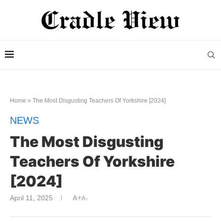
Home
»
The Most Disgusting Teachers Of Yorkshire [2024]
NEWS
The Most Disgusting
Teachers Of Yorkshire
[2024]
April 11, 2025
A+
A-