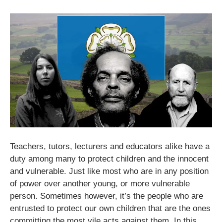
Teachers, tutors, lecturers and educators alike have a
duty among many to protect children and the innocent
and vulnerable. Just like most who are in any position
of power over another young, or more vulnerable
person. Sometimes however, it’s the people who are
entrusted to protect our own children that are the ones
committing the most vile acts against them. In this