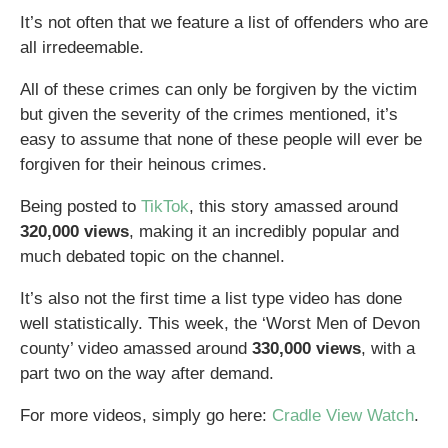
It’s not often that we feature a list of offenders who are
all irredeemable.
All of these crimes can only be forgiven by the victim
but given the severity of the crimes mentioned, it’s
easy to assume that none of these people will ever be
forgiven for their heinous crimes.
Being posted to
TikTok
, this story amassed around
320,000 views
, making it an incredibly popular and
much debated topic on the channel.
It’s also not the first time a list type video has done
well statistically. This week, the ‘Worst Men of Devon
county’ video amassed around
330,000 views
, with a
part two on the way after demand.
For more videos, simply go here:
Cradle View Watch
.