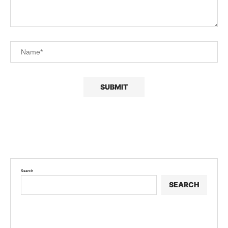
Search
SEARCH