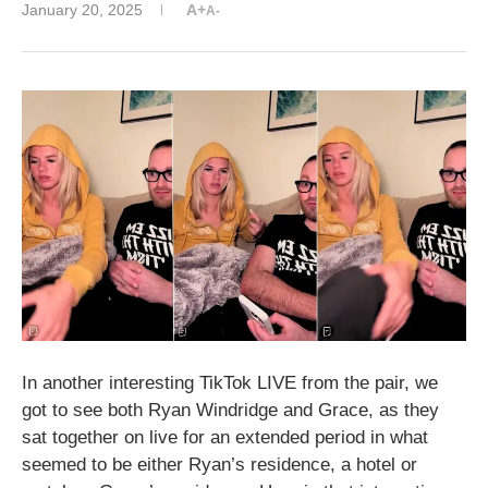
January 20, 2025
A+
A-
In another interesting TikTok LIVE from the pair, we
got to see both Ryan Windridge and Grace, as they
sat together on live for an extended period in what
seemed to be either Ryan’s residence, a hotel or