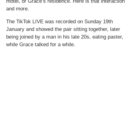
motel, or Grace’s residence. Here is that interaction
and more.
The TikTok LIVE was recorded on Sunday 19th
January and showed the pair sitting together, later
being joined by a man in his late 20s, eating paster,
while Grace talked for a while.