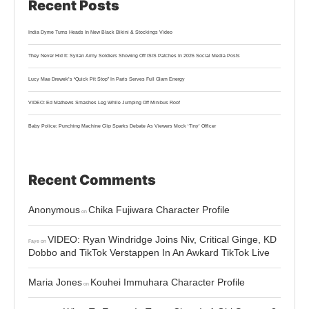
Recent Posts
India Dyme Turns Heads In New Black Bikini & Stockings Video
They Never Hid It: Syrian Army Soldiers Showing Off ISIS Patches In 2026 Social Media Posts
Lucy Mae Drewek’s “Quick Pit Stop” In Paris Serves Full Glam Energy
VIDEO: Ed Mathews Smashes Leg While Jumping Off Minibus Roof
Baby Police: Punching Machine Clip Sparks Debate As Viewers Mock ‘Tiny’ Officer
Recent Comments
Anonymous
Chika Fujiwara Character Profile
on
VIDEO: Ryan Windridge Joins Niv, Critical Ginge, KD
Faye
on
Dobbo and TikTok Verstappen In An Awkard TikTok Live
Maria Jones
Kouhei Immuhara Character Profile
on