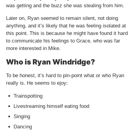
was getting and the buzz she was stealing from him.
Later on, Ryan seemed to remain silent, not doing
anything, and it’s likely that he was feeling isolated at
this point. This is because he might have found it hard
to communicate his feelings to Grace, who was far
more interested in Mike.
Who is Ryan Windridge?
To be honest, it’s hard to pin-point what or who Ryan
really is. He seems to ejoy:
Trainspotting
Livestreaming himself eating food
Singing
Dancing