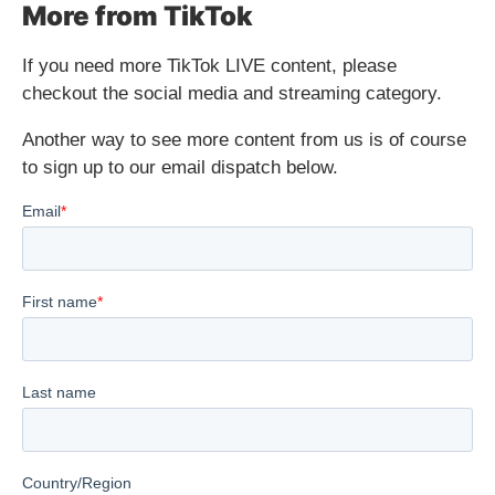
More from TikTok
If you need more TikTok LIVE content, please
checkout the social media and streaming category.
Another way to see more content from us is of course
to sign up to our email dispatch below.