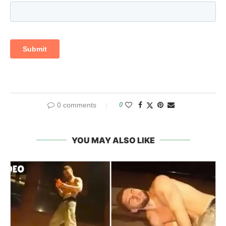
0 comments
0
YOU MAY ALSO LIKE