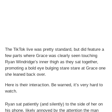
The TikTok live was pretty standard, but did feature a
few parts where Grace was clearly seen touching
Ryan Windridge’s inner thigh as they sat together,
promoting a bold eye bulging stare stare at Grace one
she leaned back over.
Here is their interaction. Be warned, it’s very hard to
watch.
Ryan sat patiently (and silently) to the side of her on
his phone, likely annoyed by the attention the man