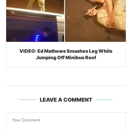
VIDEO: Ed Mathews Smashes Leg While
Jumping Off Minibus Roof
LEAVE A COMMENT