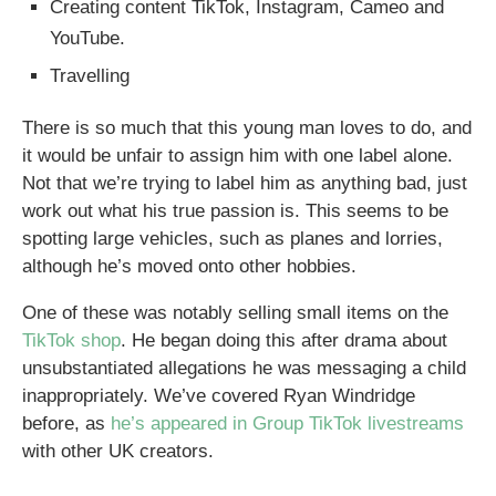
Creating content TikTok, Instagram, Cameo and
YouTube.
Travelling
There is so much that this young man loves to do, and
it would be unfair to assign him with one label alone.
Not that we’re trying to label him as anything bad, just
work out what his true passion is. This seems to be
spotting large vehicles, such as planes and lorries,
although he’s moved onto other hobbies.
One of these was notably selling small items on the
TikTok shop
. He began doing this after drama about
unsubstantiated allegations he was messaging a child
inappropriately. We’ve covered Ryan Windridge
before, as
he’s appeared in Group TikTok livestreams
with other UK creators.