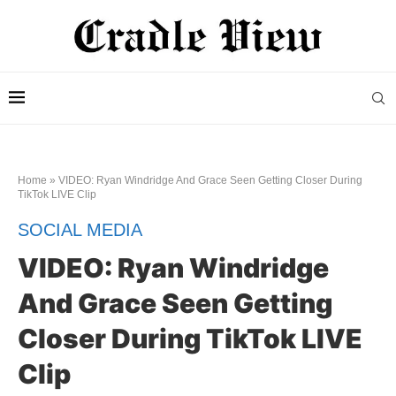
Home
»
VIDEO: Ryan Windridge And Grace Seen Getting Closer During
TikTok LIVE Clip
SOCIAL MEDIA
VIDEO: Ryan Windridge
And Grace Seen Getting
Closer During TikTok LIVE
Clip