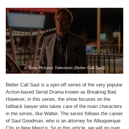
© Sony Pictures Television (Better Call Saul)
Better Call Saul is a spin-off series of the very popular
Action-based Serial Drama known as Breaking Bad.
However, in this series, the show focuses on the
fallback lawyer who takes care of the main characters
in the series, like Walter. The series follows the career
of Saul Goodman, who is an attorney for Albuquerque
City in New Mexico. So in this article, we will go over