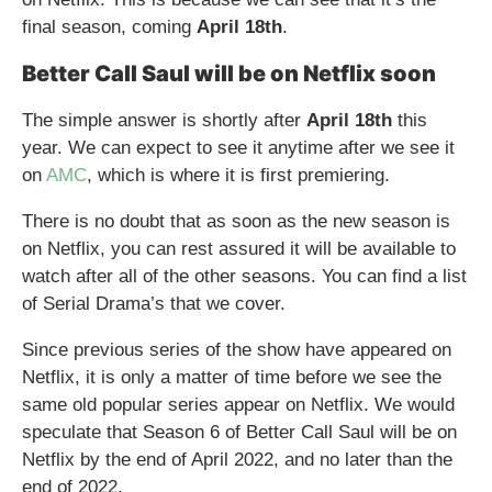
final season, coming
April 18th
.
Better Call Saul will be on Netflix soon
The simple answer is shortly after
April 18th
this
year. We can expect to see it anytime after we see it
on
AMC
, which is where it is first premiering.
There is no doubt that as soon as the new season is
on Netflix, you can rest assured it will be available to
watch after all of the other seasons. You can find a list
of Serial Drama’s that we cover.
Since previous series of the show have appeared on
Netflix, it is only a matter of time before we see the
same old popular series appear on Netflix. We would
speculate that Season 6 of Better Call Saul will be on
Netflix by the end of April 2022, and no later than the
end of 2022.