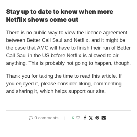
Stay up to date to know when more
Netflix shows come out
There is no public way to view the licence agreement
between Better Call Saul and Netflix, and it might be
the case that AMC will have to finish their run of Better
Call Saul in the US before Netflix is allowed to air
anything. This is probably not going to happen, though.
Thank you for taking the time to read this article. If
you enjoyed it, please consider liking, commenting
and sharing it, which helps support our site.
0 comments
0