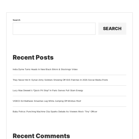
Search
SEARCH
Recent Posts
India Dyme Turns Heads In New Black Bikini & Stockings Video
They Never Hid It: Syrian Army Soldiers Showing Off ISIS Patches In 2026 Social Media Posts
Lucy Mae Drewek’s “Quick Pit Stop” In Paris Serves Full Glam Energy
VIDEO: Ed Mathews Smashes Leg While Jumping Off Minibus Roof
Baby Police: Punching Machine Clip Sparks Debate As Viewers Mock ‘Tiny’ Officer
Recent Comments