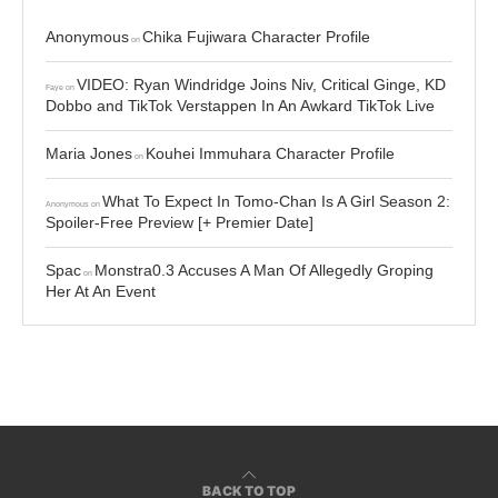
Anonymous
Chika Fujiwara Character Profile
on
VIDEO: Ryan Windridge Joins Niv, Critical Ginge, KD
Faye
on
Dobbo and TikTok Verstappen In An Awkard TikTok Live
Maria Jones
Kouhei Immuhara Character Profile
on
What To Expect In Tomo-Chan Is A Girl Season 2:
Anonymous
on
Spoiler-Free Preview [+ Premier Date]
Spac
Monstra0.3 Accuses A Man Of Allegedly Groping
on
Her At An Event
BACK TO TOP