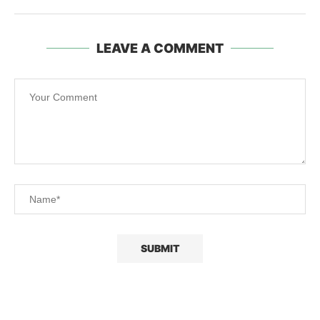
LEAVE A COMMENT