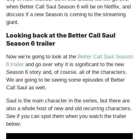
when Better Call Saul Season 6 will be on Netflix, and
discuss if a new Season is coming to the streaming
giant.
Looking back at the Better Call Saul
Season 6 trailer
Now we’re going to look at the
Better Call Saul Season
6 trailer
and go over why it is significant to the new
Season 6 story and, of course, all of the characters.
We are going to be seeing some episodes of Better
Call Saul as well.
Saul is the main character in the series, but there are
also a whole host of new and old recurring characters.
See if you can spot them when you watch the trailer
below: