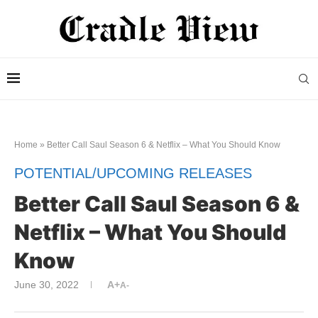
Home
»
Better Call Saul Season 6 & Netflix – What You Should Know
POTENTIAL/UPCOMING RELEASES
Better Call Saul Season 6 &
Netflix – What You Should
Know
June 30, 2022
A+
A-