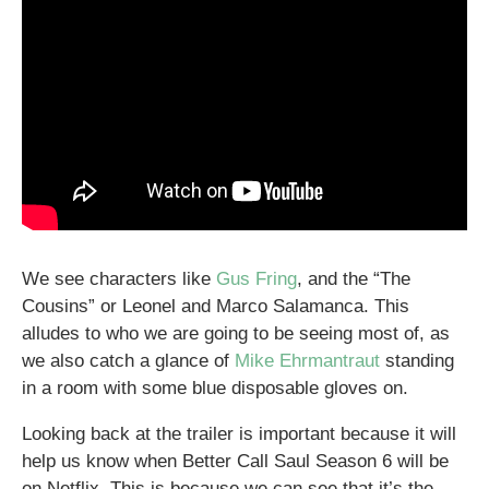
We see characters like
Gus Fring
, and the “The
Cousins” or Leonel and Marco Salamanca. This
alludes to who we are going to be seeing most of, as
we also catch a glance of
Mike Ehrmantraut
standing
in a room with some blue disposable gloves on.
Looking back at the trailer is important because it will
help us know when Better Call Saul Season 6 will be
on Netflix. This is because we can see that it’s the