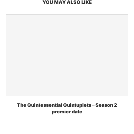
YOU MAY ALSO LIKE
The Quintessential Quintuplets – Season 2
premier date