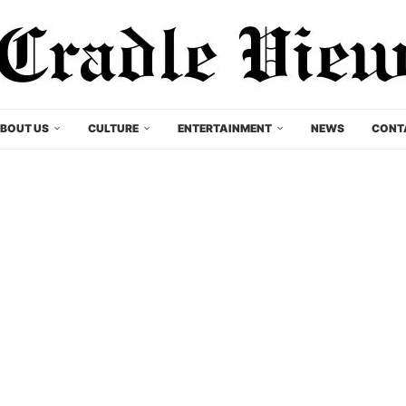
BOUT US
CULTURE
ENTERTAINMENT
NEWS
CONT