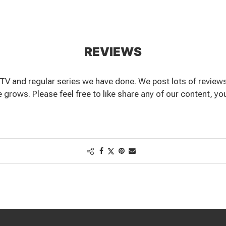
REVIEWS
TV and regular series we have done. We post lots of reviews
grows. Please feel free to like share any of our content, you c