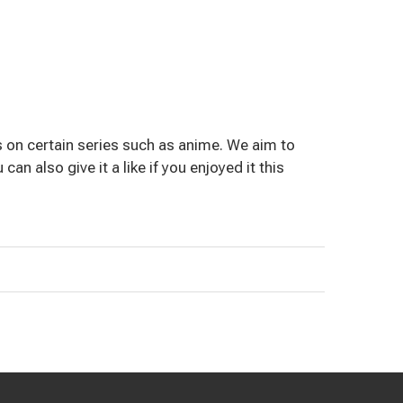
 on certain series such as anime. We aim to
an also give it a like if you enjoyed it this