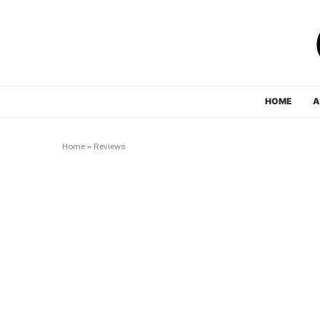
HOME
A
Home
»
Reviews