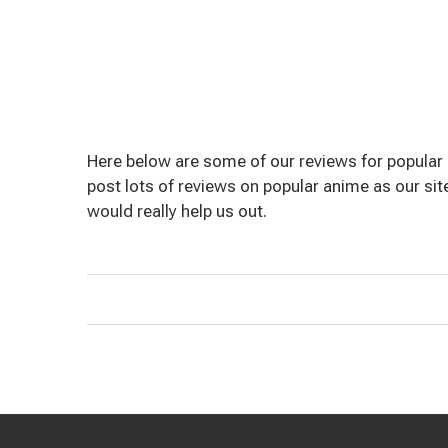
Here below are some of our reviews for popular 
post lots of reviews on popular anime as our site 
would really help us out.